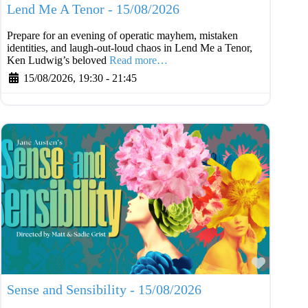
Lend Me A Tenor - 15/08/2026
Prepare for an evening of operatic mayhem, mistaken
identities, and laugh-out-loud chaos in Lend Me a Tenor,
Ken Ludwig’s beloved
Read more…
15/08/2026, 19:30
-
21:45
Favouri
Sense and Sensibility - 15/08/2026