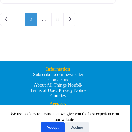
Posts navigation
Newer posts
Older posts
1
2
…
8
Information
Subscribe to our newsletter
Contact us
About All Things Norfolk
Terms of Use / Privacy Notice
Cookies
Services
Add an Event
We use cookies to ensure that we give you the best experience on
Add your business
Submit an article
our website.
All Things Holiday and Travel
Accept
Decline
Copyright © 2026 - All Things Norfolk