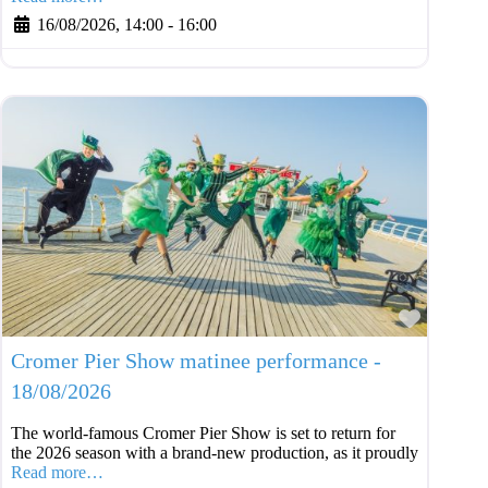
16/08/2026, 14:00
-
16:00
Favouri
Cromer Pier Show matinee performance -
18/08/2026
The world-famous Cromer Pier Show is set to return for
the 2026 season with a brand-new production, as it proudly
Read more…