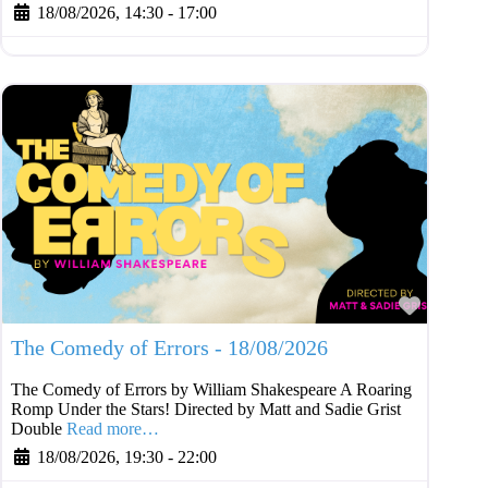
18/08/2026, 14:30
-
17:00
Favouri
The Comedy of Errors - 18/08/2026
The Comedy of Errors by William Shakespeare A Roaring
Romp Under the Stars! Directed by Matt and Sadie Grist
Double
Read more…
18/08/2026, 19:30
-
22:00