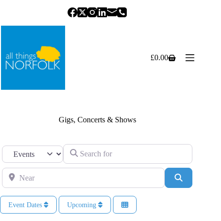
Skip
to
content
£
0.00
Shopping
cart
Gigs, Concerts & Shows
Search for
Select search type
Near
Search
Event Dates
Upcoming