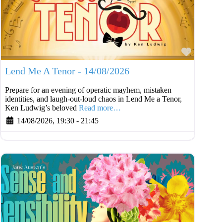
Favouri
Lend Me A Tenor - 14/08/2026
Prepare for an evening of operatic mayhem, mistaken
identities, and laugh-out-loud chaos in Lend Me a Tenor,
Ken Ludwig’s beloved
Read more…
14/08/2026, 19:30
-
21:45