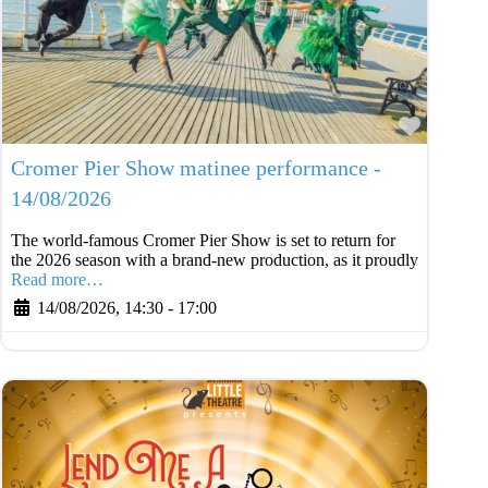
Favouri
Cromer Pier Show matinee performance -
14/08/2026
The world-famous Cromer Pier Show is set to return for
the 2026 season with a brand-new production, as it proudly
Read more…
14/08/2026, 14:30
-
17:00