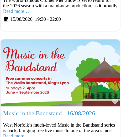
The world-famous Cromer Pier Show is set to return for
the 2026 season with a brand-new production, as it proudly
Read more…
15/08/2026, 19:30
-
22:00
Favouri
Music in the Bandstand - 16/08/2026
West Norfolk’s much-loved Music in the Bandstand series
is back, bringing free live music to one of the area’s most
Read more…