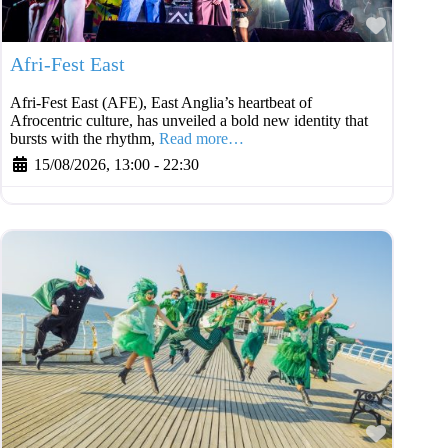
Favouri
Afri-Fest East
Afri-Fest East (AFE), East Anglia’s heartbeat of
Afrocentric culture, has unveiled a bold new identity that
bursts with the rhythm,
Read more…
15/08/2026, 13:00
-
22:30
Favouri