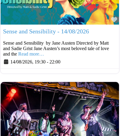
Favouri
Sense and Sensibility - 14/08/2026
Sense and Sensibility by Jane Austen Directed by Matt
and Sadie Grist Jane Austen’s most beloved tale of love
and the
Read more…
14/08/2026, 19:30
-
22:00