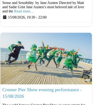
Sense and Sensibility by Jane Austen Directed by Matt
and Sadie Grist Jane Austen’s most beloved tale of love
and the
Read more…
15/08/2026, 19:30
-
22:00
Favouri
Cromer Pier Show evening performance -
15/08/2026