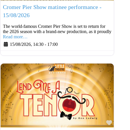
Cromer Pier Show matinee performance -
15/08/2026
The world-famous Cromer Pier Show is set to return for
the 2026 season with a brand-new production, as it proudly
Read more…
15/08/2026, 14:30
-
17:00
Favouri