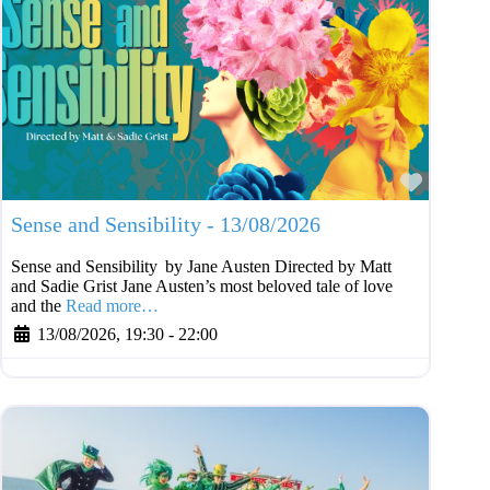
Favouri
Sense and Sensibility - 13/08/2026
Sense and Sensibility by Jane Austen Directed by Matt
and Sadie Grist Jane Austen’s most beloved tale of love
and the
Read more…
13/08/2026, 19:30
-
22:00