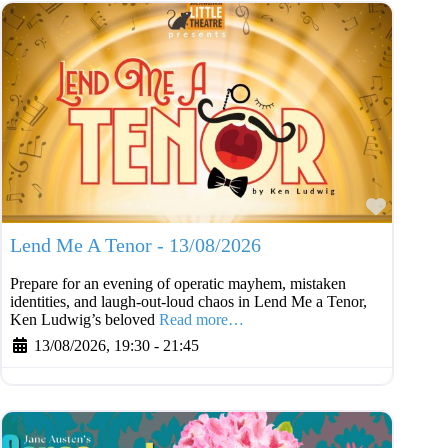
Favouri
Lend Me A Tenor - 13/08/2026
Prepare for an evening of operatic mayhem, mistaken
identities, and laugh-out-loud chaos in Lend Me a Tenor,
Ken Ludwig’s beloved
Read more…
13/08/2026, 19:30
-
21:45