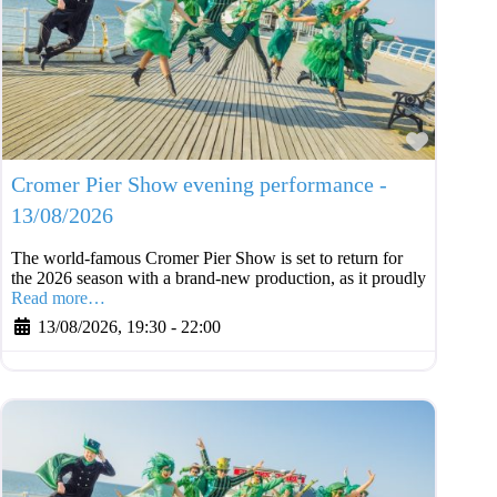
Favouri
Cromer Pier Show evening performance -
13/08/2026
The world-famous Cromer Pier Show is set to return for
the 2026 season with a brand-new production, as it proudly
Read more…
13/08/2026, 19:30
-
22:00