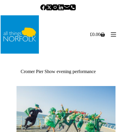
Skip
to
content
£
0.00
Shopping
cart
Cromer Pier Show evening performance
Previous
Next