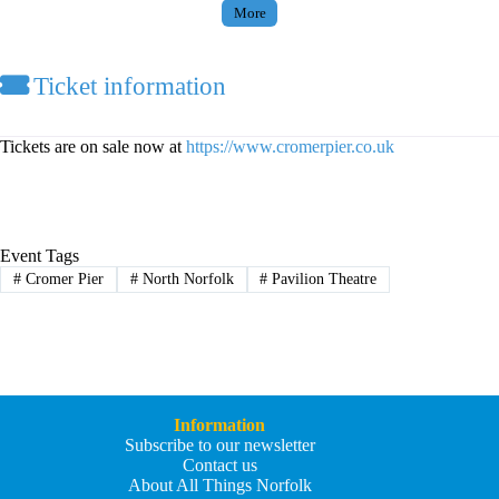
More
Ticket information
Tickets are on sale now at
https://www.cromerpier.co.uk
Event Tags
#
Cromer Pier
#
North Norfolk
#
Pavilion Theatre
Information
Subscribe to our newsletter
Contact us
About All Things Norfolk