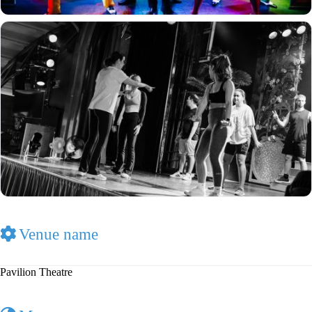
Venue name
Pavilion Theatre