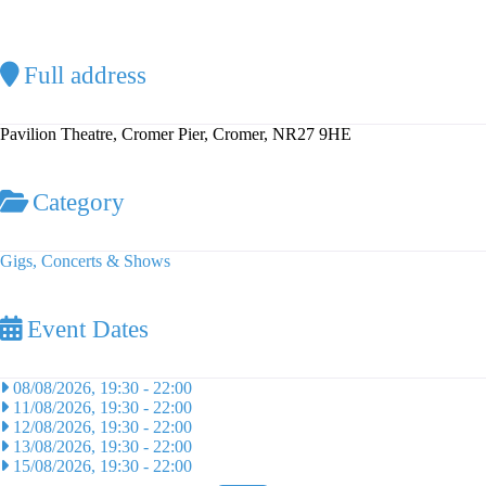
Full address
Pavilion Theatre, Cromer Pier, Cromer, NR27 9HE
Category
Gigs, Concerts & Shows
Event Dates
08/08/2026, 19:30
-
22:00
11/08/2026, 19:30
-
22:00
12/08/2026, 19:30
-
22:00
13/08/2026, 19:30
-
22:00
15/08/2026, 19:30
-
22:00