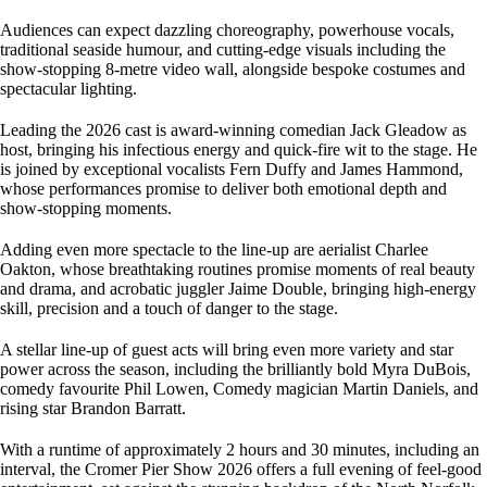
Audiences can expect dazzling choreography, powerhouse vocals,
traditional seaside humour, and cutting-edge visuals including the
show-stopping 8-metre video wall, alongside bespoke costumes and
spectacular lighting.
Leading the 2026 cast is award-winning comedian Jack Gleadow as
host, bringing his infectious energy and quick-fire wit to the stage. He
is joined by exceptional vocalists Fern Duffy and James Hammond,
whose performances promise to deliver both emotional depth and
show-stopping moments.
Adding even more spectacle to the line-up are aerialist Charlee
Oakton, whose breathtaking routines promise moments of real beauty
and drama, and acrobatic juggler Jaime Double, bringing high-energy
skill, precision and a touch of danger to the stage.
A stellar line-up of guest acts will bring even more variety and star
power across the season, including the brilliantly bold Myra DuBois,
comedy favourite Phil Lowen, Comedy magician Martin Daniels, and
rising star Brandon Barratt.
With a runtime of approximately 2 hours and 30 minutes, including an
interval, the Cromer Pier Show 2026 offers a full evening of feel-good