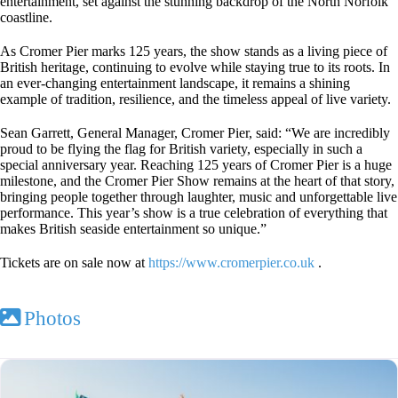
entertainment, set against the stunning backdrop of the North Norfolk
coastline.
As Cromer Pier marks 125 years, the show stands as a living piece of
British heritage, continuing to evolve while staying true to its roots. In
an ever-changing entertainment landscape, it remains a shining
example of tradition, resilience, and the timeless appeal of live variety.
Sean Garrett, General Manager, Cromer Pier, said: “We are incredibly
proud to be flying the flag for British variety, especially in such a
special anniversary year. Reaching 125 years of Cromer Pier is a huge
milestone, and the Cromer Pier Show remains at the heart of that story,
bringing people together through laughter, music and unforgettable live
performance. This year’s show is a true celebration of everything that
makes British seaside entertainment so unique.”
Tickets are on sale now at
https://www.cromerpier.co.uk
.
Photos