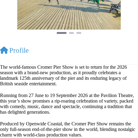
Profile
The world-famous Cromer Pier Show is set to return for the 2026
season with a brand-new production, as it proudly celebrates a
landmark 125th anniversary of the pier and its enduring legacy of
British seaside entertainment.
Running from 27 June to 19 September 2026 at the Pavilion Theatre,
this year’s show promises a rip-roaring celebration of variety, packed
with comedy, music, dance and spectacle, continuing a tradition that
has delighted generations.
Produced by Openwide Coastal, the Cromer Pier Show remains the
only full-season end-of-the-pier show in the world, blending nostalgic
charm with world-class production values.