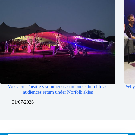
Westacre Theatre’s summer season bursts into life as
Why 
audiences return under Norfolk skies
31/07/2026