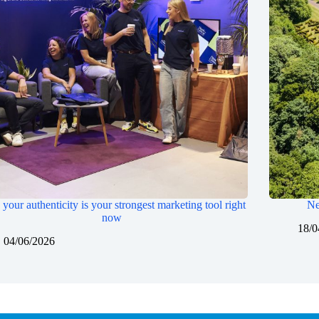
your authenticity is your strongest marketing tool right
Ne
now
18/0
04/06/2026