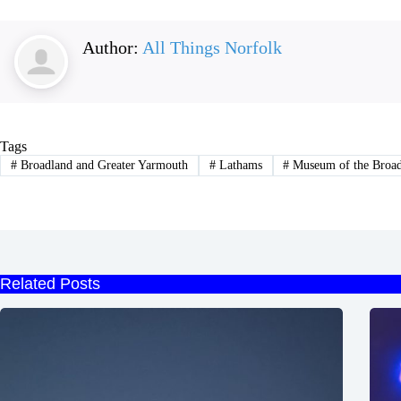
Author:
All Things Norfolk
Tags
#
Broadland and Greater Yarmouth
#
Lathams
#
Museum of the Broa
Related Posts