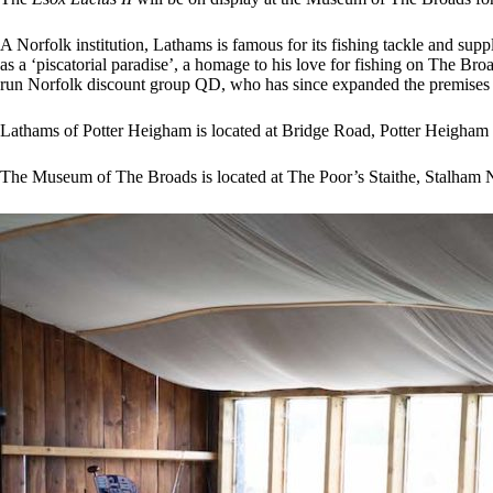
A Norfolk institution, Lathams is famous for its fishing tackle and su
as a ‘piscatorial paradise’, a homage to his love for fishing on The B
run Norfolk discount group QD, who has since expanded the premises a
Lathams of Potter Heigham is located at Bridge Road, Potter Heigha
The Museum of The Broads is located at The Poor’s Staithe, Stalham