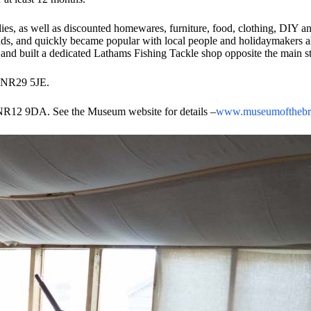
pplies, as well as discounted homewares, furniture, food, clothing, DIY
roads, and quickly became popular with local people and holidaymakers 
nd built a dedicated Lathams Fishing Tackle shop opposite the main s
m NR29 5JE.
 NR12 9DA. See the Museum website for details –
www.museumofthebro