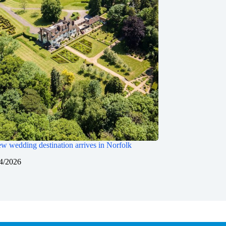
w wedding destination arrives in Norfolk
4/2026