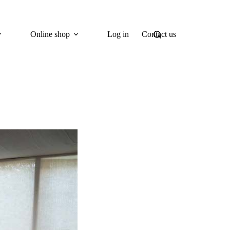
Online shop
Log in
Contact us