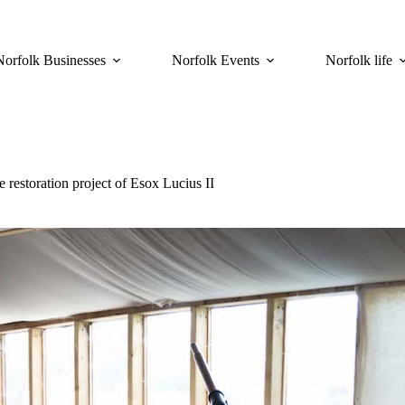
Norfolk Businesses
Norfolk Events
Norfolk life
restoration project of Esox Lucius II