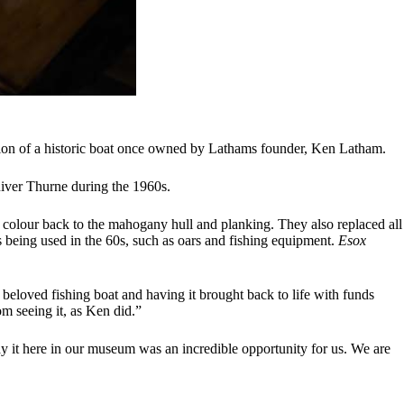
ation of a historic boat once owned by Lathams founder, Ken Latham.
River Thurne during the 1960s.
al colour back to the mahogany hull and planking. They also replaced all
 being used in the 60s, such as oars and fishing equipment.
Esox
 beloved fishing boat and having it brought back to life with funds
m seeing it, as Ken did.”
ay it here in our museum was an incredible opportunity for us. We are