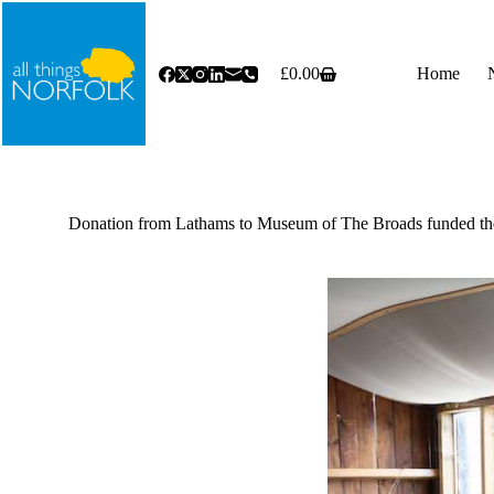
Skip
to
content
£
0.00
Home
Shopping
cart
Donation from Lathams to Museum of The Broads funded the 