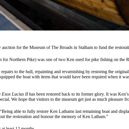
ty auction for the Museum of The Broads in Stalham to fund the restor
in for Northern Pike) was one of two Ken used for pike fishing on the 
repairs to the hull, repainting and revarnishing by restoring the origin
equipped the boat with items that would have been required when it was
e
Esox Lucius II
has been restored back to its former glory. It was Ken’s
cial. We hope that visitors to the museum get just as much pleasure fro
: “Being able to fully restore Ken Lathams last remaining boat and displ
ry out the restoration and honour the memory of Ken Latham.”
 at least 12 months.