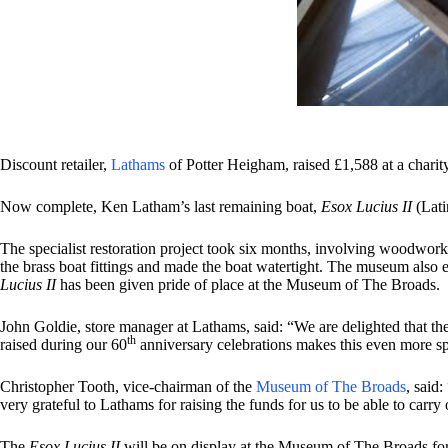
Discount retailer,
Lathams
of Potter Heigham, raised £1,588 at a chari
Now complete, Ken Latham’s last remaining boat,
Esox Lucius II
(Lat
The specialist restoration project took six months, involving woodwork 
the brass boat fittings and made the boat watertight. The museum also 
Lucius II
has been given pride of place at the Museum of The Broads.
John Goldie, store manager at Lathams, said: “We are delighted that th
th
raised during our 60
anniversary celebrations makes this even more spe
Christopher Tooth, vice-chairman of the
Museum of The Broads
, said
very grateful to Lathams for raising the funds for us to be able to car
The
Esox Lucius II
will be on display at the Museum of The Broads for