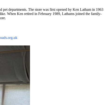
 and pet departments. The store was first opened by Ken Latham in 1963
alike. When Ken retired in February 1989, Lathams joined the family-
tore.
ads.org.uk