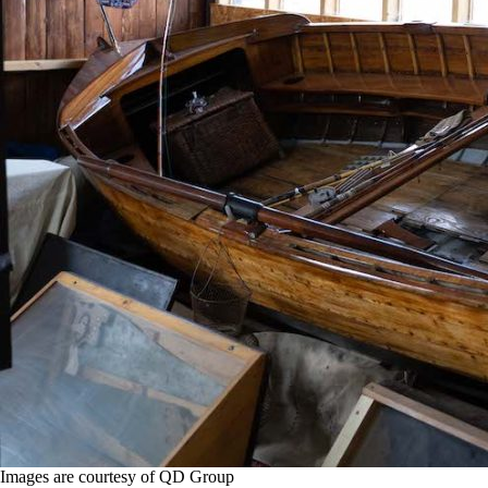
Images are courtesy of QD Group