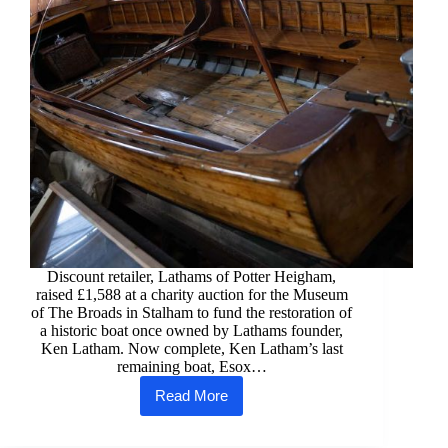
Discount retailer, Lathams of Potter Heigham,
raised £1,588 at a charity auction for the Museum
of The Broads in Stalham to fund the restoration of
a historic boat once owned by Lathams founder,
Ken Latham. Now complete, Ken Latham’s last
remaining boat, Esox…
Read More
Donation
from
Lathams