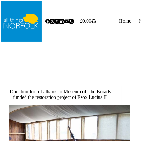
Skip
to
content
£
0.00
Home
Shopping
cart
Donation from Lathams to Museum of The Broads
funded the restoration project of Esox Lucius II