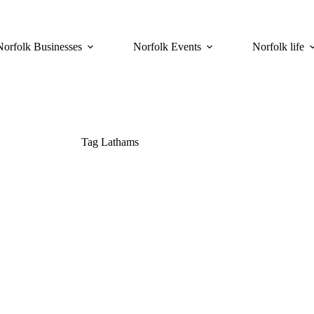
Norfolk Businesses
Norfolk Events
Norfolk life
Tag
Lathams