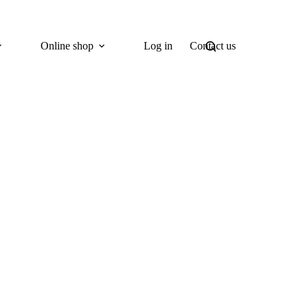
Online shop
Log in
Contact us