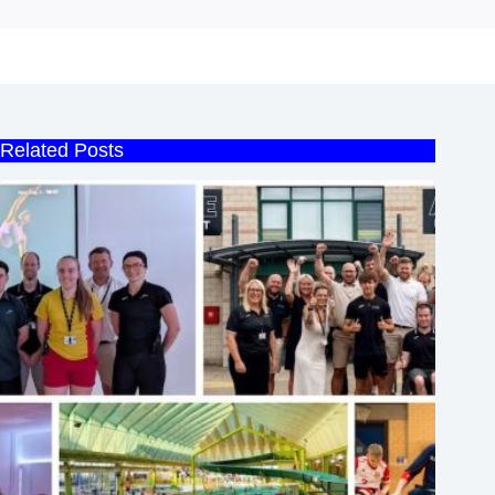
Related Posts