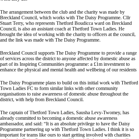
The arrangement between the club and the charity was made by
Breckland Council, which works with The Daisy Programme. Cllr
Stuart Terry, who represents Thetford Boudicca ward on Breckland
Council, is also an assistant coach at Thetford Town Ladies. He
brought the idea of working with the charity to officers at the council,
and the link was made with The Daisy Programme.
Breckland Council supports The Daisy Programme to provide a range
of services across the district to anyone affected by domestic abuse as
part of its Inspiring Communities programme: a £1m investment to
enhance the physical and mental health and wellbeing of our residents
The Daisy Programme plans to build on this initial work with Thetford
Town Ladies FC to form similar links with other community
organisations to raise awareness of domestic abuse throughout the
district, with help from Breckland Council.
The captain of Thetford Town Ladies, Sausha Levy-Twomey, has
already committed to becoming a domestic abuse awareness
ambassador, and said: “It is an absolute privilege to have the Daisy
Programme partnering up with Thetford Town Ladies. I think it is so
important for teams like ours to start getting involved with charities