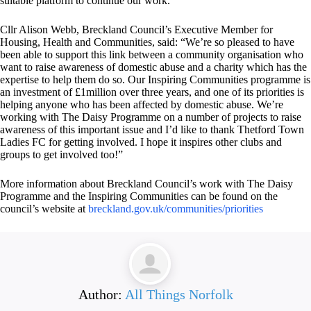
suitable platform to continue our work.”
Cllr Alison Webb, Breckland Council’s Executive Member for
Housing, Health and Communities, said: “We’re so pleased to have
been able to support this link between a community organisation who
want to raise awareness of domestic abuse and a charity which has the
expertise to help them do so. Our Inspiring Communities programme is
an investment of £1million over three years, and one of its priorities is
helping anyone who has been affected by domestic abuse. We’re
working with The Daisy Programme on a number of projects to raise
awareness of this important issue and I’d like to thank Thetford Town
Ladies FC for getting involved. I hope it inspires other clubs and
groups to get involved too!”
More information about Breckland Council’s work with The Daisy
Programme and the Inspiring Communities can be found on the
council’s website at
breckland.gov.uk/communities/
priorities
Author:
All Things Norfolk