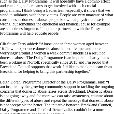
such as the Daisy Programme, it will hopefully have a domino effect
and encourage other teams to get involved with such crucial
programmes. I think being a Ladies team especially, it shows that we
stand in solidarity with these victims. People are very unaware of what
constitutes as domestic abuse, people know that physical abuse is
wrong, but sometimes the emotional and financial abuse for example
are sometimes forgotten. I hope our partnership with the Daisy
Programme will help educate people.”
Cllr Stuart Terry added: “Almost one in three women aged between
16-59 will experience domestic abuse in her lifetime, and more
worryingly around 3 women a week commit suicide as a result of
domestic abuse. The Daisy Programme is an important charity that’s
been working in Norfolk specifically since 2015 and I’m proud that
Breckland Council supports that work. I’d like to thank the team from
Breckland for helping to bring this partnership together.”
Leigh Doran, Programme Director of the Daisy Programme, said: “I
am inspired by the growing community support in tackling the ongoing
concerns that domestic abuse raises across Breckland. Domestic abuse
is not going away and the more we can raise awareness, educate about
the different types of abuse and repeat the message that domestic abuse
is not acceptable the better. The initiative between Breckland Council,
Daisy Programme and Thetford Town Ladies couldn’t be a more