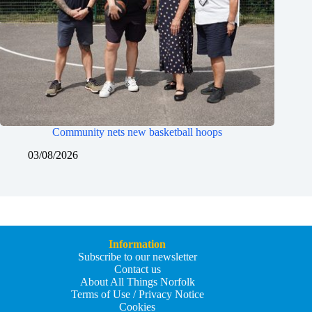
Community nets new basketball hoops
03/08/2026
Information
Subscribe to our newsletter
Contact us
About All Things Norfolk
Terms of Use / Privacy Notice
Cookies