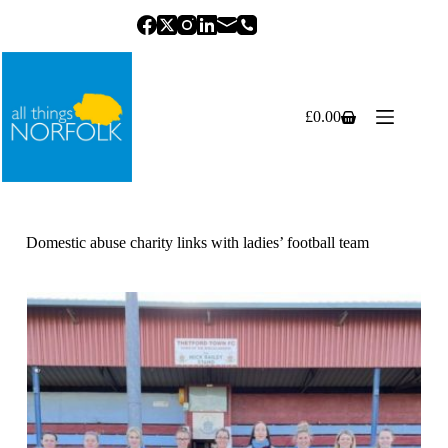
Skip
to
content
£
0.00
Shopping
cart
Domestic abuse charity links with ladies’ football team