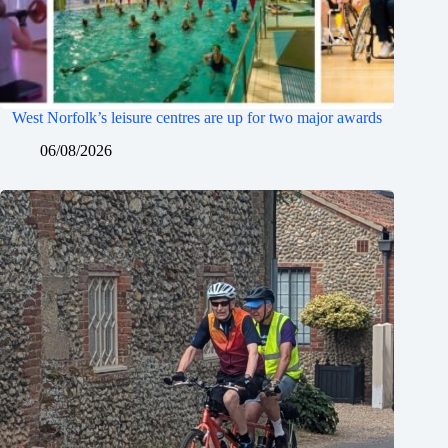
West Norfolk’s leisure centres are up for two major awards
06/08/2026