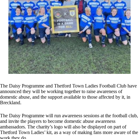
The Daisy Programme and Thetford Town Ladies Football Club have
announced they will be working together to raise awareness of
domestic abuse, and the support available to those affected by it, in
Breckland.
The Daisy Programme will run awareness sessions at the football club,
and invite the players to become domestic abuse awareness
ambassadors. The charity’s logo will also be displayed on part of
Thetford Town Ladies’ kit, as a way of making fans more aware of the
work they do.