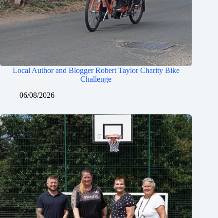
Local Author and Blogger Robert Taylor Charity Bike
Challenge
06/08/2026