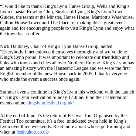
“I would like to thank King’s Lynn Hanse Group, Wells and King’s
Lynn Coastal Rowing Club, Stories of Lynn, King’s Lynn Town
Guides, the teams at the Minster, Hanse House, Marriott’s Warehouse,
Clifton House Tower and The Place for making this a great event
again and for encouraging people to visit King’s Lynn and enjoy what
the town has to offer.”
Nick Daubney, Chair of King’s Lynn Hanse Group, added:
“Everybody I met enjoyed themselves thoroughly and we’ve done
King’s Lynn proud. It was important to celebrate our friendship and
links with towns and cities all over Northern Europe. King’s Lynn has
an amazing history with the Hanseatic League and we were the first
English member of the new Hanse back in 2005. I thank everyone
who made the event a success once again.”
Summer events continue in King’s Lynn this weekend with the launch
of King’s Lynn Festival on Sunday 17 June. Find their calendar of
events online
kingslynnfestival.org.uk/
At the end of June it’s the return of Festival Too. Organised by the
Festival Too committee, it’s a free, unticketed event held in King’s
Lynn over three weekends. Read more about whose performing and
when at
festivaltoo.co.uk/