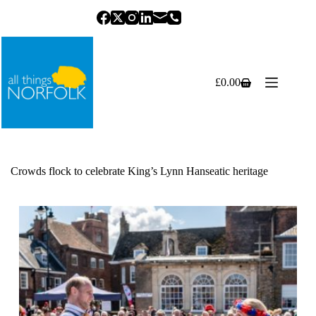
Skip
to
content
£
0.00
Shopping
cart
Crowds flock to celebrate King’s Lynn Hanseatic heritage