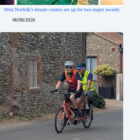
West Norfolk’s leisure centres are up for two major awards
06/08/2026