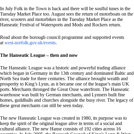
In July Folk in the Town is back and there will be soulful tunes in the
Tuesday Market Place too. August sees the return of motorboats on the
river, scooters and motorbikes in the Tuesday Market Place as the
Hanseatic Festival of Watersports and Mods and Rockers return.
Read about the borough council programme and supported events
at
west-norfolk.gov.uk/events
.
The Hanseatic League – then and now
The Hanseatic League was a historic and powerful trading alliance
which began in Germany in the 13th century and dominated Baltic and
North Sea trade for three centuries. The alliance brought wealth and
prosperity to King’s Lynn, as it became one of the league’s main UK
ports. Merchants thronged the Great Ouse waterfront. The Hanseatic
warehouse was built by German merchants, and Lynners built fine
homes, guildhalls and churches alongside the busy river. The legacy of
these great merchants can still be seen today.
The new Hanseatic League was created in 1980, its purpose was to
keep the spirit of the original league alive in terms of a social and
cultural alliance. The new Hanse consists of 192 cities across 16