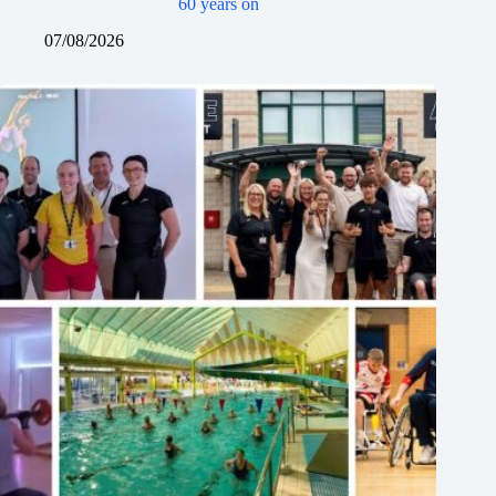
60 years on
07/08/2026