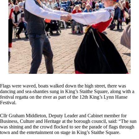
Flags were waved, boats walked down the high street, there was
dancing and sea-shanties sung in King’s Staithe Square, along with a
festival regatta on the river as part of the 12th King’s Lynn Hanse
Festival.
Cllr Graham Middleton, Deputy Leader and Cabinet member for
Business, Culture and Heritage at the borough council, said: “The sun
was shining and the crowd flocked to see the parade of flags through
town and the entertainment on stage in King’s Staithe Square.