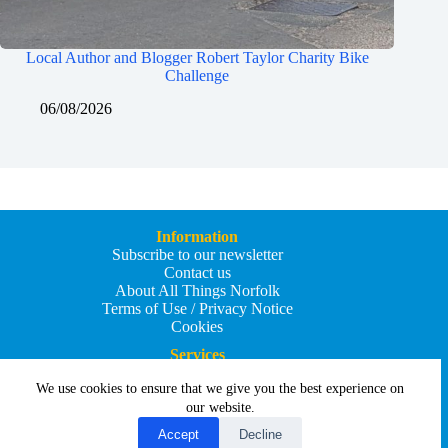
Local Author and Blogger Robert Taylor Charity Bike
Challenge
06/08/2026
Information
Subscribe to our newsletter
Contact us
About All Things Norfolk
Terms of Use / Privacy Notice
Cookies
Services
Add an Event
We use cookies to ensure that we give you the best experience on
Add your business
Submit an article
our website.
All Things Holiday and Travel
Accept
Decline
Copyright © 2026 - All Things Norfolk