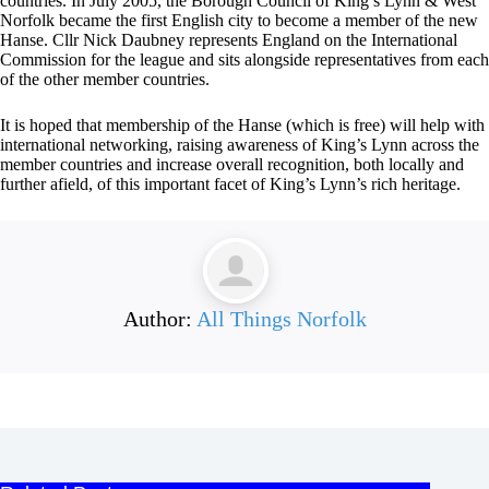
countries. In July 2005, the Borough Council of King’s Lynn & West
Norfolk became the first English city to become a member of the new
Hanse. Cllr Nick Daubney represents England on the International
Commission for the league and sits alongside representatives from each
of the other member countries.
It is hoped that membership of the Hanse (which is free) will help with
international networking, raising awareness of King’s Lynn across the
member countries and increase overall recognition, both locally and
further afield, of this important facet of King’s Lynn’s rich heritage.
Author:
All Things Norfolk