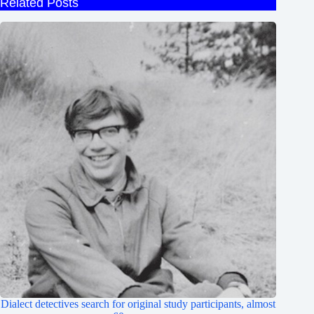
Related Posts
Dialect detectives search for original study participants, almost