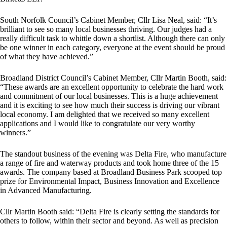
South Norfolk Council’s Cabinet Member, Cllr Lisa Neal, said: “It’s
brilliant to see so many local businesses thriving. Our judges had a
really difficult task to whittle down a shortlist. Although there can only
be one winner in each category, everyone at the event should be proud
of what they have achieved.”
Broadland District Council’s Cabinet Member, Cllr Martin Booth, said:
“These awards are an excellent opportunity to celebrate the hard work
and commitment of our local businesses. This is a huge achievement
and it is exciting to see how much their success is driving our vibrant
local economy. I am delighted that we received so many excellent
applications and I would like to congratulate our very worthy
winners.”
The standout business of the evening was Delta Fire, who manufacture
a range of fire and waterway products and took home three of the 15
awards. The company based at Broadland Business Park scooped top
prize for Environmental Impact, Business Innovation and Excellence
in Advanced Manufacturing.
Cllr Martin Booth said: “Delta Fire is clearly setting the standards for
others to follow, within their sector and beyond. As well as precision