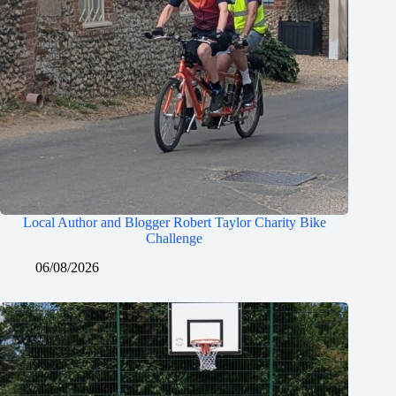
Local Author and Blogger Robert Taylor Charity Bike
Challenge
06/08/2026