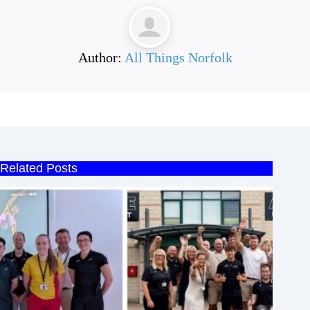
Author:
All Things Norfolk
Related Posts