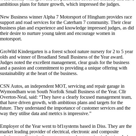
ambitious plans for future growth, which impressed the judges.
New Business winner Alpha 7 Motorsport of Hingham provides race
support and road services for the Caterham 7 community. Their clear
business plan and experience and knowledge impressed judges, as did
their desire to nurture young talent and encourage women in
motorsport.
GroWild Kindergarten is a forest school nature nursery for 2 to 5 year
olds and winner of Broadland Small Business of the Year award.
Judges noted the excellent management, clear goals for the business
and a passion and commitment to providing a unique offering with
sustainability at the heart of the business.
CSN Autos, an independent MOT, servicing and repair garage in
Wymondham won South Norfolk Small Business of the Year. Cllr
Overton-Neal, said: “They have a clearly focused management team,
that have driven growth, with ambitious plans and targets for the
future. They understand the importance of customer services and the
way they utilise data and metrics is impressive.”
Employer of the Year went to bf1systems based in Diss. They are the
market leading provider of electrical, electronic and composite