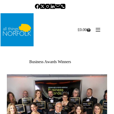
Skip
to
content
£
0.00
Shopping
cart
Business Awards Winners