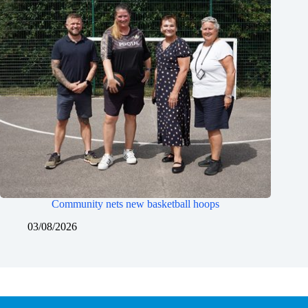
Community nets new basketball hoops
03/08/2026