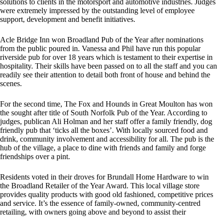
solutions to clients in the motorsport and automotive industries. Judges
were extremely impressed by the outstanding level of employee
support, development and benefit initiatives.
Acle Bridge Inn won Broadland Pub of the Year after nominations
from the public poured in. Vanessa and Phil have run this popular
riverside pub for over 18 years which is testament to their expertise in
hospitality. Their skills have been passed on to all the staff and you can
readily see their attention to detail both front of house and behind the
scenes.
For the second time, The Fox and Hounds in Great Moulton has won
the sought after title of South Norfolk Pub of the Year. According to
judges, publican Ali Holman and her staff offer a family friendly, dog
friendly pub that ‘ticks all the boxes’. With locally sourced food and
drink, community involvement and accessibility for all. The pub is the
hub of the village, a place to dine with friends and family and forge
friendships over a pint.
Residents voted in their droves for Brundall Home Hardware to win
the Broadland Retailer of the Year Award. This local village store
provides quality products with good old fashioned, competitive prices
and service. It’s the essence of family-owned, community-centred
retailing, with owners going above and beyond to assist their