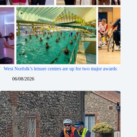
West Norfolk’s leisure centres are up for two major awards
06/08/2026