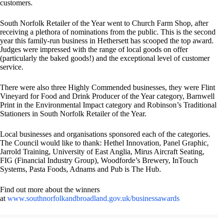
customers.
South Norfolk Retailer of the Year went to Church Farm Shop, after
receiving a plethora of nominations from the public. This is the second
year this family-run business in Hethersett has scooped the top award.
Judges were impressed with the range of local goods on offer
(particularly the baked goods!) and the exceptional level of customer
service.
There were also three Highly Commended businesses, they were Flint
Vineyard for Food and Drink Producer of the Year category, Barnwell
Print in the Environmental Impact category and Robinson’s Traditional
Stationers in South Norfolk Retailer of the Year.
Local businesses and organisations sponsored each of the categories.
The Council would like to thank: Hethel Innovation, Panel Graphic,
Jarrold Training, University of East Anglia, Mirus Aircraft Seating,
FIG (Financial Industry Group), Woodforde’s Brewery, InTouch
Systems, Pasta Foods, Adnams and Pub is The Hub.
Find out more about the winners
at
www.southnorfolkandbroadland.gov.uk/businessawards