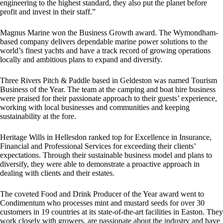
engineering to the highest standard, they also put the planet before
profit and invest in their staff.”
Magnus Marine won the Business Growth award. The Wymondham-
based company delivers dependable marine power solutions to the
world’s finest yachts and have a track record of growing operations
locally and ambitious plans to expand and diversify.
Three Rivers Pitch & Paddle based in Geldeston was named Tourism
Business of the Year. The team at the camping and boat hire business
were praised for their passionate approach to their guests’ experience,
working with local businesses and communities and keeping
sustainability at the fore.
Heritage Wills in Hellesdon ranked top for Excellence in Insurance,
Financial and Professional Services for exceeding their clients’
expectations. Through their sustainable business model and plans to
diversify, they were able to demonstrate a proactive approach in
dealing with clients and their estates.
The coveted Food and Drink Producer of the Year award went to
Condimentum who processes mint and mustard seeds for over 30
customers in 19 countries at its state-of-the-art facilities in Easton. They
work closely with growers, are passionate about the industry and have