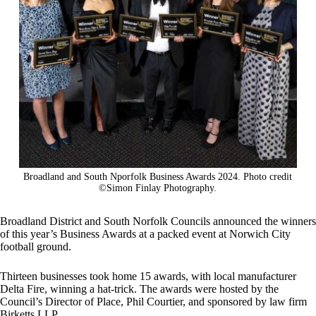
Broadland and South Nporfolk Business Awards 2024. Photo credit
©Simon Finlay Photography.
Broadland District and South Norfolk Councils announced the winners
of this year’s Business Awards at a packed event at Norwich City
football ground.
Thirteen businesses took home 15 awards, with local manufacturer
Delta Fire, winning a hat-trick. The awards were hosted by the
Council’s Director of Place, Phil Courtier, and sponsored by law firm
Birketts LLP.