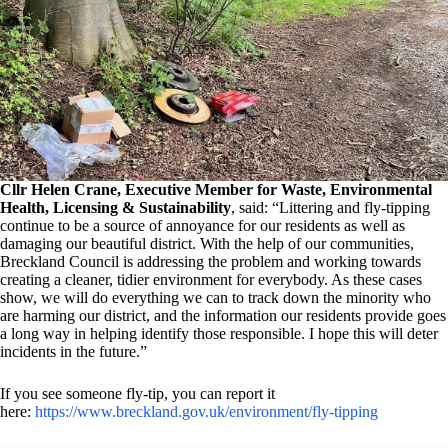
Cllr Helen Crane, Executive Member for Waste, Environmental
Health, Licensing & Sustainability
, said: “Littering and fly-tipping
continue to be a source of annoyance for our residents as well as
damaging our beautiful district. With the help of our communities,
Breckland Council is addressing the problem and working towards
creating a cleaner, tidier environment for everybody. As these cases
show, we will do everything we can to track down the minority who
are harming our district, and the information our residents provide goes
a long way in helping identify those responsible. I hope this will deter
incidents in the future.”
If you see someone fly-tip, you can report it
here:
https://www.breckland.gov.uk/environment/fly-tipping