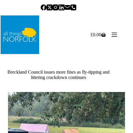
Skip
to
content
£
0.00
Shopping
cart
Breckland Council issues more fines as fly-tipping and
littering crackdown continues