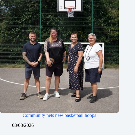
Community nets new basketball hoops
03/08/2026