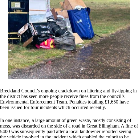
Breckland Council’s ongoing crackdown on littering and fly-tipping in
the district has seen more people receive fines from the council’s
Environmental Enforcement Team. Penalties totalling £1,650 have
been issued for four incidents which occurred recently.
In one instance, a large amount of green waste, mostly consisting of
moss, was discarded on the side of a road in Great Ellingham. A fine of
£400 was subsequently paid after a local landowner reported seeing
the vehicle involved in the incident which enabled the culprit to be