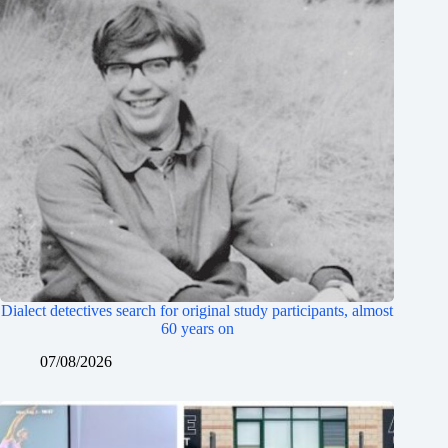
Dialect detectives search for original study participants, almost
60 years on
07/08/2026