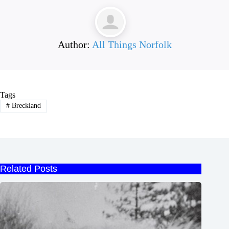
Author:
All Things Norfolk
Tags
#
Breckland
Related Posts