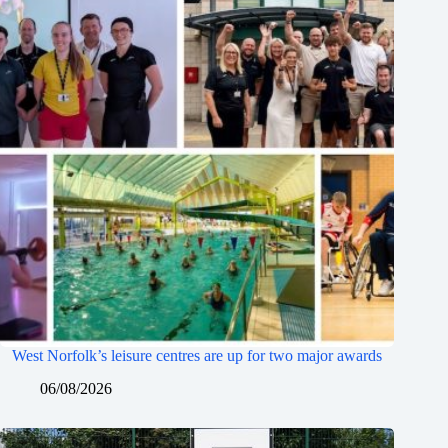
West Norfolk’s leisure centres are up for two major awards
06/08/2026