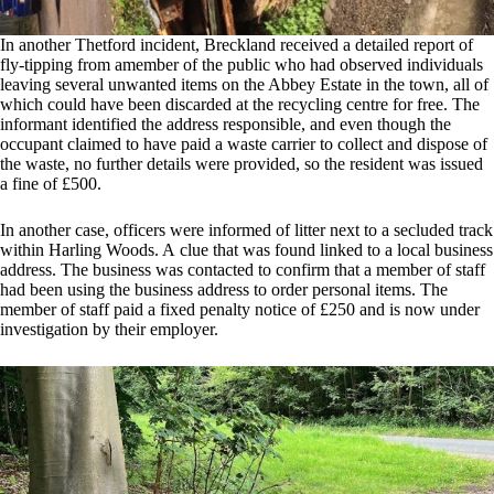
In another Thetford incident, Breckland received a detailed report of
fly-tipping from amember of the public who had observed individuals
leaving several unwanted items on the Abbey Estate in the town, all of
which could have been discarded at the recycling centre for free. The
informant identified the address responsible, and even though the
occupant claimed to have paid a waste carrier to collect and dispose of
the waste, no further details were provided, so the resident was issued
a fine of £500.
In another case, officers were informed of litter next to a secluded track
within Harling Woods. A clue that was found linked to a local business
address. The business was contacted to confirm that a member of staff
had been using the business address to order personal items. The
member of staff paid a fixed penalty notice of £250 and is now under
investigation by their employer.