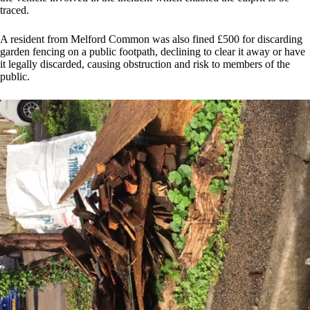
traced.
A resident from Melford Common was also fined £500 for discarding
garden fencing on a public footpath, declining to clear it away or have
it legally discarded, causing obstruction and risk to members of the
public.