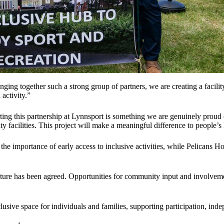
nging together such a strong group of partners, we are creating a facil
activity.”
ing this partnership at Lynnsport is something we are genuinely proud
 facilities. This project will make a meaningful difference to people’s
 the importance of early access to inclusive activities, while Pelicans
enture has been agreed. Opportunities for community input and involvem
sive space for individuals and families, supporting participation, ind