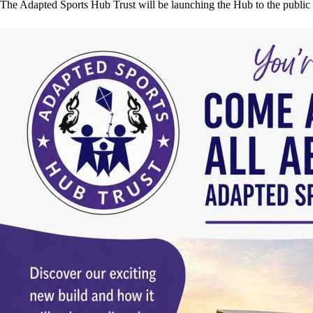
The Adapted Sports Hub Trust will be launching the Hub to the public