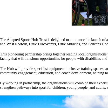
The Adapted Sports Hub Trust is delighted to announce the launch of a
and West Norfolk, Little Discoverers, Little Miracles, and Pelicans Ho
This pioneering partnership brings together leading local organisations
facility that will transform opportunities for people with disabilities a
The Hub will provide specialist equipment, inclusive training spaces, an
community engagement, education, and coach development, helping to bu
By working in partnership, the organisations will combine their experti
strengthen pathways into sport for children, young people, and adults,