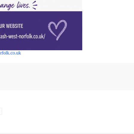
orfolk.co.uk