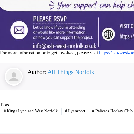
For more information or to get involved, please visit
https://ash-west-n
Author:
All Things Norfolk
Tags
#
Kings Lynn and West Norfolk
#
Lynnsport
#
Pelicans Hockey Club