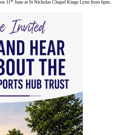
th
 on 11
June at St Nicholas Chapel Kings Lynn from 6pm.