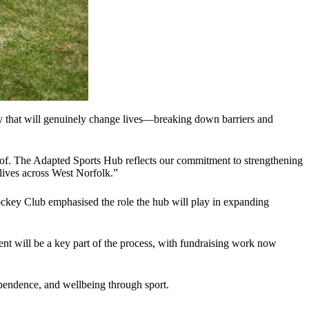
ity that will genuinely change lives—breaking down barriers and
 of. The Adapted Sports Hub reflects our commitment to strengthening
 lives across West Norfolk.”
 Hockey Club emphasised the role the hub will play in expanding
ent will be a key part of the process, with fundraising work now
ependence, and wellbeing through sport.