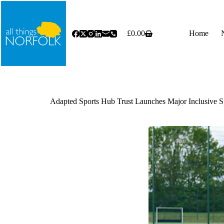
Skip
to
content
£
0.00
Home
Shopping
cart
Adapted Sports Hub Trust Launches Major Inclusive S