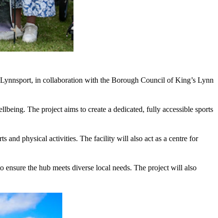
t Lynnsport, in collaboration with the Borough Council of King’s Lynn
lbeing. The project aims to create a dedicated, fully accessible sports
and physical activities. The facility will also act as a centre for
o ensure the hub meets diverse local needs. The project will also