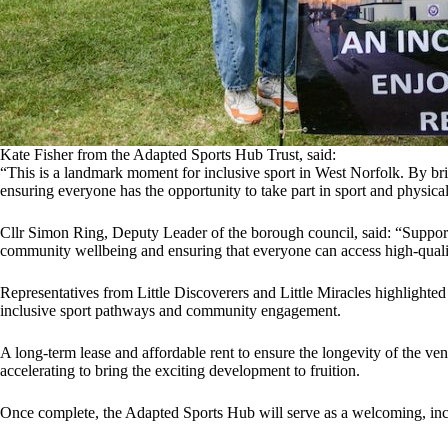
Kate Fisher from the Adapted Sports Hub Trust, said:
“This is a landmark moment for inclusive sport in West Norfolk. By bri
ensuring everyone has the opportunity to take part in sport and physical 
Cllr Simon Ring, Deputy Leader of the borough council, said: “Support
community wellbeing and ensuring that everyone can access high-quality
Representatives from Little Discoverers and Little Miracles highlighted
inclusive sport pathways and community engagement.
A long-term lease and affordable rent to ensure the longevity of the v
accelerating to bring the exciting development to fruition.
Once complete, the Adapted Sports Hub will serve as a welcoming, inclu