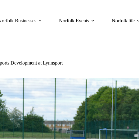
Norfolk Businesses
Norfolk Events
Norfolk life
ports Development at Lynnsport