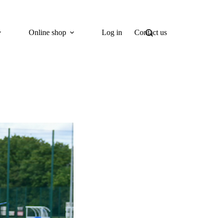
Online shop
Log in
Contact us