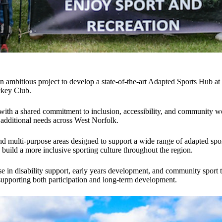
n ambitious project to develop a state-of-the-art Adapted Sports Hub a
ckey Club.
 with a shared commitment to inclusion, accessibility, and community wel
nd additional needs across West Norfolk.
d multi-purpose areas designed to support a wide range of adapted sports 
ild a more inclusive sporting culture throughout the region.
se in disability support, early years development, and community sport t
 supporting both participation and long-term development.