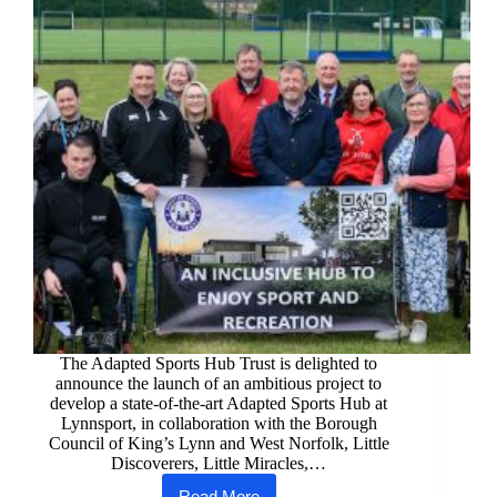
The Adapted Sports Hub Trust is delighted to
announce the launch of an ambitious project to
develop a state-of-the-art Adapted Sports Hub at
Lynnsport, in collaboration with the Borough
Council of King’s Lynn and West Norfolk, Little
Discoverers, Little Miracles,…
Read More