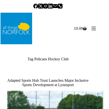
Skip
to
content
£
0.00
Shopping
cart
Tag
Pelicans Hockey Club
Adapted Sports Hub Trust Launches Major Inclusive
Sports Development at Lynnsport