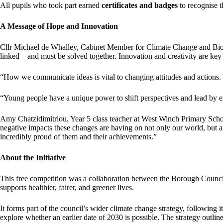
All pupils who took part earned
certificates and badges
to recognise t
A Message of Hope and Innovation
Cllr Michael de Whalley, Cabinet Member for Climate Change and Biodiv
linked—and must be solved together. Innovation and creativity are key 
“How we communicate ideas is vital to changing attitudes and actions. 
“Young people have a unique power to shift perspectives and lead by
Amy Chatzidimitriou, Year 5 class teacher at West Winch Primary Schoo
negative impacts these changes are having on not only our world, but al
incredibly proud of them and their achievements.”
About the Initiative
This free competition was a collaboration between the Borough Council 
supports healthier, fairer, and greener lives.
It forms part of the council’s wider climate change strategy, following 
explore whether an earlier date of 2030 is possible. The strategy outlin