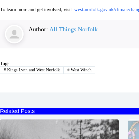
To learn more and get involved, visit
west-norfolk.gov.uk/climatechan
Author:
All Things Norfolk
Tags
#
Kings Lynn and West Norfolk
#
West Winch
Related Posts