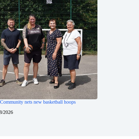
Community nets new basketball hoops
8/2026