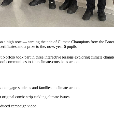
on a high note — earning the title of Climate Champions from the Bo
rtificates and a prize to the, now, year 6 pupils.
 Norfolk took part in three interactive lessons exploring climate chang
hool communities to take climate-conscious action.
s to engage students and families in climate action.
 original comic strip tackling climate issues.
roduced campaign video.