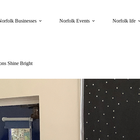
Norfolk Businesses
Norfolk Events
Norfolk life
ns Shine Bright