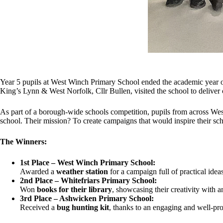
Year 5 pupils at West Winch Primary School ended the academic year 
King’s Lynn & West Norfolk, Cllr Bullen, visited the school to deliver ce
As part of a borough-wide schools competition, pupils from across West
school. Their mission? To create campaigns that would inspire their sc
The Winners:
1st Place – West Winch Primary School:
Awarded a
weather station
for a campaign full of practical idea
2nd Place – Whitefriars Primary School:
Won
books for their library
, showcasing their creativity with an
3rd Place – Ashwicken Primary School:
Received a
bug hunting kit
, thanks to an engaging and well-p