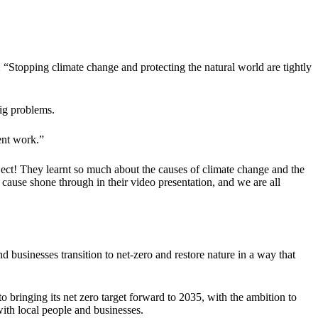
“Stopping climate change and protecting the natural world are tightly
big problems.
ent work.”
ect! They learnt so much about the causes of climate change and the
 cause shone through in their video presentation, and we are all
businesses transition to net-zero and restore nature in a way that
o bringing its net zero target forward to 2035, with the ambition to
with local people and businesses.