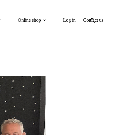
Online shop
Log in
Contact us