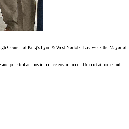
rough Council of King’s Lynn & West Norfolk. Last week the Mayor of
e and practical actions to reduce environmental impact at home and