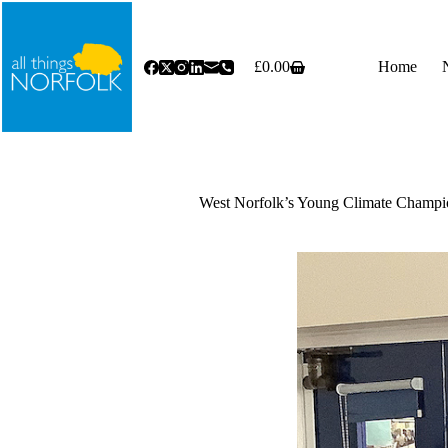
Skip
to
content
£
0.00
Home
Shopping
cart
West Norfolk’s Young Climate Champio