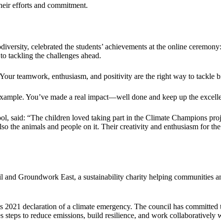
heir efforts and commitment.
ersity, celebrated the students’ achievements at the online ceremony: 
to tackling the challenges ahead.
Your teamwork, enthusiasm, and positivity are the right way to tackle 
 example. You’ve made a real impact—well done and keep up the excell
l, said: “The children loved taking part in the Climate Champions proj
so the animals and people on it. Their creativity and enthusiasm for the
and Groundwork East, a sustainability charity helping communities and 
its 2021 declaration of a climate emergency. The council has committed t
es steps to reduce emissions, build resilience, and work collaboratively 