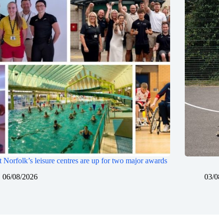
 Norfolk’s leisure centres are up for two major awards
06/08/2026
03/0