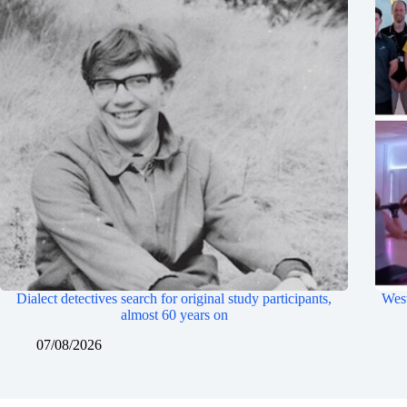
Dialect detectives search for original study participants,
West
almost 60 years on
07/08/2026