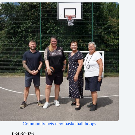
Community nets new basketball hoops
03/08/2026