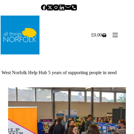
Skip
to
content
£
0.00
Shopping
cart
West Norfolk Help Hub 5 years of supporting people in need