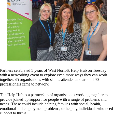
Partners celebrated 5 years of West Norfolk Help Hub on Tuesday
with a networking event to explore even more ways they can work
together. 45 organisations with stands attended and around 90
professionals came to network.
The Help Hub is a partnership of organisations working together to
provide joined-up support for people with a range of problems and
needs. These could include helping families with social, health,
emotional and employment problems, or helping individuals who need
support to thrive.