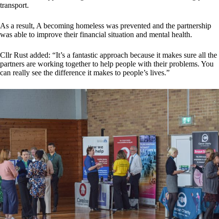
transport.
As a result, A becoming homeless was prevented and the partnership
was able to improve their financial situation and mental health.
Cllr Rust added: “It’s a fantastic approach because it makes sure all the
partners are working together to help people with their problems. You
can really see the difference it makes to people’s lives.”