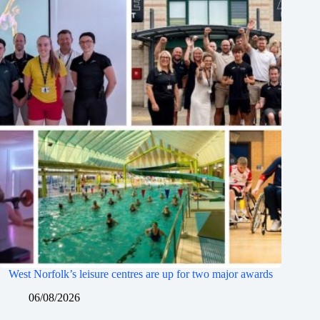
West Norfolk’s leisure centres are up for two major awards
06/08/2026