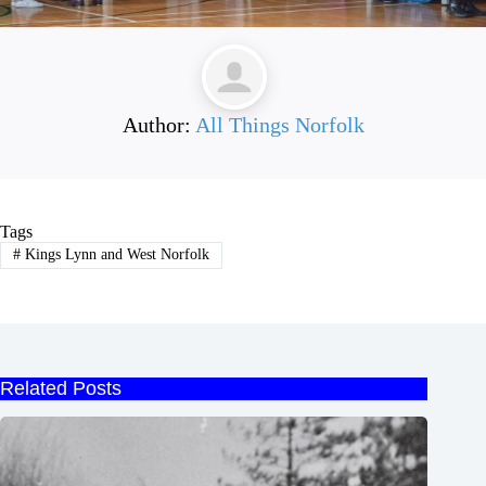
Author:
All Things Norfolk
Tags
#
Kings Lynn and West Norfolk
Related Posts