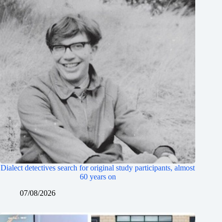
Dialect detectives search for original study participants, almost
60 years on
07/08/2026