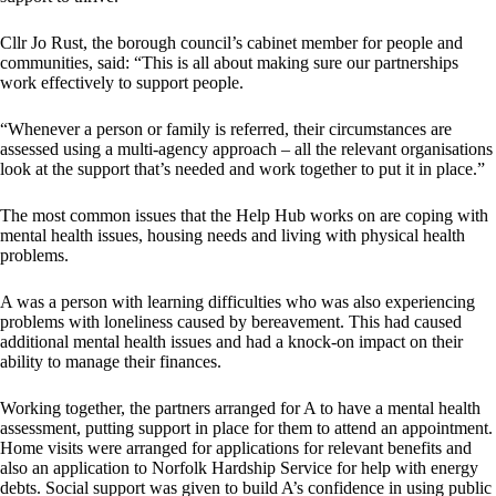
Cllr Jo Rust, the borough council’s cabinet member for people and
communities, said: “This is all about making sure our partnerships
work effectively to support people.
“Whenever a person or family is referred, their circumstances are
assessed using a multi-agency approach – all the relevant organisations
look at the support that’s needed and work together to put it in place.”
The most common issues that the Help Hub works on are coping with
mental health issues, housing needs and living with physical health
problems.
A was a person with learning difficulties who was also experiencing
problems with loneliness caused by bereavement. This had caused
additional mental health issues and had a knock-on impact on their
ability to manage their finances.
Working together, the partners arranged for A to have a mental health
assessment, putting support in place for them to attend an appointment.
Home visits were arranged for applications for relevant benefits and
also an application to Norfolk Hardship Service for help with energy
debts. Social support was given to build A’s confidence in using public