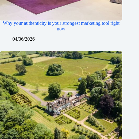
Why your authenticity is your strongest marketing tool right
now
04/06/2026