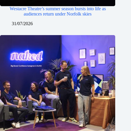
Westacre Theatre’s summer season bursts into life as
audiences return under Norfolk skies
31/07/2026