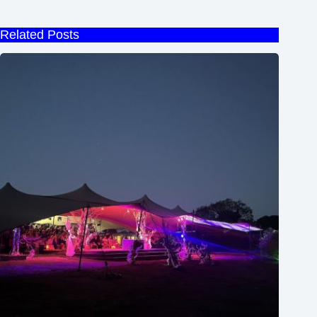
Related Posts