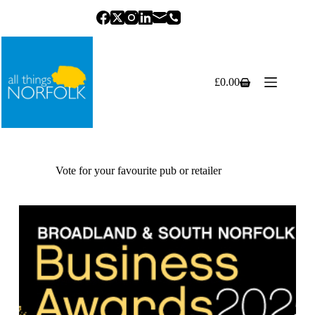
Skip
to
content
£
0.00
Shopping
cart
Vote for your favourite pub or retailer