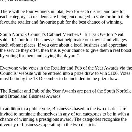
There will be four winners in total, two for each district and one for
each category, so residents are being encouraged to vote for both their
favourite retailer and favourite pub for the best chance of winning.
South Norfolk Council’s Cabinet Member, Cllr Lisa Overton-Neal
said: “It’s our local businesses that help make our towns and villages
such vibrant places. If you care about a local business and appreciate
the service they offer, then this is your chance to give them a real boost
by voting for them and saying thank you.”
Everyone who votes in the Retailer and Pub of the Year Awards via the
Councils’ website will be entered into a prize draw to win £100. Votes
must be in by the 13 December to be included in the prize draw.
The Retailer and Pub of the Year Awards are part of the South Norfolk
and Broadland Business Awards.
In addition to a public vote, Businesses based in the two districts are
invited to nominate themselves in any of ten categories to be in with a
chance of winning a prestigious award. The categories recognise the
diversity of businesses operating in the two districts.