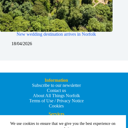
New wedding destination arrives in Norfolk
18/04/2026
Information
Subscribe to our newsletter
Contact us
About All Things Norfolk
Terms of Use / Privacy Notice
Cookies
Services
Add an Event
We use cookies to ensure that we give you the best experience on
Add your business