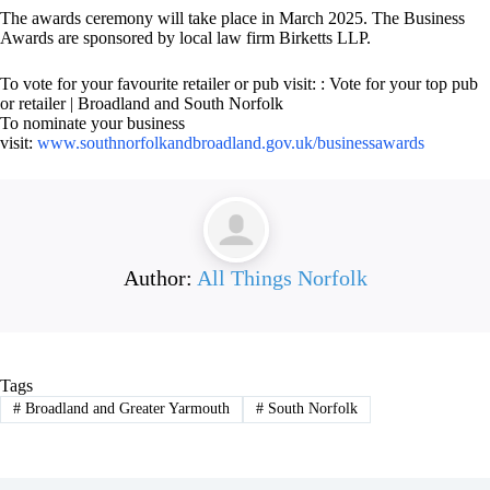
The awards ceremony will take place in March 2025. The Business
Awards are sponsored by local law firm Birketts LLP.
To vote for your favourite retailer or pub visit: : Vote for your top pub
or retailer | Broadland and South Norfolk
To nominate your business
visit:
www.southnorfolkandbroadland.gov.uk/businessawards
Author:
All Things Norfolk
Tags
#
Broadland and Greater Yarmouth
#
South Norfolk