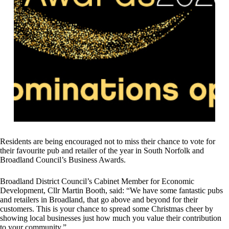
Residents are being encouraged not to miss their chance to vote for
their favourite pub and retailer of the year in South Norfolk and
Broadland Council’s Business Awards.
Broadland District Council’s Cabinet Member for Economic
Development, Cllr Martin Booth, said: “We have some fantastic pubs
and retailers in Broadland, that go above and beyond for their
customers. This is your chance to spread some Christmas cheer by
showing local businesses just how much you value their contribution
to your community.”