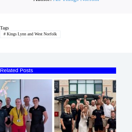
Tags
#
Kings Lynn and West Norfolk
Related Posts