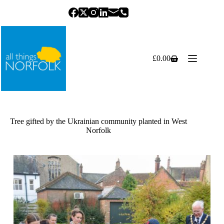
Skip
to
content
£
0.00
Shopping
cart
Tree gifted by the Ukrainian community planted in West
Norfolk