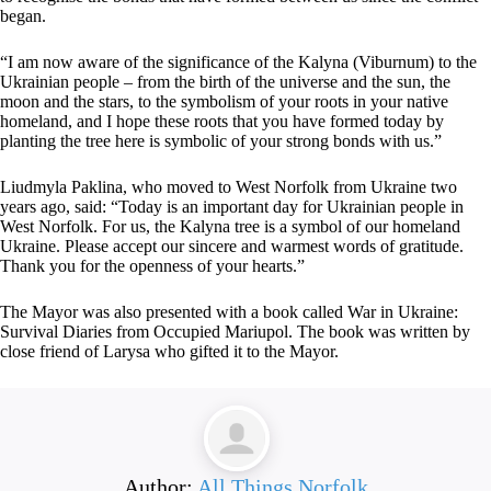
began.
“I am now aware of the significance of the Kalyna (Viburnum) to the
Ukrainian people – from the birth of the universe and the sun, the
moon and the stars, to the symbolism of your roots in your native
homeland, and I hope these roots that you have formed today by
planting the tree here is symbolic of your strong bonds with us.”
Liudmyla Paklina, who moved to West Norfolk from Ukraine two
years ago, said: “Today is an important day for Ukrainian people in
West Norfolk. For us, the Kalyna tree is a symbol of our homeland
Ukraine. Please accept our sincere and warmest words of gratitude.
Thank you for the openness of your hearts.”
The Mayor was also presented with a book called War in Ukraine:
Survival Diaries from Occupied Mariupol. The book was written by
close friend of Larysa who gifted it to the Mayor.
Author:
All Things Norfolk