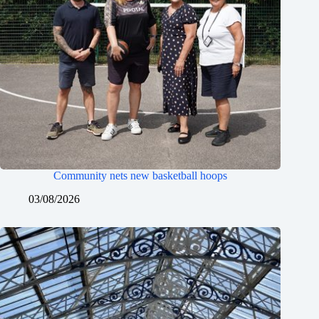
Community nets new basketball hoops
03/08/2026