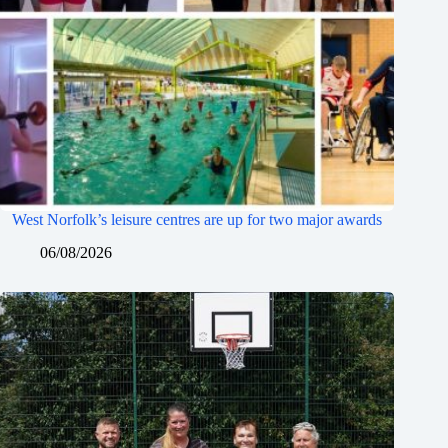
West Norfolk’s leisure centres are up for two major awards
06/08/2026