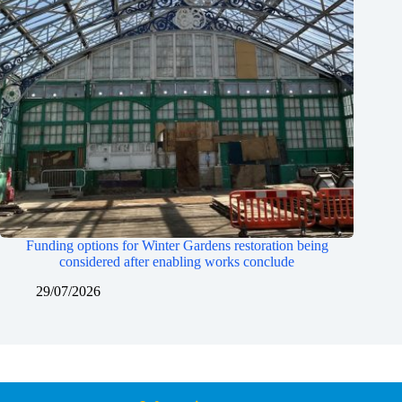
Funding options for Winter Gardens restoration being
considered after enabling works conclude
29/07/2026