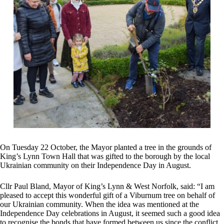
On Tuesday 22 October, the Mayor planted a tree in the grounds of
King’s Lynn Town Hall that was gifted to the borough by the local
Ukrainian community on their Independence Day in August.
Cllr Paul Bland, Mayor of King’s Lynn & West Norfolk, said: “I am
pleased to accept this wonderful gift of a Viburnum tree on behalf of
our Ukrainian community. When the idea was mentioned at the
Independence Day celebrations in August, it seemed such a good idea
to recognise the bonds that have formed between us since the conflict