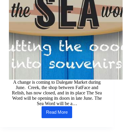
A change is coming to Dalegate Market during
June. Creek, the shop between FatFace and
Relish, has now closed, and in its place The Sea
Word will be opening its doors in late June. The
Sea Word will be a…
Read More
The
Sea
Word
is