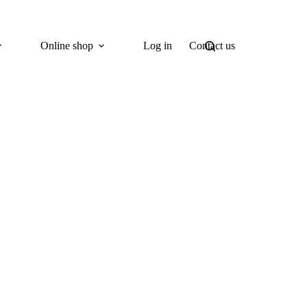
Online shop
Log in
Contact us