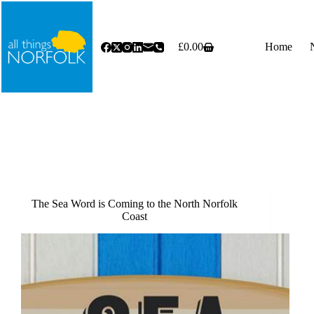
Skip
to
content
£
0.00
Home
Shopping
cart
The Sea Word is Coming to the North Norfolk
Coast