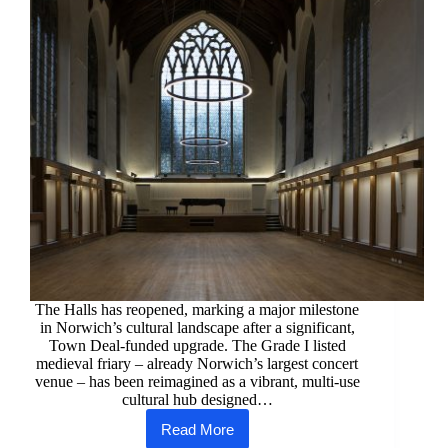
The Halls has reopened, marking a major milestone
in Norwich’s cultural landscape after a significant,
Town Deal‑funded upgrade. The Grade I listed
medieval friary – already Norwich’s largest concert
venue – has been reimagined as a vibrant, multi‑use
cultural hub designed…
Read More
A