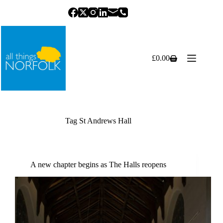
Skip
to
content
£
0.00
Shopping
cart
Tag
St Andrews Hall
A new chapter begins as The Halls reopens