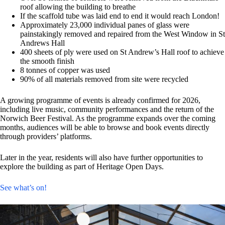
roof allowing the building to breathe
If the scaffold tube was laid end to end it would reach London!
Approximately 23,000 individual panes of glass were
painstakingly removed and repaired from the West Window in St
Andrews Hall
400 sheets of ply were used on St Andrew’s Hall roof to achieve
the smooth finish
8 tonnes of copper was used
90% of all materials removed from site were recycled
A growing programme of events is already confirmed for 2026,
including live music, community performances and the return of the
Norwich Beer Festival. As the programme expands over the coming
months, audiences will be able to browse and book events directly
through providers’ platforms.
Later in the year, residents will also have further opportunities to
explore the building as part of Heritage Open Days.
See what’s on!