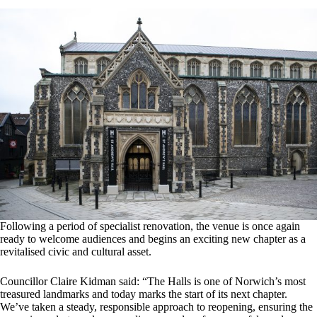
Following a period of specialist renovation, the venue is once again
ready to welcome audiences and begins an exciting new chapter as a
revitalised civic and cultural asset.
Councillor Claire Kidman said: “The Halls is one of Norwich’s most
treasured landmarks and today marks the start of its next chapter.
We’ve taken a steady, responsible approach to reopening, ensuring the