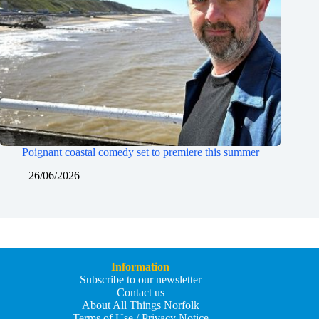
Poignant coastal comedy set to premiere this summer
26/06/2026
Information
Subscribe to our newsletter
Contact us
About All Things Norfolk
Terms of Use / Privacy Notice