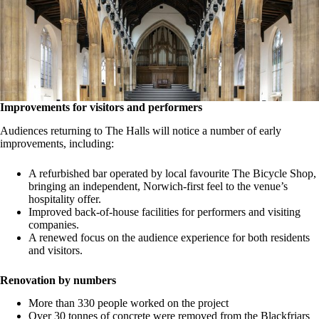
Improvements for visitors and performers
Audiences returning to The Halls will notice a number of early
improvements, including:
A refurbished bar operated by local favourite The Bicycle Shop,
bringing an independent, Norwich-first feel to the venue’s
hospitality offer.
Improved back-of-house facilities for performers and visiting
companies.
A renewed focus on the audience experience for both residents
and visitors.
Renovation by numbers
More than 330 people worked on the project
Over 30 tonnes of concrete were removed from the Blackfriars