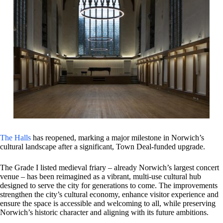
The Halls
has reopened, marking a major milestone in Norwich’s
cultural landscape after a significant, Town Deal‑funded upgrade.
The Grade I listed medieval friary – already Norwich’s largest concert
venue – has been reimagined as a vibrant, multi‑use cultural hub
designed to serve the city for generations to come. The improvements
strengthen the city’s cultural economy, enhance visitor experience and
ensure the space is accessible and welcoming to all, while preserving
Norwich’s historic character and aligning with its future ambitions.