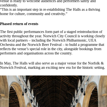
venue is ready to welcome audiences and performers safely and
confidently.
“This is an important step in re-establishing The Halls as a thriving
home for culture, community and creativity.”
Phased return of events
The first public performances form part of a staged reintroduction of
activity throughout the year. Norwich City Council is working closely
with local partners – including the Norwich Philharmonic, UEA
Orchestra and the Norwich Beer Festival – to build a programme that
reflects the venue’s special role in the city, alongside bookings from
performers and organisations across the country.
In May, The Halls will also serve as a major venue for the Norfolk &
Norwich Festival, marking an exciting new era for the historic setting.