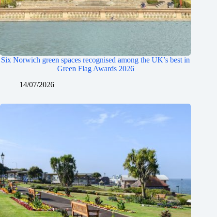
Six Norwich green spaces recognised among the UK’s best in
Green Flag Awards 2026
14/07/2026