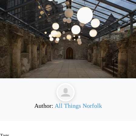
Author:
All Things Norfolk
Tags