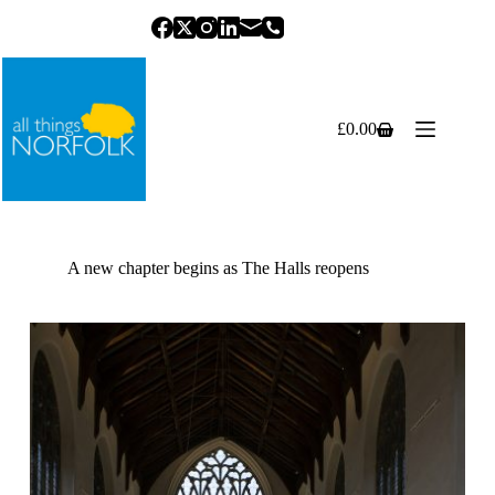
Skip
to
content
£
0.00
Shopping
cart
A new chapter begins as The Halls reopens