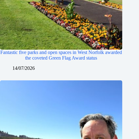
Fantastic five parks and open spaces in West Norfolk awarded
the coveted Green Flag Award status
14/07/2026