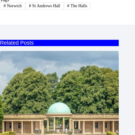
#
Norwich
#
St Andrews Hall
#
The Halls
Related Posts