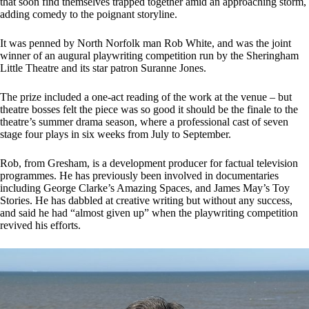
that soon find themselves trapped together amid an approaching storm,
adding comedy to the poignant storyline.
It was penned by North Norfolk man Rob White, and was the joint
winner of an augural playwriting competition run by the Sheringham
Little Theatre and its star patron Suranne Jones.
The prize included a one-act reading of the work at the venue – but
theatre bosses felt the piece was so good it should be the finale to the
theatre’s summer drama season, where a professional cast of seven
stage four plays in six weeks from July to September.
Rob, from Gresham, is a development producer for factual television
programmes. He has previously been involved in documentaries
including George Clarke’s Amazing Spaces, and James May’s Toy
Stories. He has dabbled at creative writing but without any success,
and said he had “almost given up” when the playwriting competition
revived his efforts.