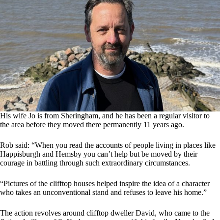
His wife Jo is from Sheringham, and he has been a regular visitor to
the area before they moved there permanently 11 years ago.
Rob said: “When you read the accounts of people living in places like
Happisburgh and Hemsby you can’t help but be moved by their
courage in battling through such extraordinary circumstances.
“Pictures of the clifftop houses helped inspire the idea of a character
who takes an unconventional stand and refuses to leave his home.”
The action revolves around clifftop dweller David, who came to the