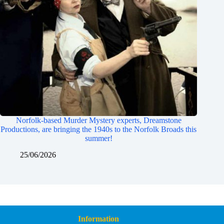
Norfolk-based Murder Mystery experts, Dreamstone
Productions, are bringing the 1940s to the Norfolk Broads this
summer!
25/06/2026
Information