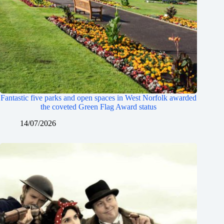
Fantastic five parks and open spaces in West Norfolk awarded
the coveted Green Flag Award status
14/07/2026