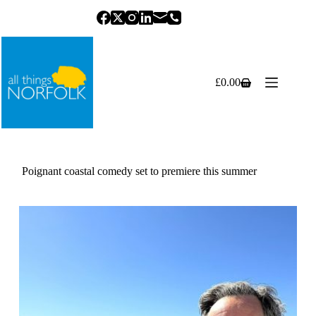
Skip
to
content
£
0.00
Shopping
cart
Poignant coastal comedy set to premiere this summer