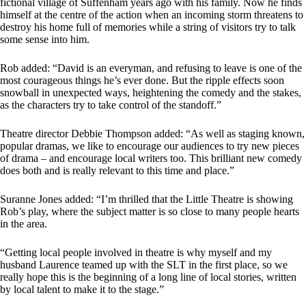
fictional village of Suffenham years ago with his family. Now he finds
himself at the centre of the action when an incoming storm threatens to
destroy his home full of memories while a string of visitors try to talk
some sense into him.
Rob added: “David is an everyman, and refusing to leave is one of the
most courageous things he’s ever done. But the ripple effects soon
snowball in unexpected ways, heightening the comedy and the stakes,
as the characters try to take control of the standoff.”
Theatre director Debbie Thompson added: “As well as staging known,
popular dramas, we like to encourage our audiences to try new pieces
of drama – and encourage local writers too. This brilliant new comedy
does both and is really relevant to this time and place.”
Suranne Jones added: “I’m thrilled that the Little Theatre is showing
Rob’s play, where the subject matter is so close to many people hearts
in the area.
“Getting local people involved in theatre is why myself and my
husband Laurence teamed up with the SLT in the first place, so we
really hope this is the beginning of a long line of local stories, written
by local talent to make it to the stage.”