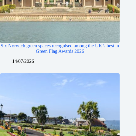
Six Norwich green spaces recognised among the UK’s best in
Green Flag Awards 2026
14/07/2026