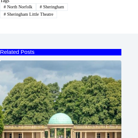
Tags
#
North Norfolk
#
Sheringham
#
Sheringham Little Theatre
Related Posts