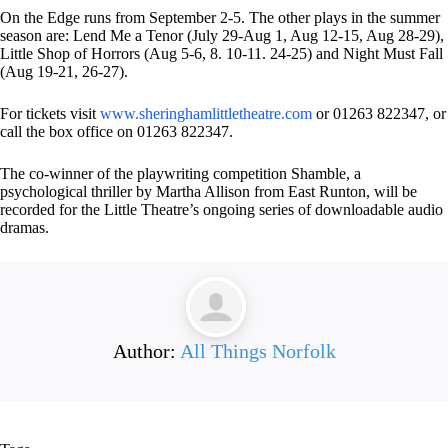
On the Edge runs from September 2-5. The other plays in the summer
season are: Lend Me a Tenor (July 29-Aug 1, Aug 12-15, Aug 28-29),
Little Shop of Horrors (Aug 5-6, 8. 10-11. 24-25) and Night Must Fall
(Aug 19-21, 26-27).
For tickets visit
www.sheringhamlittletheatre.com
or 01263 822347, or
call the box office on 01263 822347.
The co-winner of the playwriting competition Shamble, a
psychological thriller by Martha Allison from East Runton, will be
recorded for the Little Theatre’s ongoing series of downloadable audio
dramas.
Author:
All Things Norfolk