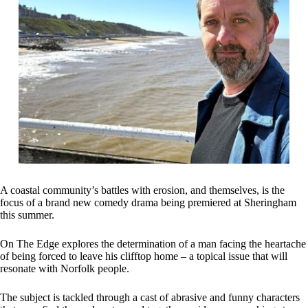
A coastal community’s battles with erosion, and themselves, is the
focus of a brand new comedy drama being premiered at Sheringham
this summer.
On The Edge explores the determination of a man facing the heartache
of being forced to leave his clifftop home – a topical issue that will
resonate with Norfolk people.
The subject is tackled through a cast of abrasive and funny characters