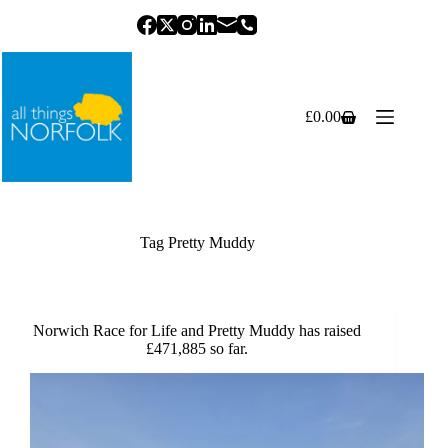
Skip
to
content
£
0.00
Shopping
cart
Tag
Pretty Muddy
Norwich Race for Life and Pretty Muddy has raised
£471,885 so far.