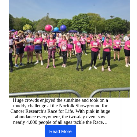
Huge crowds enjoyed the sunshine and took on a
muddy challenge at the Norfolk Showground for
Cancer Research’s Race for Life. With pink in huge
abundance everywhere, the two-day event saw
nearly 4,000 people of all ages tackle the Race…
Read More
Norwich