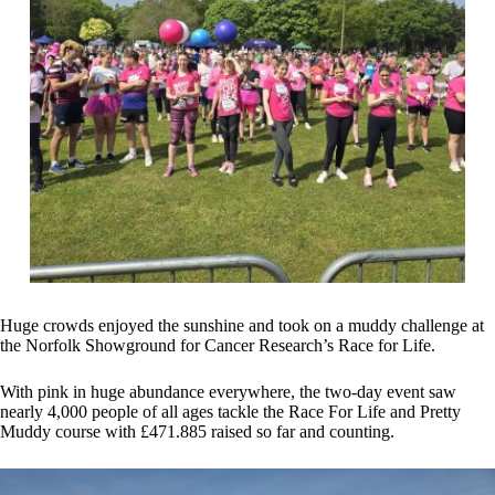
Huge crowds enjoyed the sunshine and took on a muddy challenge at
the Norfolk Showground for Cancer Research’s Race for Life.
With pink in huge abundance everywhere, the two-day event saw
nearly 4,000 people of all ages tackle the Race For Life and Pretty
Muddy course with £471.885 raised so far and counting.