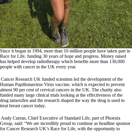
Since it began in 1994, more than 10 million people have taken part in
Race for Life, funding 30 years of hope and progress. Money raised
has helped develop radiotherapy which benefits more than 130,000
people with cancer in the UK every year.
Cancer Research UK funded scientists led the development of the
Human Papillomavirus Virus vaccine, which is expected to prevent
almost 90 per cent of cervical cancers in the UK. The charity also
funded many large clinical trials looking at the effectiveness of the
drug tamoxifen and the research shaped the way the drug is used to
treat breast cancer today.
Andy Curran, Chief Executive of Standard Life, part of Phoenix
Group, said: “We are incredibly proud to continue as headline sponsor
for Cancer Research UK’s Race for Life, with the opportunity to