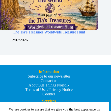
The Tia’s Treasures Worldwide Treasure Hunt
12/07/2026
Information
Subscribe to our newsletter
Contact us
About All Things Norfolk
Terms of Use / Privacy Notice
Cookies
Services
Add an Event
We use cookies to ensure that we give you the best experience on
Add your business