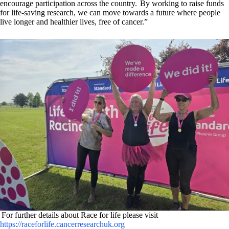
encourage participation across the country. By working to raise funds
for life-saving research, we can move towards a future where people
live longer and healthier lives, free of cancer.”
For further details about Race for life please visit
https://raceforlife.cancerresearchuk.org