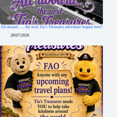
All aboard …. the next Tia’s Treasures adventure begins here!
28/07/2026