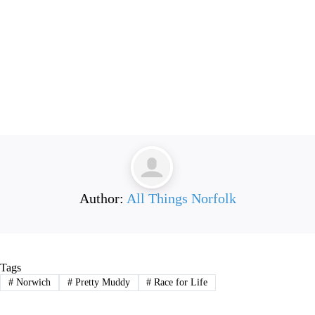
Author:
All Things Norfolk
Tags
#
Norwich
#
Pretty Muddy
#
Race for Life