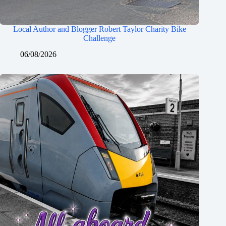
Local Author and Blogger Robert Taylor Charity Bike
Challenge
06/08/2026