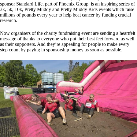
sponsor Standard Life, part of Phoenix Group, is an inspiring series of
3k, 5k, 10k, Pretty Muddy and Pretty Muddy Kids events which raise
millions of pounds every year to help beat cancer by funding crucial
research.
Now organisers of the charity fundraising event are sending a heartfelt
message of thanks to everyone who put their best feet forward as well
as their supporters. And they’re appealing for people to make every
step count by paying in sponsorship money as soon as possible.