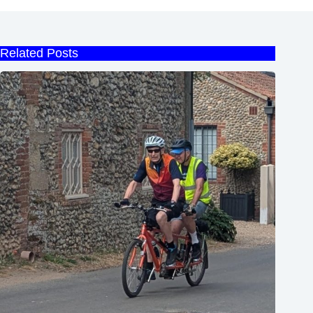
Related Posts