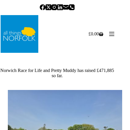
Skip
to
content
£
0.00
Shopping
cart
Norwich Race for Life and Pretty Muddy has raised £471,885
so far.