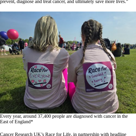
prevent, diagnose and treat cancer, and ultimately save more lives.”
Every year, around 37,400 people are diagnosed with cancer in the
East of England*
Cancer Research UK’s Race for Life, in partnership with headline