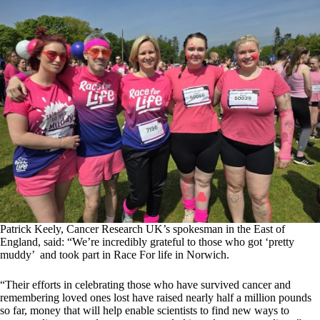
Patrick Keely, Cancer Research UK’s spokesman in the East of
England, said: “We’re incredibly grateful to those who got ‘pretty
muddy’ and took part in Race For life in Norwich.
“Their efforts in celebrating those who have survived cancer and
remembering loved ones lost have raised nearly half a million pounds
so far, money that will help enable scientists to find new ways to