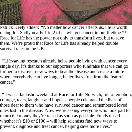
Patrick Keely added: “No matter how cancer affects us, life is worth
racing for. Sadly nearly 1 in 2 of us will get cancer in our lifetime.**
Race for Life has the power not only to transform lives, but to save
them. We’re proud that Race for Life has already helped double
survival rates in the UK.”
“Life-saving research already helps people living with cancer every
single day. It’s thanks to our supporters who fundraise that we can go
further to discover new ways to beat the disease and create a future
where everybody can live longer, better lives, free from the fear of
cancer.”
“It was a fantastic weekend at Race for Life Norwich, full of emotion,
courage, tears, laughter and hope as people celebrated the lives of
those dear to them who have survived cancer and remembered loved
ones lost to the disease. Now we’re asking everyone who took part to
return the money they’re raised as soon as possible. Funds raised –
whether it’s £10 or £100 – will help scientists find new ways to
prevent, diagnose and treat cancer, helping save more lives.”