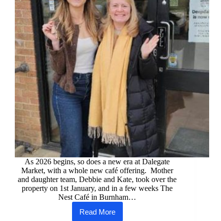
As 2026 begins, so does a new era at Dalegate
Market, with a whole new café offering. Mother
and daughter team, Debbie and Kate, took over the
property on 1st January, and in a few weeks The
Nest Café in Burnham…
Read More
The