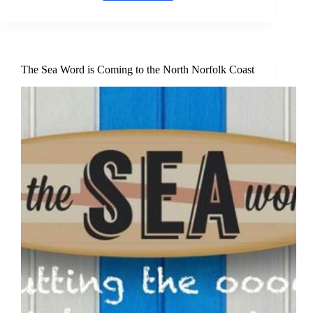
Nest
Cafe
in
Burnham
Deepdale
–
The Sea Word is Coming to the North Norfolk Coast
New
North
Norfolk
Coast
food
&
drink
offering
for
2026