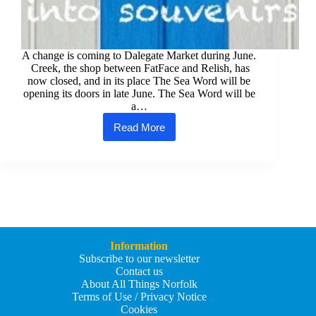
A change is coming to Dalegate Market during June.
Creek, the shop between FatFace and Relish, has
now closed, and in its place The Sea Word will be
opening its doors in late June. The Sea Word will be
a…
Read More
The
Sea
Word
is
Coming
to
the
North
Norfolk
Coast
Information
Subscribe to our newsletter
Contact us
About All Things Norfolk
Terms of Use / Privacy Notice
Cookies