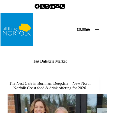
Skip
to
content
£
0.00
Shopping
cart
Tag
Dalegate Market
The Nest Cafe in Burnham Deepdale – New North
Norfolk Coast food & drink offering for 2026