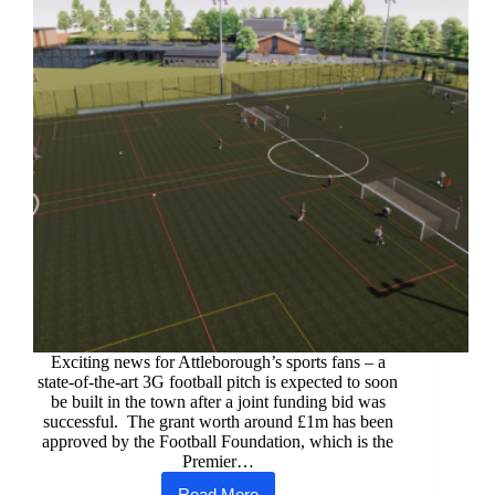
Exciting news for Attleborough’s sports fans – a
state-of-the-art 3G football pitch is expected to soon
be built in the town after a joint funding bid was
successful. The grant worth around £1m has been
approved by the Football Foundation, which is the
Premier…
Read More