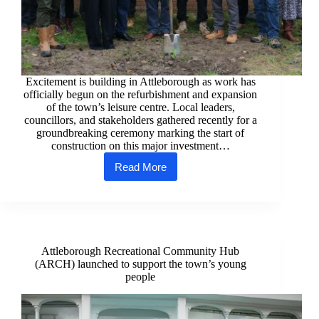
Excitement is building in Attleborough as work has
officially begun on the refurbishment and expansion
of the town’s leisure centre. Local leaders,
councillors, and stakeholders gathered recently for a
groundbreaking ceremony marking the start of
construction on this major investment…
Read More
Ground
broken
on
refurbished
and
expanded
Attleborough Leisure Centre
Attleborough Recreational Community Hub
(ARCH) launched to support the town’s young
people