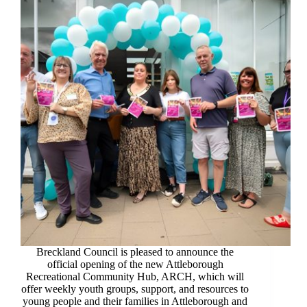
Breckland Council is pleased to announce the
official opening of the new Attleborough
Recreational Community Hub, ARCH, which will
offer weekly youth groups, support, and resources to
young people and their families in Attleborough and