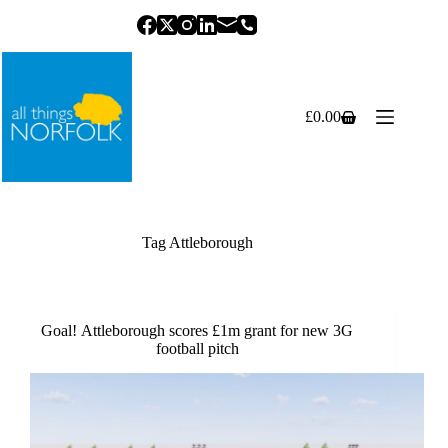
Skip
to
content
£
0.00
Shopping
cart
Tag
Attleborough
Goal! Attleborough scores £1m grant for new 3G
football pitch