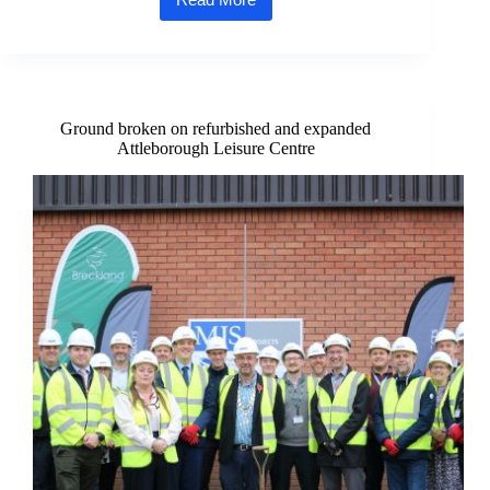
Goal! Attleborough scores £1m grant
for
new 3G
football
pitch
Ground broken on refurbished and expanded
Attleborough Leisure Centre