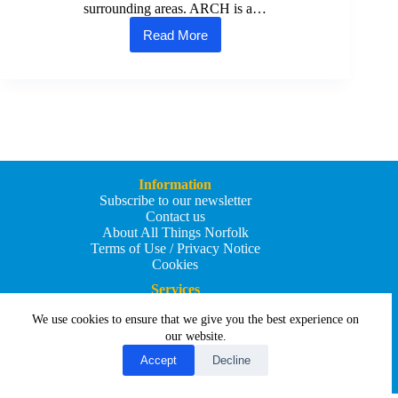
surrounding areas. ARCH is a…
Read More
Attleborough
Recreational
Community
Hub
(ARCH)
launched
to
support
the
town’s
Information
young
Subscribe to our newsletter
people
Contact us
About All Things Norfolk
Terms of Use / Privacy Notice
Cookies
Services
Add an Event
We use cookies to ensure that we give you the best experience on
Add your business
Submit an article
our website.
All Things Holiday and Travel
Accept
Decline
Copyright © 2026 - All Things Norfolk
Web Design by
Affordable Price Websites