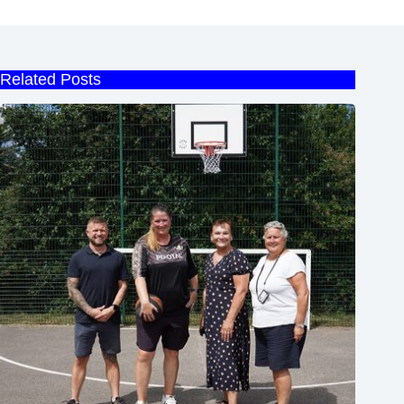
Related Posts