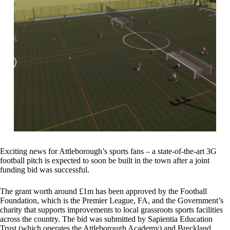
Exciting news for Attleborough’s sports fans – a state-of-the-art 3G
football pitch is expected to soon be built in the town after a joint
funding bid was successful.
The grant worth around £1m has been approved by the Football
Foundation, which is the Premier League, FA, and the Government’s
charity that supports improvements to local grassroots sports facilities
across the country. The bid was submitted by Sapientia Education
Trust (which operates the Attleborough Academy) and Breckland