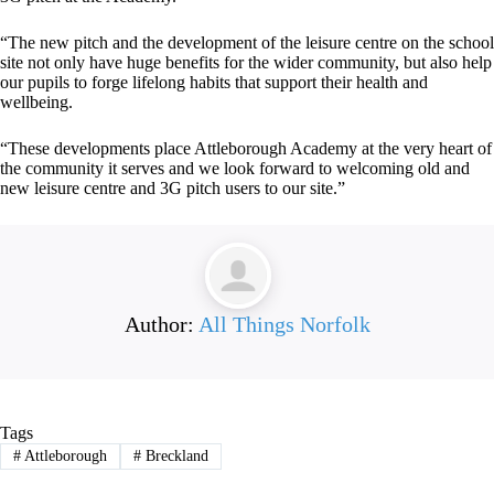
“The new pitch and the development of the leisure centre on the school
site not only have huge benefits for the wider community, but also help
our pupils to forge lifelong habits that support their health and
wellbeing.
“These developments place Attleborough Academy at the very heart of
the community it serves and we look forward to welcoming old and
new leisure centre and 3G pitch users to our site.”
Author:
All Things Norfolk
Tags
#
Attleborough
#
Breckland