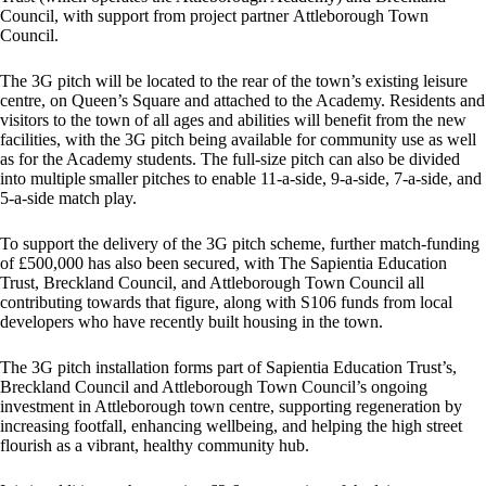
Council, with support from project partner Attleborough Town
Council.
The 3G pitch will be located to the rear of the town’s existing leisure
centre, on Queen’s Square and attached to the Academy. Residents and
visitors to the town of all ages and abilities will benefit from the new
facilities, with the 3G pitch being available for community use as well
as for the Academy students. The full-size pitch can also be divided
into multiple smaller pitches to enable 11-a-side, 9-a-side, 7-a-side, and
5-a-side match play.
To support the delivery of the 3G pitch scheme, further match-funding
of £500,000 has also been secured, with The Sapientia Education
Trust, Breckland Council, and Attleborough Town Council all
contributing towards that figure, along with S106 funds from local
developers who have recently built housing in the town.
The 3G pitch installation forms part of Sapientia Education Trust’s,
Breckland Council and Attleborough Town Council’s ongoing
investment in Attleborough town centre, supporting regeneration by
increasing footfall, enhancing wellbeing, and helping the high street
flourish as a vibrant, healthy community hub.