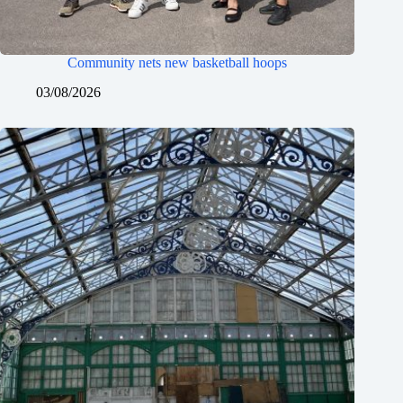
Community nets new basketball hoops
03/08/2026