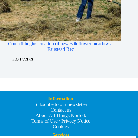
Council begins creation of new wildflower meadow at
Fairstead Rec
22/07/2026
Information
Subscribe to our newsletter
Contact us
About All Things Norfolk
Terms of Use / Privacy Notice
Cookies
Services