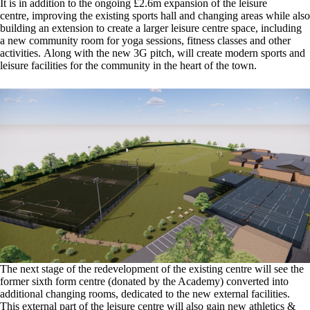
It is in addition to the ongoing £2.6m expansion of the leisure
centre, improving the existing sports hall and changing areas while also
building an extension to create a larger leisure centre space, including
a new community room for yoga sessions, fitness classes and other
activities. Along with the new 3G pitch, will create modern sports and
leisure facilities for the community in the heart of the town.
The next stage of the redevelopment of the existing centre will see the
former sixth form centre (donated by the Academy) converted into
additional changing rooms, dedicated to the new external facilities.
This external part of the leisure centre will also gain new athletics &