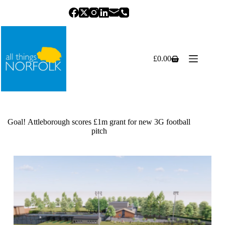
Skip
to
content
£
0.00
Shopping
cart
Goal! Attleborough scores £1m grant for new 3G football
pitch