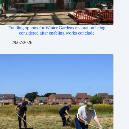
Funding options for Winter Gardens restoration being
considered after enabling works conclude
29/07/2026