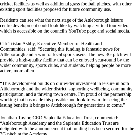
cricket facilities as well as additional grass football pitches, with other
existing sport facilities proposed for future community use.
Residents can see what the next stage of the Attleborough leisure
centre development could look like by watching a virtual tour video
which is accessible on the council’s YouTube page and social media.
Cllr Tristan Ashby, Executive Member for Health and
Communities, said: “Securing this funding is fantastic news for
Attleborough and a win for local sports users. The new 3G pitch will
provide a high-quality facility that can be enjoyed year-round by the
wider community, sports clubs, and students, helping people be more
active, more often.
“This development builds on our wider investment in leisure in both
Attleborough and the wider district, supporting wellbeing, community
participation, and a thriving town centre. I’m proud of the partnership
working that has made this possible and look forward to seeing the
lasting benefits it brings to Attleborough for generations to come.”
Jonathan Taylor, CEO Sapientia Education Trust, commented:
“Attleborough Academy and the Sapientia Education Trust are
delighted with the announcement that funding has been secured for the
3G pitch at the Academy.