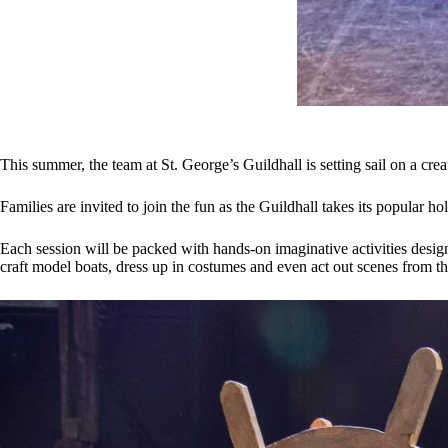
This summer, the team at St. George’s Guildhall is setting sail on a cre
Families are invited to join the fun as the Guildhall takes its popular
Each session will be packed with hands-on imaginative activities desig
craft model boats, dress up in costumes and even act out scenes from th