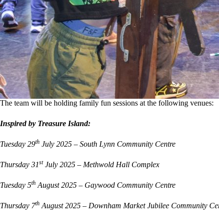
The team will be holding family fun sessions at the following venues:
Inspired by Treasure Island:
th
Tuesday 29
July 2025 – South Lynn Community Centre
st
Thursday 31
July 2025 – Methwold Hall Complex
th
Tuesday 5
August 2025 – Gaywood Community Centre
th
Thursday 7
August 2025 – Downham Market Jubilee Community Cen