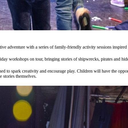
ative adventure with a series of family-friendly activity sessions inspi
 holiday workshops on tour, bringing stories of shipwrecks, pirates and 
ned to spark creativity and encourage play. Children will have the oppo
e stories themselves.