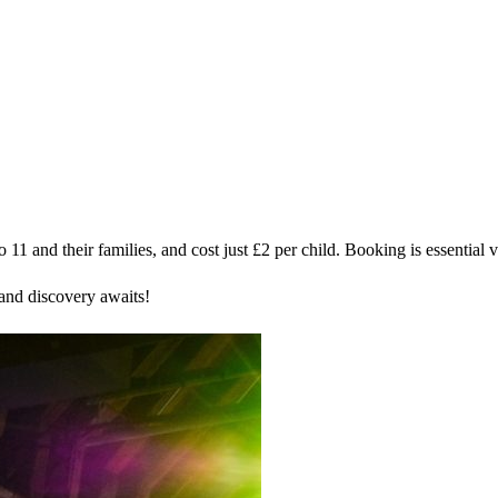
11 and their families, and cost just £2 per child. Booking is essential 
and discovery awaits!