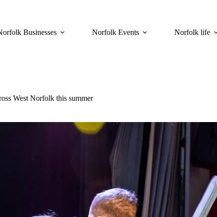
Norfolk Businesses
Norfolk Events
Norfolk life
cross West Norfolk this summer