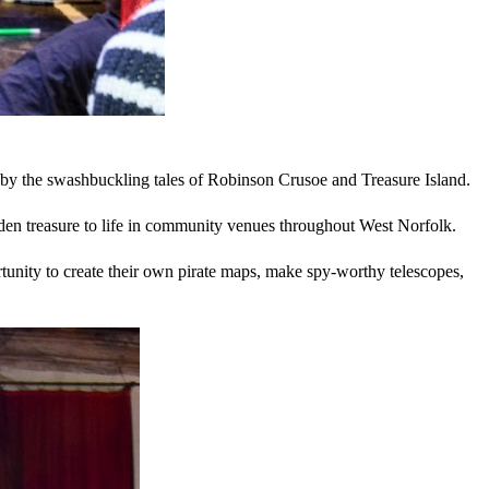
red by the swashbuckling tales of Robinson Crusoe and Treasure Island.
hidden treasure to life in community venues throughout West Norfolk.
rtunity to create their own pirate maps, make spy-worthy telescopes,