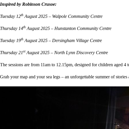
Inspired by Robinson Crusoe:
th
Tuesday 12
August 2025 – Walpole Community Centre
th
Thursday 14
August 2025 – Hunstanton Community Centre
th
Tuesday 19
August 2025 – Dersingham Village Centre
st
Thursday 21
August 2025 – North Lynn Discovery Centre
The sessions are from 11am to 12.15pm, designed for children aged 4 to 
Grab your map and your sea legs – an unforgettable summer of stories 