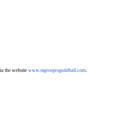
via the website
www.stgeorgesguildhall.com
.