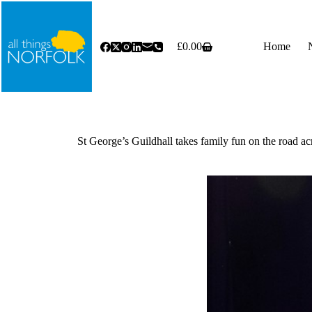
Skip
to
content
£
0.00
Home
Shopping
cart
St George’s Guildhall takes family fun on the road a