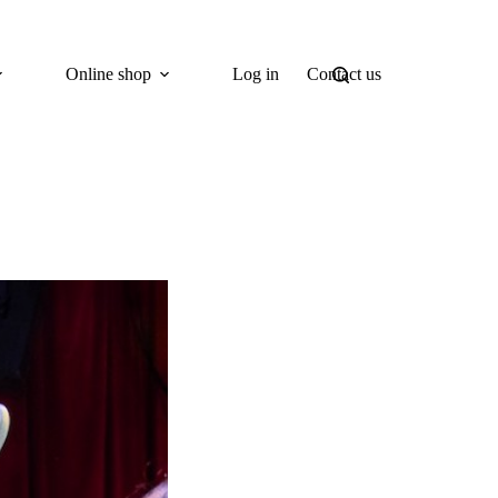
Online shop
Log in
Contact us