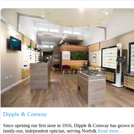
Dipple & Conway
Since opening our first store in 1916, Dipple & Conway has grown int
family-run, independent optician, serving Norfolk
Read more…