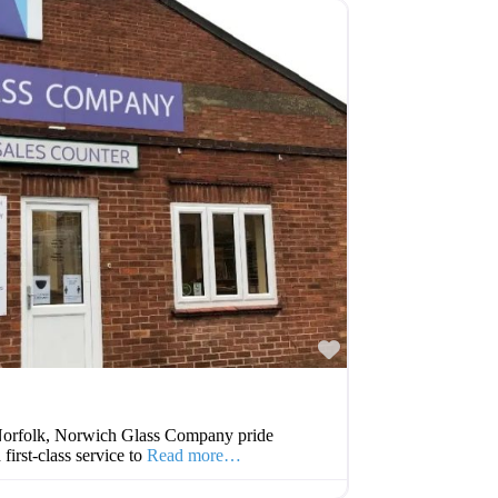
Favourite
n Norfolk, Norwich Glass Company pride
first-class service to
Read more…