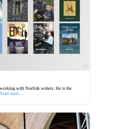
Favourite
working with Norfolk writers. He is the
Read more…