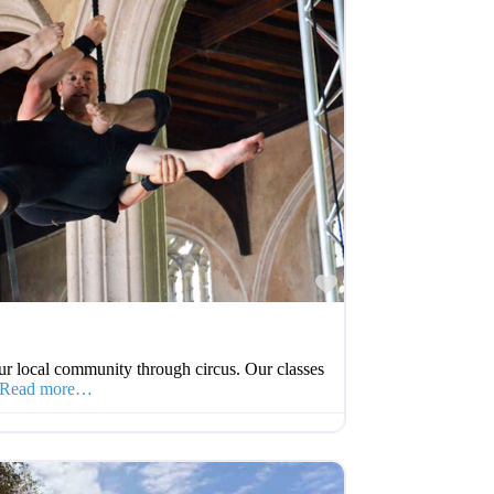
Favourite
r local community through circus. Our classes
Read more…