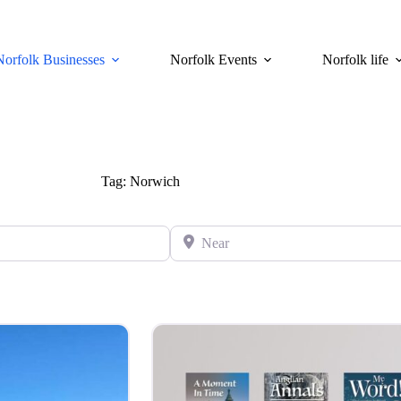
Norfolk Businesses
Norfolk Events
Norfolk life
Tag: Norwich
Near