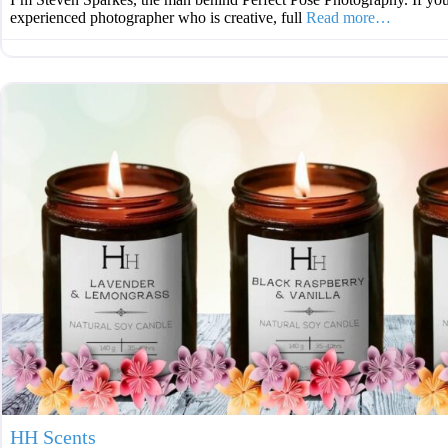
experienced photographer who is creative, full
Read more…
HH Scents