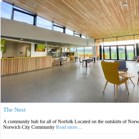
The Nest
A community hub for all of Norfolk Located on the outskirts of Norw
Norwich City Community
Read more…