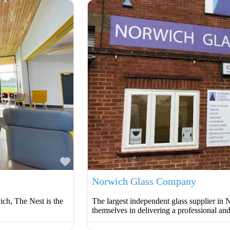
Favourite
Norwich Glass Company
ich, The Nest is the
The largest independent glass supplier i
themselves in delivering a professional and 