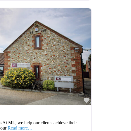
Favourite
 At ML, we help our clients achieve their
 our
Read more…