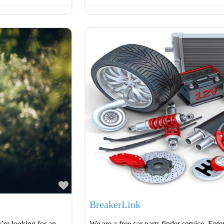
Favourite
BreakerLink
’re looking for an
We are a free car parts finder service. Ente