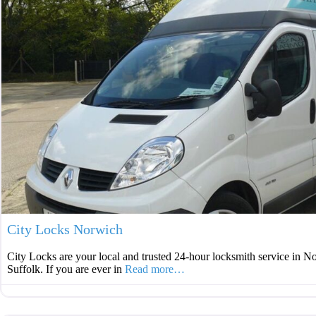
City Locks Norwich
City Locks are your local and trusted 24-hour locksmith service in N
Suffolk. If you are ever in
Read more…