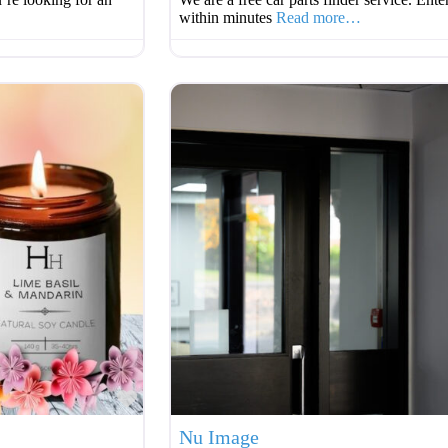
within minutes
Read more…
Favourite
Nu Image