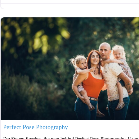
Perfect Pose Photography
I’m Steven Sparkes, the man behind Perfect Pose Photography. If you