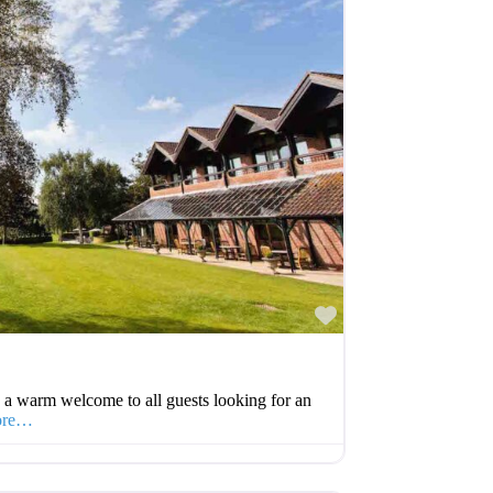
Favourite
 a warm welcome to all guests looking for an
ore…