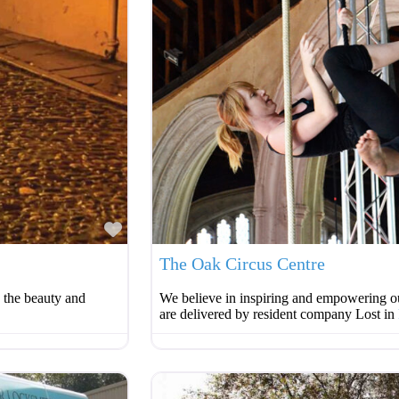
Favourite
The Oak Circus Centre
o the beauty and
We believe in inspiring and empowering ou
are delivered by resident company Lost in