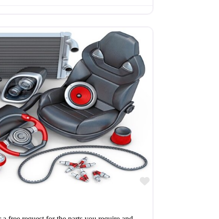
Favourite
r a free request for the parts you require and