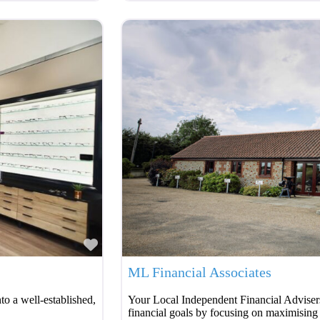
Favourite
ML Financial Associates
o a well-established,
Your Local Independent Financial Advisers
financial goals by focusing on maximising