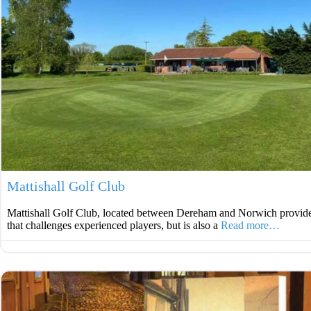
Mattishall Golf Club
Mattishall Golf Club, located between Dereham and Norwich provide
that challenges experienced players, but is also a
Read more…