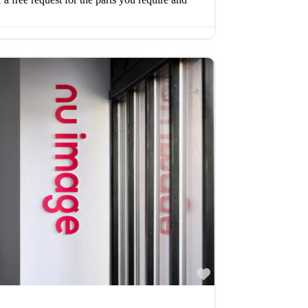
Favourite