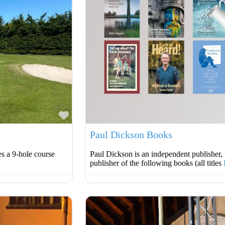
Favourite
Paul Dickson Books
s a 9-hole course
Paul Dickson is an independent publisher, 
publisher of the following books (all titles