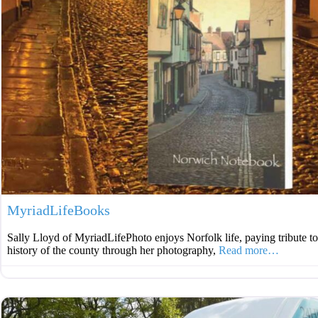
MyriadLifeBooks
Sally Lloyd of MyriadLifePhoto enjoys Norfolk life, paying tribute t
history of the county through her photography,
Read more…