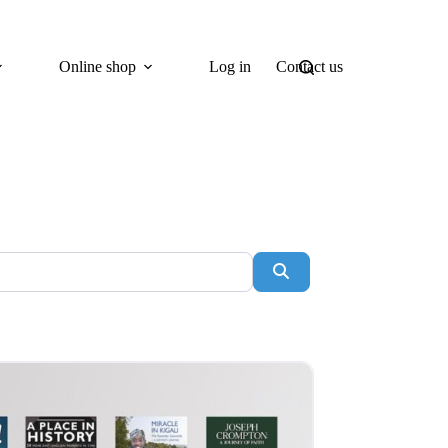
Online shop
Log in
Contact us
Search