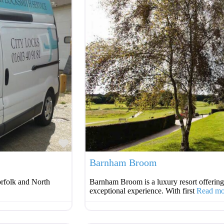
Favourite
Barnham Broom
orfolk and North
Barnham Broom is a luxury resort offering
exceptional experience. With first
Read m