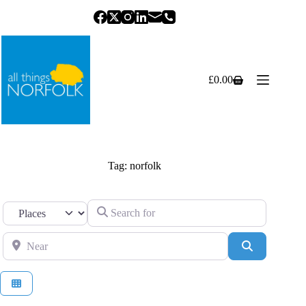
Skip
to
content
£
0.00
Shopping
cart
Tag: norfolk
Search for
Select search type
Near
Search