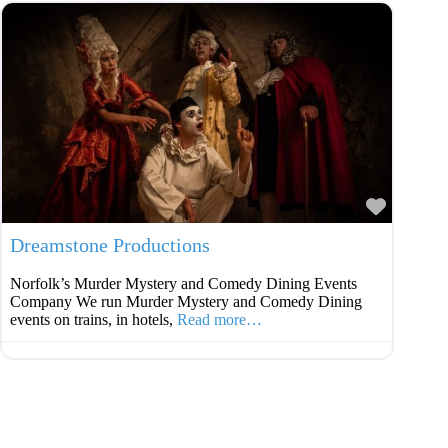
Favouri
Dreamstone Productions
Norfolk’s Murder Mystery and Comedy Dining Events
Company We run Murder Mystery and Comedy Dining
events on trains, in hotels,
Read more…