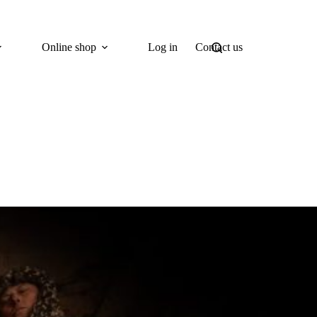
Online shop
Log in
Contact us