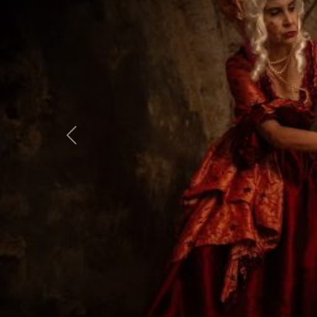
Previous