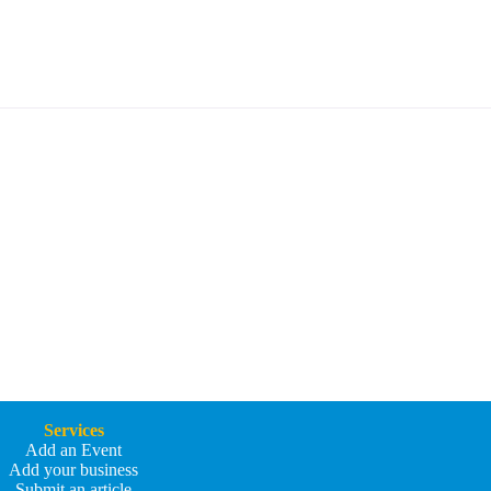
Services
Add an Event
Add your business
Submit an article