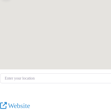
Enter your location
Website