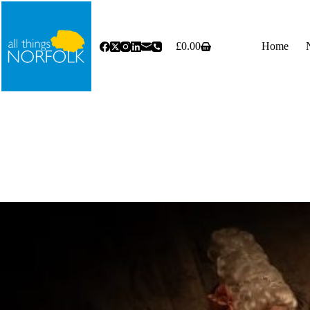
Skip
to
content
£
0.00
Home
Shopping
cart