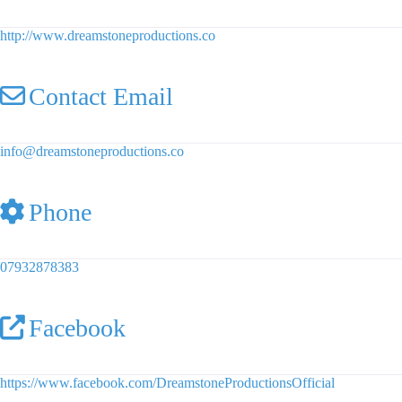
http://www.dreamstoneproductions.co
Contact Email
info
@
dreamstoneproductions.co
Phone
07932878383
Facebook
https://www.facebook.com/DreamstoneProductionsOfficial