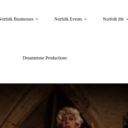
Norfolk Businesses
Norfolk Events
Norfolk life
Dreamstone Productions