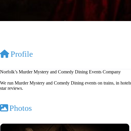
Profile
Norfolk’s Murder Mystery and Comedy Dining Events Company
We run Murder Mystery and Comedy Dining events on trains, in hotels, 
star reviews.
Photos