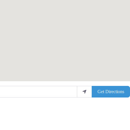
Get Directions