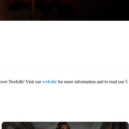
over Norfolk! Visit our
website
for more information and to read our 5