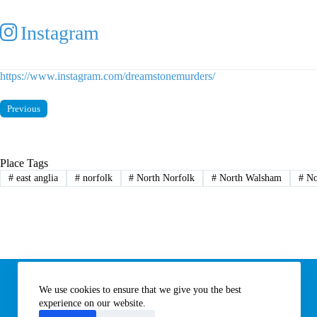
Instagram
https://www.instagram.com/dreamstonemurders/
Previous
Place Tags
#
east anglia
#
norfolk
#
North Norfolk
#
North Walsham
#
No
Information
We use cookies to ensure that we give you the best
Subscribe to our newsletter
Contact us
experience on our website.
About All Things Norfolk