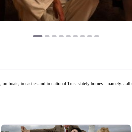
on boats, in castles and in national Trust stately homes – namely…all 