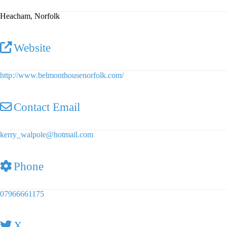
Heacham, Norfolk
Website
http://www.belmonthousenorfolk.com/
Contact Email
kerry_walpole
@
hotmail.com
Phone
07966661175
X