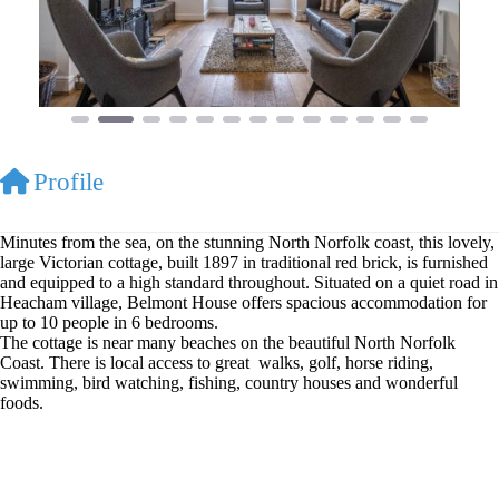
Profile
Minutes from the sea, on the stunning North Norfolk coast, this lovely,
large Victorian cottage, built 1897 in traditional red brick, is furnished
and equipped to a high standard throughout. Situated on a quiet road in
Heacham village, Belmont House offers spacious accommodation for
up to 10 people in 6 bedrooms.
The cottage is near many beaches on the beautiful North Norfolk
Coast. There is local access to great walks, golf, horse riding,
swimming, bird watching, fishing, country houses and wonderful
foods.