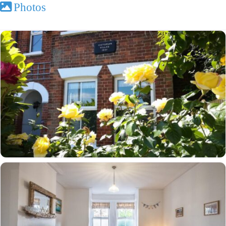
Photos