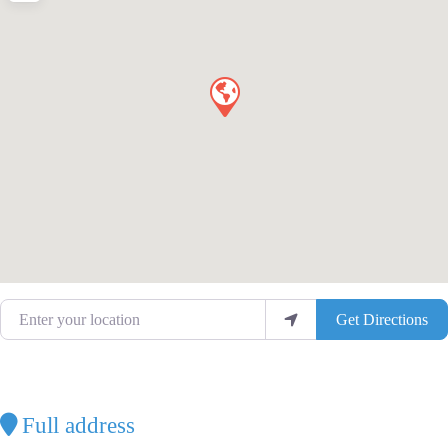
Enter your location
Get Directions
Full address