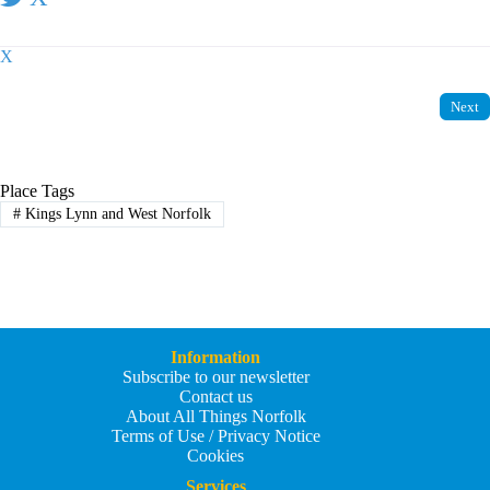
X
Next
Place Tags
#
Kings Lynn and West Norfolk
Information
Subscribe to our newsletter
Contact us
About All Things Norfolk
Terms of Use / Privacy Notice
Cookies
Services