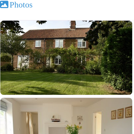
Photos