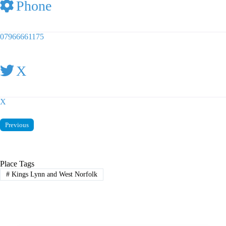
Phone
07966661175
X
X
Previous
Place Tags
#
Kings Lynn and West Norfolk