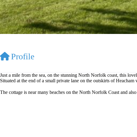
Profile
Just a mile from the sea, on the stunning North Norfolk coast, this lovel
Situated at the end of a small private lane on the outskirts of Heacha
The cottage is near many beaches on the North Norfolk Coast and also