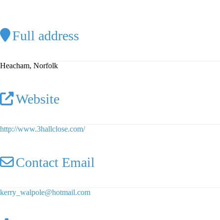
Full address
Heacham, Norfolk
Website
http://www.3hallclose.com/
Contact Email
kerry_walpole
@
hotmail.com