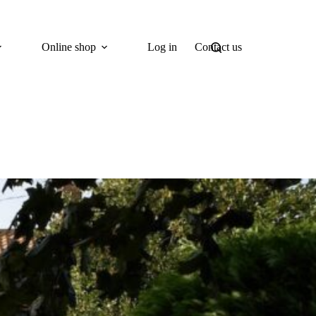
Online shop
Log in
Contact us