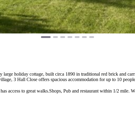
y large holiday cottage, built circa 1890 in traditional red brick and ca
m village, 3 Hall Close offers spacious accommodation for up to 10 peo
 has access to great walks.Shops, Pub and restaurant within 1/2 mile.