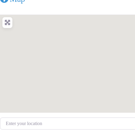
Enter your location