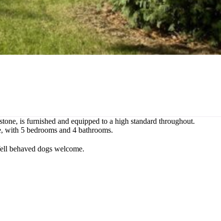
rrstone, is furnished and equipped to a high standard throughout.
ple, with 5 bedrooms and 4 bathrooms.
 Well behaved dogs welcome.