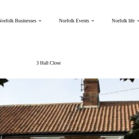
Norfolk Businesses
Norfolk Events
Norfolk life
3 Hall Close