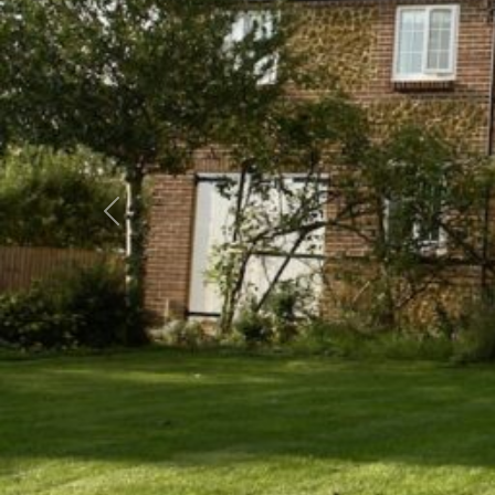
Previous