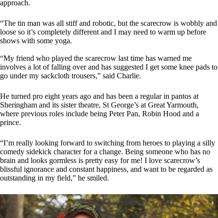
approach.
“The tin man was all stiff and robotic, but the scarecrow is wobbly and
loose so it’s completely different and I may need to warm up before
shows with some yoga.
“My friend who played the scarecrow last time has warned me
involves a lot of falling over and has suggested I get some knee pads to
go under my sackcloth trousers,” said Charlie.
He turned pro eight years ago and has been a regular in pantos at
Sheringham and its sister theatre, St George’s at Great Yarmouth,
where previous roles include being Peter Pan, Robin Hood and a
prince.
“I’m really looking forward to switching from heroes to playing a silly
comedy sidekick character for a change. Being someone who has no
brain and looks gormless is pretty easy for me! I love scarecrow’s
blissful ignorance and constant happiness, and want to be regarded as
outstanding in my field,” he smiled.