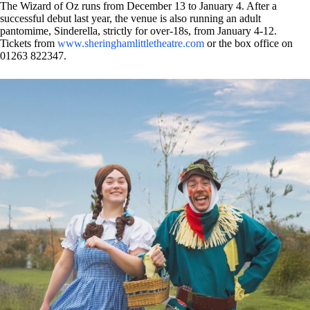
The Wizard of Oz runs from December 13 to January 4. After a
successful debut last year, the venue is also running an adult
pantomime, Sinderella, strictly for over-18s, from January 4-12.
Tickets from
www.sheringhamlittletheatre.com
or the box office on
01263 822347.