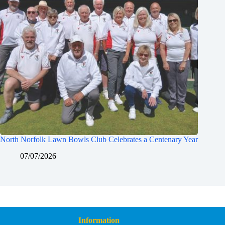
North Norfolk Lawn Bowls Club Celebrates a Centenary Year
07/07/2026
Information