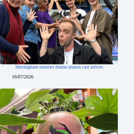
Sheringham summer drama season cast arrives
16/07/2026