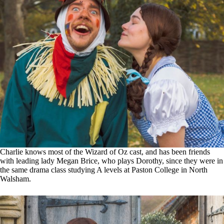
Charlie knows most of the Wizard of Oz cast, and has been friends
with leading lady Megan Brice, who plays Dorothy, since they were in
the same drama class studying A levels at Paston College in North
Walsham.