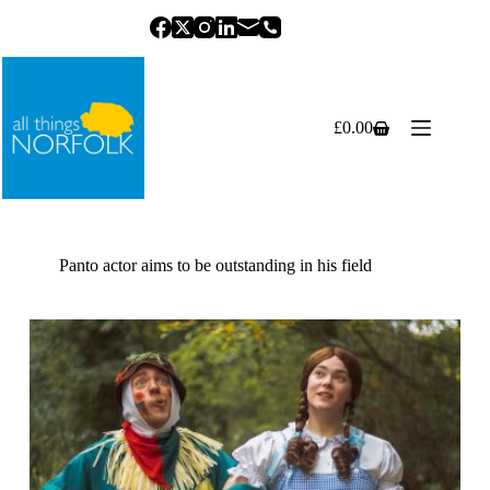
Skip
to
content
£
0.00
Shopping
cart
Panto actor aims to be outstanding in his field