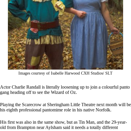
Images courtesy of Isabelle Harwood CXH Studios/ SLT
Actor Charlie Randall is literally loosening up to join a colourful panto
gang heading off to see the Wizard of Oz.
Playing the Scarecrow at Sheringham Little Theatre next month will be
his eighth professional pantomime role in his native Norfolk.
His first was also in the same show, but as Tin Man, and the 29-year-
old from Brampton near Aylsham said it needs a totally different