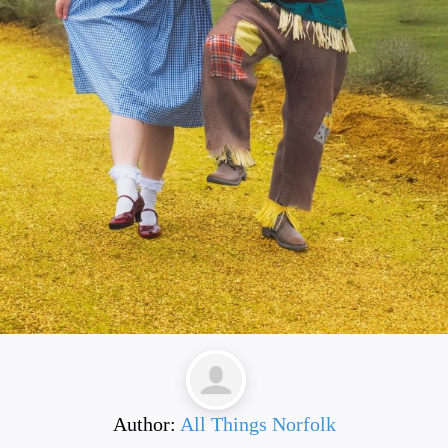
Author:
All Things Norfolk