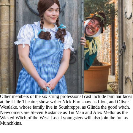
Other members of the six-string professional cast include familiar faces
at the Little Theatre; show writer Nick Earnshaw as Lion, and Oliver
Westlake, whose family live in Southrepps, as Glinda the good witch.
Newcomers are Steven Rostance as Tin Man and Alex Mellor as the
Wicked Witch of the West. Local youngsters will also join the fun as
Munchkins.