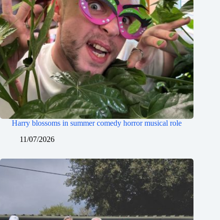
Harry blossoms in summer comedy horror musical role
11/07/2026