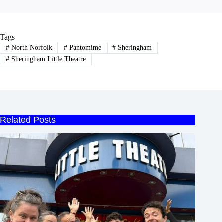
Tags
#
North Norfolk
#
Pantomime
#
Sheringham
#
Sheringham Little Theatre
Related Posts