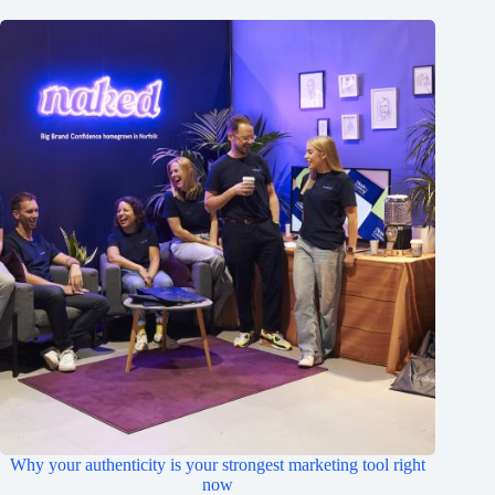
Why your authenticity is your strongest marketing tool right
now