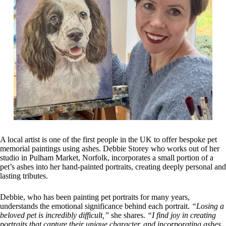
A local artist is one of the first people in the UK to offer bespoke pet
memorial paintings using ashes. Debbie Storey who works out of her
studio in Pulham Market, Norfolk, incorporates a small portion of a
pet’s ashes into her hand-painted portraits, creating deeply personal and
lasting tributes.
Debbie, who has been painting pet portraits for many years,
understands the emotional significance behind each portrait.
“Losing a
beloved pet is incredibly difficult,”
she shares.
“I find joy in creating
portraits that capture their unique character, and incorporating ashes