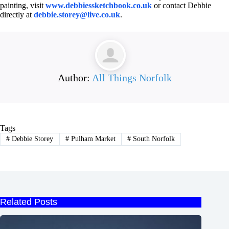
painting, visit
www.debbiessketchbook.co.uk
or contact Debbie
directly at
debbie.storey@live.co.uk
.
Author:
All Things Norfolk
Tags
#
Debbie Storey
#
Pulham Market
#
South Norfolk
Related Posts