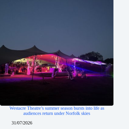
Westacre Theatre’s summer season bursts into life as
audiences return under Norfolk skies
31/07/2026