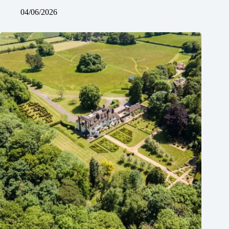
04/06/2026