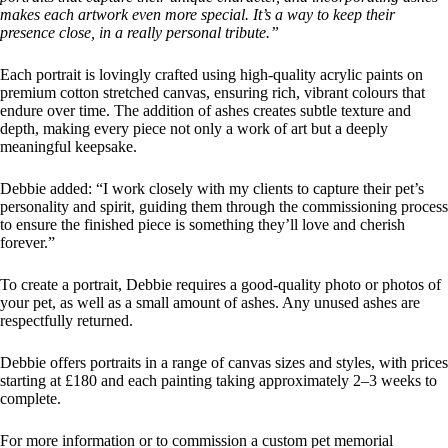
makes each artwork even more special. It’s a way to keep their
presence close, in a really personal tribute.”
Each portrait is lovingly crafted using high-quality acrylic paints on
premium cotton stretched canvas, ensuring rich, vibrant colours that
endure over time. The addition of ashes creates subtle texture and
depth, making every piece not only a work of art but a deeply
meaningful keepsake.
Debbie added: “I work closely with my clients to capture their pet’s
personality and spirit, guiding them through the commissioning process
to ensure the finished piece is something they’ll love and cherish
forever.”
To create a portrait, Debbie requires a good-quality photo or photos of
your pet, as well as a small amount of ashes. Any unused ashes are
respectfully returned.
Debbie offers portraits in a range of canvas sizes and styles, with prices
starting at £180 and each painting taking approximately 2–3 weeks to
complete.
For more information or to commission a custom pet memorial