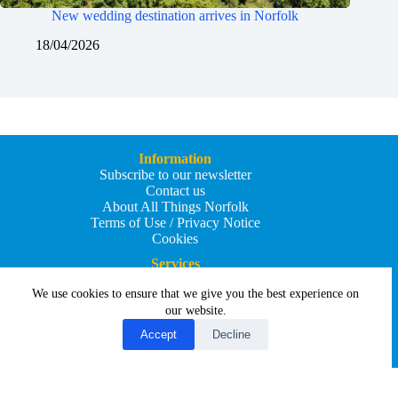
New wedding destination arrives in Norfolk
18/04/2026
Information
Subscribe to our newsletter
Contact us
About All Things Norfolk
Terms of Use / Privacy Notice
Cookies
Services
Add an Event
We use cookies to ensure that we give you the best experience on
Add your business
Submit an article
our website.
All Things Holiday and Travel
Accept
Decline
Copyright © 2026 - All Things Norfolk
Web Design by
Affordable Price Websites
Privacy Policy