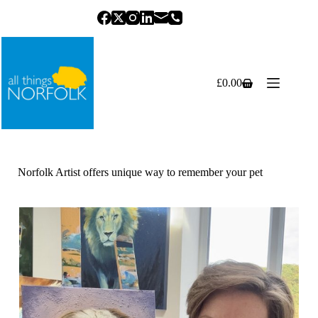
Skip
to
content
£
0.00
Shopping
cart
Norfolk Artist offers unique way to remember your pet