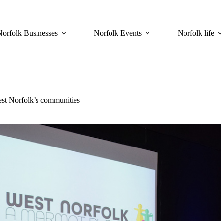
Norfolk Businesses
Norfolk Events
Norfolk life
est Norfolk’s communities