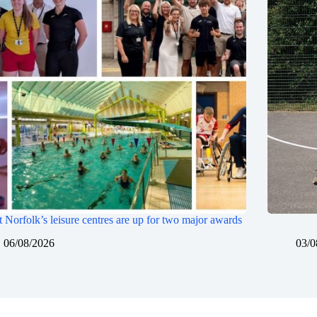
 Norfolk’s leisure centres are up for two major awards
06/08/2026
03/0