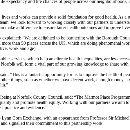
 life expectancy and life chances of people across our neighbourhoods, 
lives and works can provide a solid foundation for good health. As a rur
t team, we look forward to working closely with our partners to under
can make a difference to ensure fairer health outcomes and improve live
y explained: “We are delighted to be partnering with the Borough Counc
more than 50 places across the UK, which are doing phenomenal work, a
live, work and age).
 public services, which help ameliorate health inequalities, are less acce
 Norfolk will form a vital part of our growing knowledge to share with o
 “This is a fantastic opportunity for us to improve the health of peop
 on other things, such as whether we have decent work, enough money, a
ealth.”
eing at Norfolk County Council, said: “The Marmot Place Programme is
ality and promote health equity. Working with our partners we aim to cr
st practice and evidence.”
s Lynn Corn Exchange, with an appearance from Professor Sir Michael 
d and signalled their commitment to this partnership work.