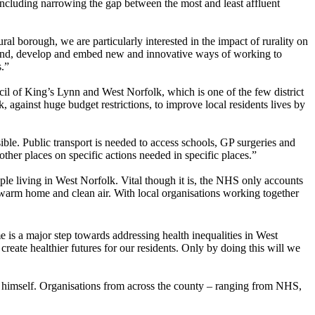
including narrowing the gap between the most and least affluent
al borough, we are particularly interested in the impact of rurality on
stand, develop and embed new and innovative ways of working to
s.”
il of King’s Lynn and West Norfolk, which is one of the few district
gainst huge budget restrictions, to improve local residents lives by
ssible. Public transport is needed to access schools, GP surgeries and
ther places on specific actions needed in specific places.”
le living in West Norfolk. Vital though it is, the NHS only accounts
 warm home and clean air. With local organisations working together
 a major step towards addressing health inequalities in West
eate healthier futures for our residents. Only by doing this will we
himself. Organisations from across the county – ranging from NHS,