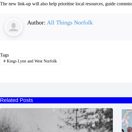
The new link-up will also help prioritise local resources, guide commis
Author:
All Things Norfolk
Tags
#
Kings Lynn and West Norfolk
Related Posts