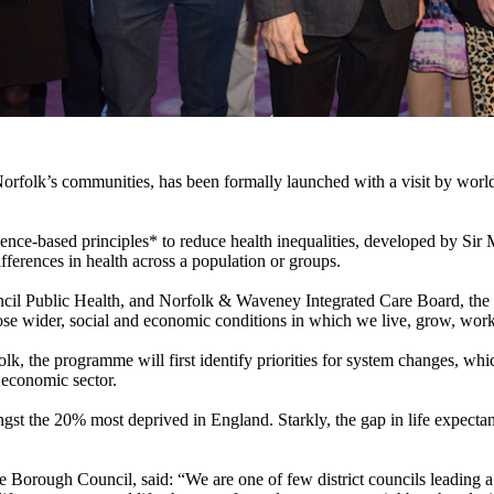
orfolk’s communities, has been formally launched with a visit by worl
ence-based principles* to reduce health inequalities, developed by Sir 
fferences in health across a population or groups.
cil Public Health, and Norfolk & Waveney Integrated Care Board, the 
hose wider, social and economic conditions in which we live, grow, wor
k, the programme will first identify priorities for system changes, whic
e economic sector.
ngst the 20% most deprived in England. Starkly, the gap in life expect
 Borough Council, said: “We are one of few district councils leading 