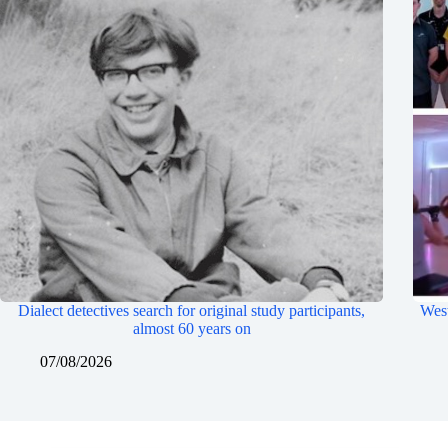
Dialect detectives search for original study participants,
West
almost 60 years on
07/08/2026