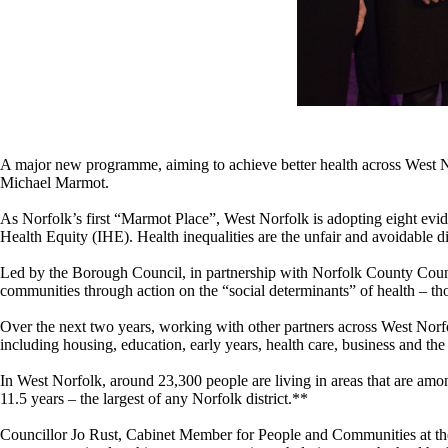
A major new programme, aiming to achieve better health across West N
Michael Marmot.
As Norfolk’s first “Marmot Place”, West Norfolk is adopting eight evid
Health Equity (IHE). Health inequalities are the unfair and avoidable di
Led by the Borough Council, in partnership with Norfolk County Coun
communities through action on the “social determinants” of health – t
Over the next two years, working with other partners across West Norfol
including housing, education, early years, health care, business and th
In West Norfolk, around 23,300 people are living in areas that are amo
11.5 years – the largest of any Norfolk district.**
Councillor Jo Rust, Cabinet Member for People and Communities at the