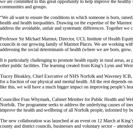
we are committed to this great opportunity to help improve the healthy
communities and groups.
“We all want to ensure the conditions in which someone is born, raised, 
health and health inequalities. Drawing on the expertise of the Marmo
address the avoidable, unfair and systematic differences. Together we 
Professor Sir Michael Marmot, Director, UCL Institute of Health Equit
councils in our growing family of Marmot Places. We are working with 
addressing the social determinants of health (where we are born, grow, 
It is particularly challenging to promote health equity in rural areas, as
other public facilities. The learning created from King’s Lynn and West
Tracey Bleakley, Chief Executive of NHS Norfolk and Waveney ICB, said:
for a fraction of our physical and mental health. All the rest depends
like this, we will have a much bigger impact on improving people’s h
Councillor Fran Whymark, Cabinet Member for Public Health and Wellb
Norfolk. The programme seeks to address the underlying causes of inequ
improve the health and wellbeing of all Norfolk people, informed by be
The new collaboration was launched at an event on 12 March at King’
county and district councils, businesses and voluntary sector – attende