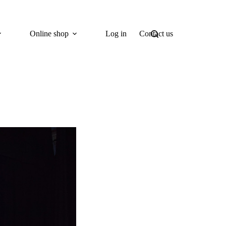
Online shop
Log in
Contact us