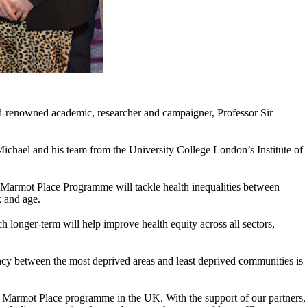
d-renowned academic, researcher and campaigner, Professor Sir
Michael and his team from the University College London’s Institute of
Marmot Place Programme will tackle health inequalities between
k and age.
h longer-term will help improve health equity across all sectors,
ancy between the most deprived areas and least deprived communities is
a Marmot Place programme in the UK. With the support of our partners,