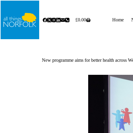
Skip
to
content
£
0.00
Home
Shopping
cart
New programme aims for better health across W