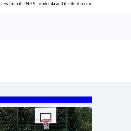
rtners from the NHS, academia and the third sector.