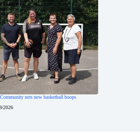
Community nets new basketball hoops
8/2026