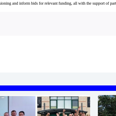
sioning and inform bids for relevant funding, all with the support of pa