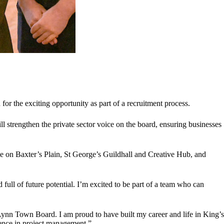
the exciting opportunity as part of a recruitment process.
trengthen the private sector voice on the board, ensuring businesses
e on Baxter’s Plain, St George’s Guildhall and Creative Hub, and
full of future potential. I’m excited to be part of a team who can
 Lynn Town Board. I am proud to have built my career and life in King’s
ience in project management.”