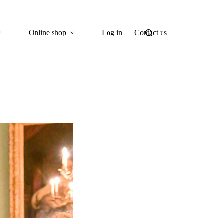
Online shop
Log in
Contact us