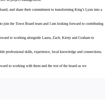
oard, and share their commitment to transforming King’s Lynn into a
to join the Town Board team and I am looking forward to contributing
forward to working alongside Laura, Zach, Kirsty and Graham to
le professional skills, experience, local knowledge and connections,
orward to working with them and the rest of the board as we