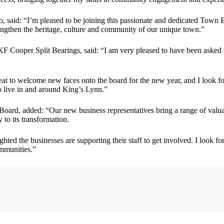
aid: “I’m pleased to be joining this passionate and dedicated Town B
rengthen the heritage, culture and community of our unique town.”
F Cooper Split Bearings, said: “I am very pleased to have been asked 
eat to welcome new faces onto the board for the new year, and I look 
ho live in and around King’s Lynn.”
oard, added: “Our new business representatives bring a range of valuab
 to its transformation.
hted the businesses are supporting their staff to get involved. I look f
ommunities.”