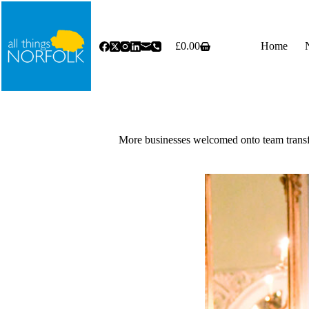
Skip
to
content
£
0.00
Home
Shopping
cart
More businesses welcomed onto team trans