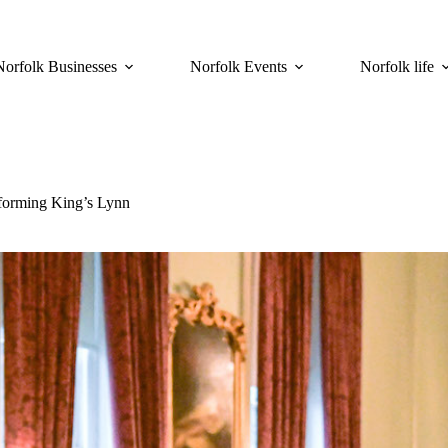
Norfolk Businesses
Norfolk Events
Norfolk life
forming King’s Lynn