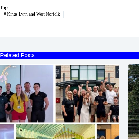
Tags
#
Kings Lynn and West Norfolk
Related Posts