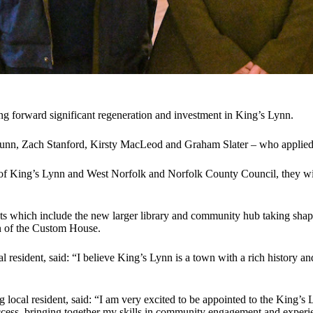
ng forward significant regeneration and investment in King’s Lynn.
, Zach Stanford, Kirsty MacLeod and Graham Slater – who applied for 
King’s Lynn and West Norfolk and Norfolk County Council, they will s
cts which include the new larger library and community hub taking shap
ion of the Custom House.
esident, said: “I believe King’s Lynn is a town with a rich history and 
local resident, said: “I am very excited to be appointed to the King’s
success, bringing together my skills in community engagement and exper