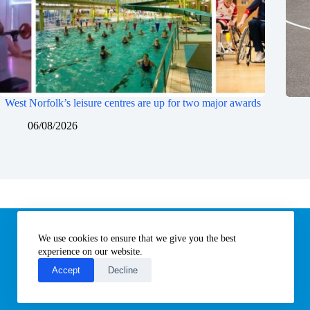
West Norfolk’s leisure centres are up for two major awards
06/08/2026
Information
We use cookies to ensure that we give you the best
Subscribe to our newsletter
Contact us
experience on our website.
About All Things Norfolk
Accept
Decline
Terms of Use / Privacy Notice
Cookies