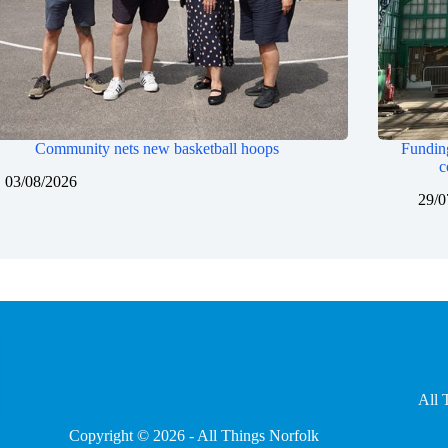
Community nets new basketball hoops
Funding
c
03/08/2026
29/0
All 
Copyright © 2026 - All Things Norfolk