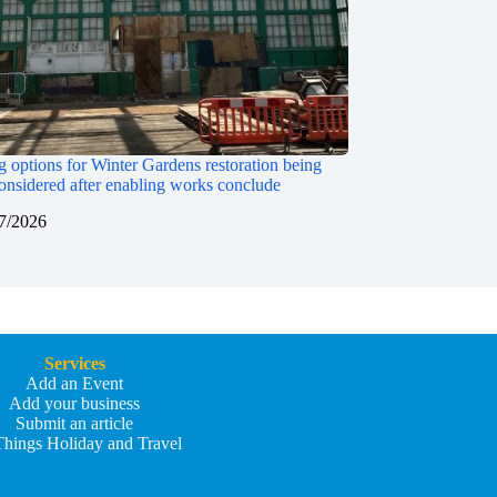
 options for Winter Gardens restoration being
onsidered after enabling works conclude
7/2026
Services
Add an Event
Add your business
Submit an article
Things Holiday and Travel