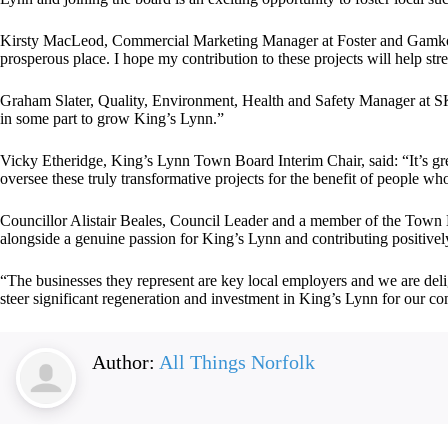
Kirsty MacLeod, Commercial Marketing Manager at Foster and Gamko, s
prosperous place. I hope my contribution to these projects will help st
Graham Slater, Quality, Environment, Health and Safety Manager at SK
in some part to grow King’s Lynn.”
Vicky Etheridge, King’s Lynn Town Board Interim Chair, said: “It’s gr
oversee these truly transformative projects for the benefit of people w
Councillor Alistair Beales, Council Leader and a member of the Town B
alongside a genuine passion for King’s Lynn and contributing positively
“The businesses they represent are key local employers and we are delig
steer significant regeneration and investment in King’s Lynn for our c
Author:
All Things Norfolk