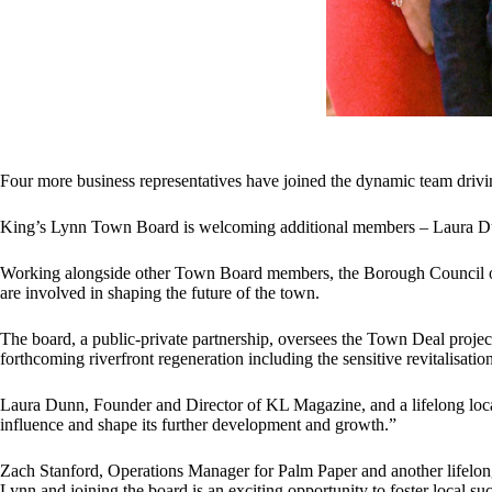
Four more business representatives have joined the dynamic team drivi
King’s Lynn Town Board is welcoming additional members – Laura Dunn
Working alongside other Town Board members, the Borough Council of 
are involved in shaping the future of the town.
The board, a public-private partnership, oversees the Town Deal proje
forthcoming riverfront regeneration including the sensitive revitalisat
Laura Dunn, Founder and Director of KL Magazine, and a lifelong local r
influence and shape its further development and growth.”
Zach Stanford, Operations Manager for Palm Paper and another lifelong 
Lynn and joining the board is an exciting opportunity to foster local 