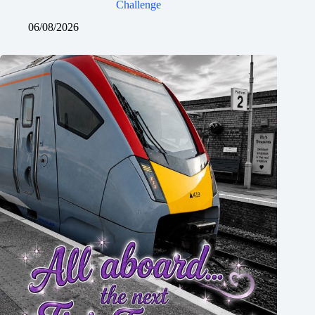
Challenge
06/08/2026