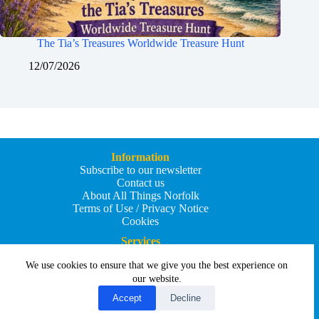
The Tia’s Treasures Worldwide Treasure Hunt
12/07/2026
Information
Subscribe to our newsletter
Contact us
About All Things Norfolk
Terms of Use / Privacy Notice
Cookies
Services
Add an Event
We use cookies to ensure that we give you the best experience on
Add your business
Submit an article
our website.
All Things Holiday and Travel
Accept
Decline
Copyright © 2026 - All Things Norfolk
Web Design by
Affordable Price Websites