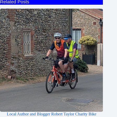
Related Posts
Local Author and Blogger Robert Taylor Charity Bike