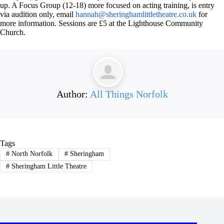
up. A Focus Group (12-18) more focused on acting training, is entry
via audition only, email
hannah@sheringhamlittletheatre.co.uk
for
more information. Sessions are £5 at the Lighthouse Community
Church.
Author:
All Things Norfolk
Tags
#
North Norfolk
#
Sheringham
#
Sheringham Little Theatre