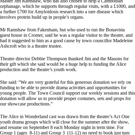
Master Jim Ramshaw, who has also chosen to help a Cambodian
orphanage, which he supports through regular visits, with a £1000, and
a further £700 for Amyloidosis research into a rare disease which
involves protein build up in people’s organs.
Mr Ramshaw from Fakenham, but who used to run the Bonavista
guest house in Cromer, said he was a regular visitor to the theatre, and
had it suggested to him as a good cause by town councillor Madeleine
Ashcroft who is a theatre trustee.
Theatre director Debbie Thompson thanked Jim and the Masons for
their gift which she said would be a huge help to funding the Alice
production and the theatre’s youth work.
She said: “We are very grateful for this generous donation we rely on
funding to be able to provide drama activities and opportunities for
young people. The Town Council support our weekly sessions and this
donation will allow us to provide proper costumes, sets and props for
our showcase productions.”
The Alice in Wonderland cast was drawn from the theatre’s Act One
youth drama groups which will close for the summer after the show,
and resume on September 8 each Monday night in term time. For
Group 1 (ages 8-11) and Group 3 (11-12) no need to book just turn