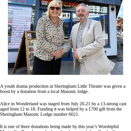
A youth drama production at Sheringham Little Theatre was given a
boost by a donation from a local Masonic lodge.
Alice in Wonderland was staged from July 20-21 by a 13-strong cast
aged from 12 to 18. Funding it was helped by a £700 gift from the
Sheringham Masonic Lodge number 6021.
It is one of three donations being made by this year’s Worshipful