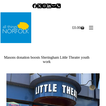
Skip
to
content
£
0.00
Shopping
cart
Masons donation boosts Sheringham Little Theatre youth
work