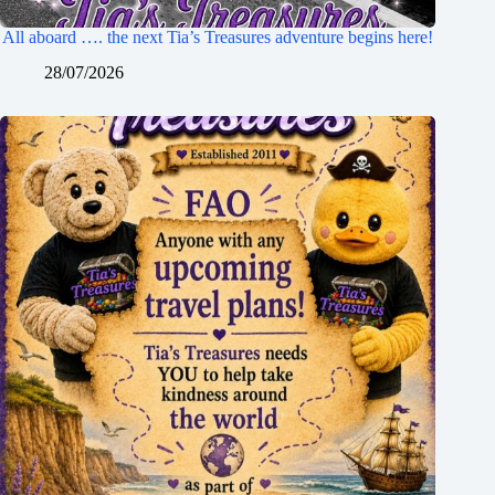
All aboard …. the next Tia’s Treasures adventure begins here!
28/07/2026