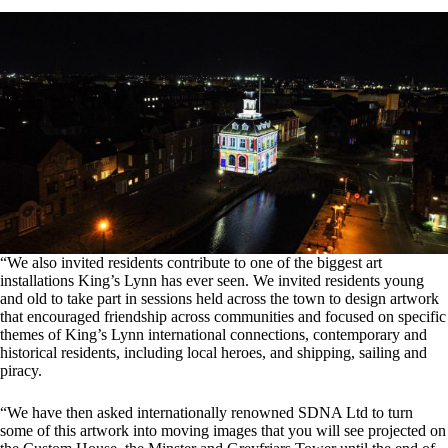
“We also invited residents contribute to one of the biggest art
installations King’s Lynn has ever seen. We invited residents young
and old to take part in sessions held across the town to design artwork
that encouraged friendship across communities and focused on specific
themes of King’s Lynn international connections, contemporary and
historical residents, including local heroes, and shipping, sailing and
piracy.
“We have then asked internationally renowned SDNA Ltd to turn
some of this artwork into moving images that you will see projected on