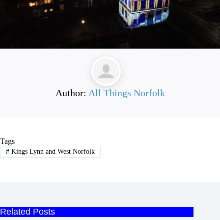
Author:
All Things Norfolk
Tags
#
Kings Lynn and West Norfolk
Related Posts