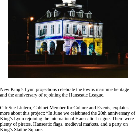
New King’s Lynn projections celebrate the towns maritime heritage
and the anniversary of rejoining the Hanseatic League.
Cllr Sue Lintern, Cabinet Member for Culture and Events, explains
more about this project: “In June we celebrated the 20th anniversary of
King’s Lynn rejoining the international Hanseatic League. There were
plenty of pirates, Hanseatic flags, medieval markets, and a party on
King’s Staithe Square.