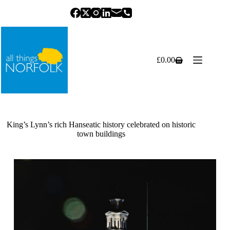
Skip
to
content
£
0.00
Shopping
cart
King’s Lynn’s rich Hanseatic history celebrated on historic
town buildings