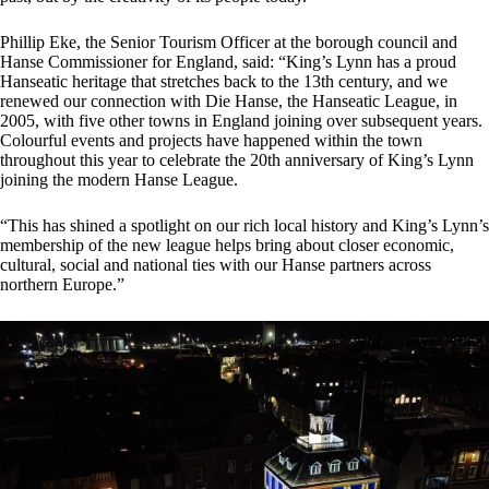
Phillip Eke, the Senior Tourism Officer at the borough council and
Hanse Commissioner for England, said: “King’s Lynn has a proud
Hanseatic heritage that stretches back to the 13th century, and we
renewed our connection with Die Hanse, the Hanseatic League, in
2005, with five other towns in England joining over subsequent years.
Colourful events and projects have happened within the town
throughout this year to celebrate the 20th anniversary of King’s Lynn
joining the modern Hanse League.
“This has shined a spotlight on our rich local history and King’s Lynn’s
membership of the new league helps bring about closer economic,
cultural, social and national ties with our Hanse partners across
northern Europe.”