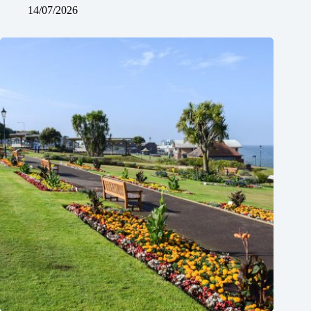
14/07/2026