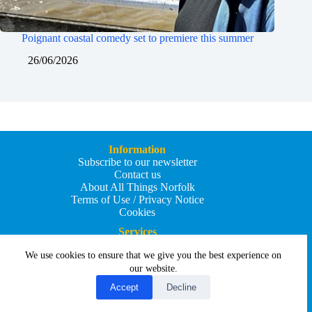
Poignant coastal comedy set to premiere this summer
26/06/2026
Information
Subscribe to our newsletter
Contact us
About All Things Norfolk
Terms of Use / Privacy Notice
Cookies
Services
Add an Event
We use cookies to ensure that we give you the best experience on
Add your business
Submit an article
our website.
All Things Holiday and Travel
Accept
Decline
Copyright © 2026 - All Things Norfolk
Web Design by
Affordable Price Websites