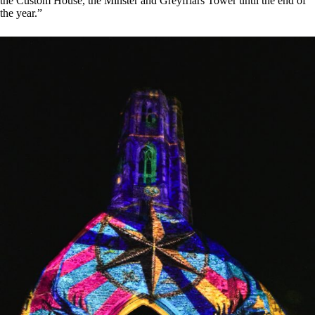
the Custom House, the Minster and Greyfriars Tower until the end of
the year.”