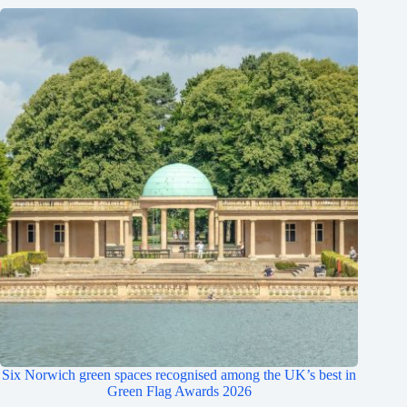
Six Norwich green spaces recognised among the UK’s best in
Green Flag Awards 2026