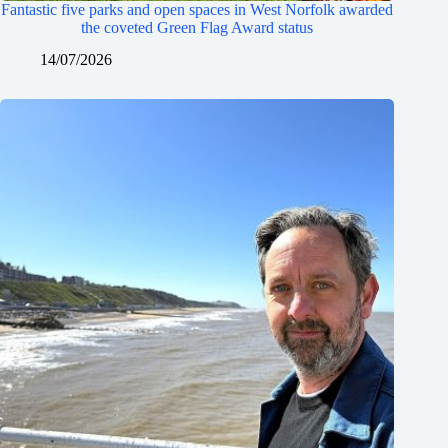
Fantastic five parks and open spaces in West Norfolk awarded
the coveted Green Flag Award status
14/07/2026