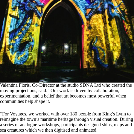
Valentina Floris, Co-Director at the studio SDNA Ltd who created the
moving projections, said: “Our work is driven by collaboration,
experimentation, and a belief that art becomes most powerful when
communities help shape it.
“For Voyages, we worked with over 180 people from King’s Lynn to
reimagine the town’s maritime heritage through visual creation. During
a series of analogue workshops, participants designed ships, maps and
sea creatures which we then digitised and animated.