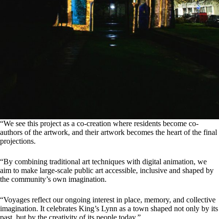
“We see this project as a co-creation where residents become co-
authors of the artwork, and their artwork becomes the heart of the final
projections.
“By combining traditional art techniques with digital animation, we
aim to make large-scale public art accessible, inclusive and shaped by
the community’s own imagination.
“Voyages reflect our ongoing interest in place, memory, and collective
imagination. It celebrates King’s Lynn as a town shaped not only by its
past, but by the creativity of its people today.”