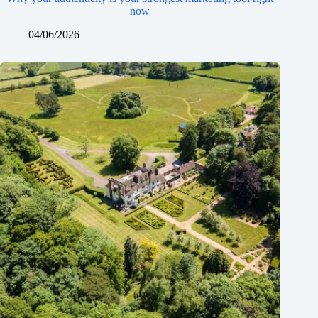
now
04/06/2026