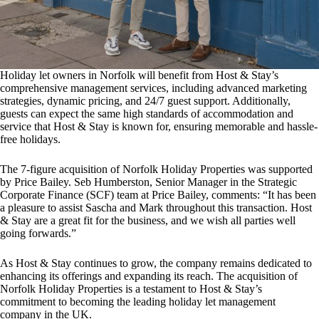
Holiday let owners in Norfolk will benefit from Host & Stay’s
comprehensive management services, including advanced marketing
strategies, dynamic pricing, and 24/7 guest support. Additionally,
guests can expect the same high standards of accommodation and
service that Host & Stay is known for, ensuring memorable and hassle-
free holidays.
The 7-figure acquisition of Norfolk Holiday Properties was supported
by Price Bailey. Seb Humberston, Senior Manager in the Strategic
Corporate Finance (SCF) team at Price Bailey, comments: “It has been
a pleasure to assist Sascha and Mark throughout this transaction. Host
& Stay are a great fit for the business, and we wish all parties well
going forwards.”
As Host & Stay continues to grow, the company remains dedicated to
enhancing its offerings and expanding its reach. The acquisition of
Norfolk Holiday Properties is a testament to Host & Stay’s
commitment to becoming the leading holiday let management
company in the UK.