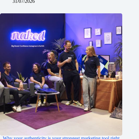
31/07/2026
Why your authenticity is your strongest marketing tool right