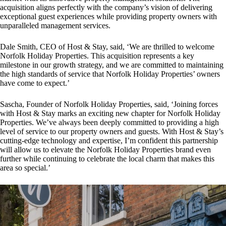
acquisition aligns perfectly with the company’s vision of delivering
exceptional guest experiences while providing property owners with
unparalleled management services.
Dale Smith, CEO of Host & Stay, said, ‘We are thrilled to welcome
Norfolk Holiday Properties. This acquisition represents a key
milestone in our growth strategy, and we are committed to maintaining
the high standards of service that Norfolk Holiday Properties’ owners
have come to expect.’
Sascha, Founder of Norfolk Holiday Properties, said, ‘Joining forces
with Host & Stay marks an exciting new chapter for Norfolk Holiday
Properties. We’ve always been deeply committed to providing a high
level of service to our property owners and guests. With Host & Stay’s
cutting-edge technology and expertise, I’m confident this partnership
will allow us to elevate the Norfolk Holiday Properties brand even
further while continuing to celebrate the local charm that makes this
area so special.’