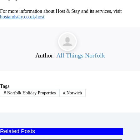
For more information about Host & Stay and its services, visit
hostandstay.co.uk/host
Author:
All Things Norfolk
Tags
#
Norfolk Holiday Properties
#
Norwich
Related Posts