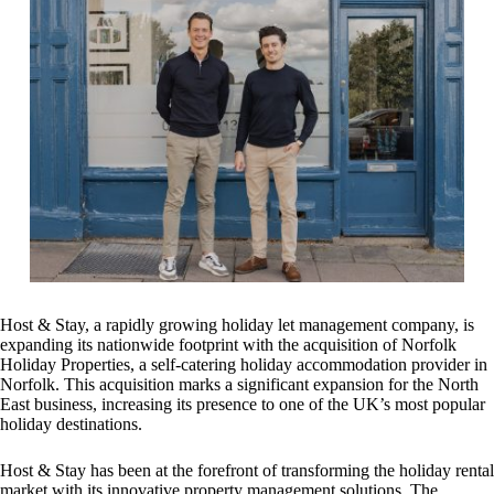
Host & Stay, a rapidly growing holiday let management company, is
expanding its nationwide footprint with the acquisition of Norfolk
Holiday Properties, a self-catering holiday accommodation provider in
Norfolk. This acquisition marks a significant expansion for the North
East business, increasing its presence to one of the UK’s most popular
holiday destinations.
Host & Stay has been at the forefront of transforming the holiday rental
market with its innovative property management solutions. The