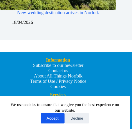
New wedding destination arrives in Norfolk
18/04/2026
Information
Subscribe to our newsletter
Contact us
About All Things Norfolk
Terms of Use / Privacy Notice
Cookies
Services
Add an Event
We use cookies to ensure that we give you the best experience on
Add your business
Submit an article
our website.
All Things Holiday and Travel
Accept
Decline
Copyright © 2026 - All Things Norfolk
Web Design by
Affordable Price Websites