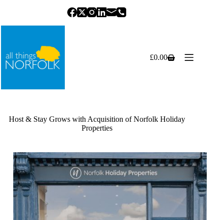
Skip
to
content
£
0.00
Shopping
cart
Host & Stay Grows with Acquisition of Norfolk Holiday
Properties