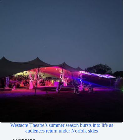
Westacre Theatre’s summer season bursts into life as
audiences return under Norfolk skies