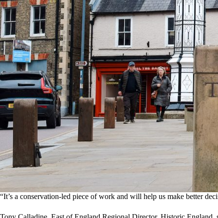
“It’s a conservation‑led piece of work and will help us make better de
Tony Calladine, East of England Regional Director, Historic England, 