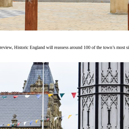
eview, Historic England will reassess around 100 of the town’s most sig