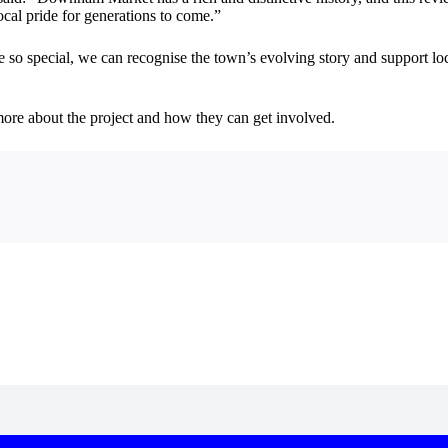
ocal pride for generations to come.”
re so special, we can recognise the town’s evolving story and support lo
n more about the project and how they can get involved.