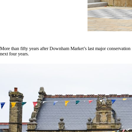
More than fifty years after Downham Market’s last major conservation r
next four years.