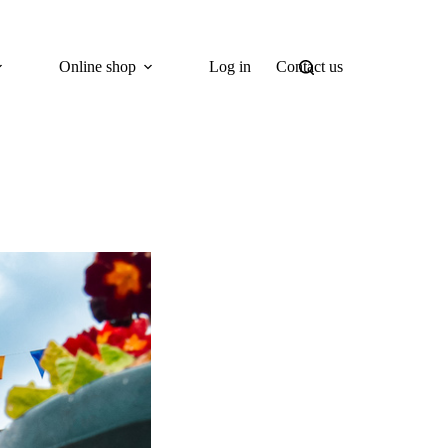
Online shop
Log in
Contact us