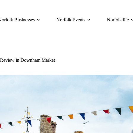
Norfolk Businesses
Norfolk Events
Norfolk life
ng Review in Downham Market