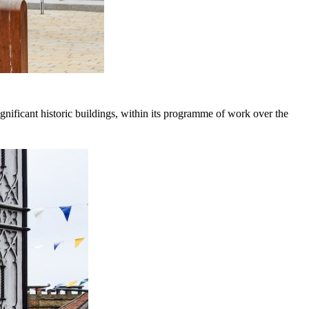
nificant historic buildings, within its programme of work over the