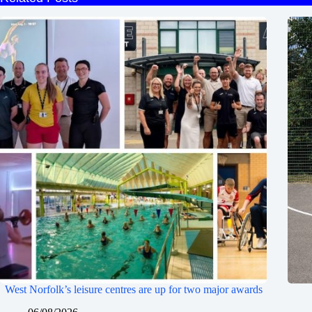
West Norfolk’s leisure centres are up for two major awards