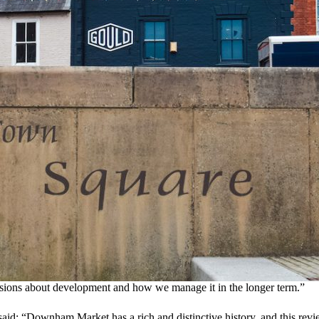
cisions about development and how we manage it in the longer term.”
said:
“Downham Market has a rich and distinctive history, and this revie