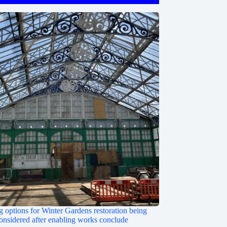
 options for Winter Gardens restoration being
onsidered after enabling works conclude