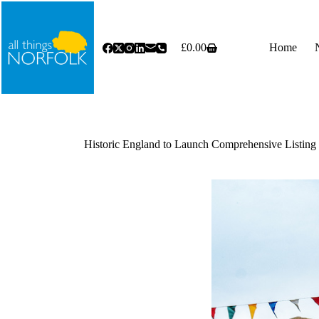
Skip
to
content
£
0.00
Home
Shopping
cart
Historic England to Launch Comprehensive Listi