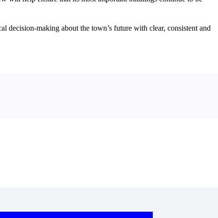
cal decision‑making about the town’s future with clear, consistent and