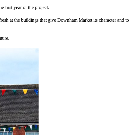
first year of the project.
resh at the buildings that give Downham Market its character and to
ture.