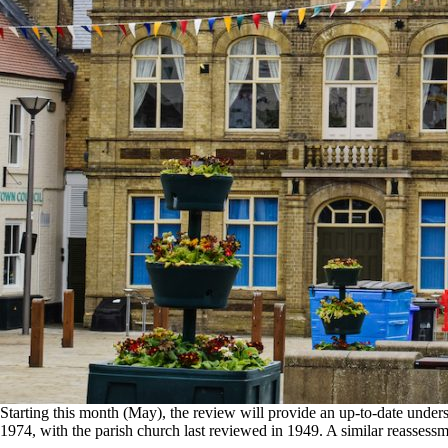
Starting this month (May), the review will provide an up‑to‑date unders
1974, with the parish church last reviewed in 1949. A similar reassess