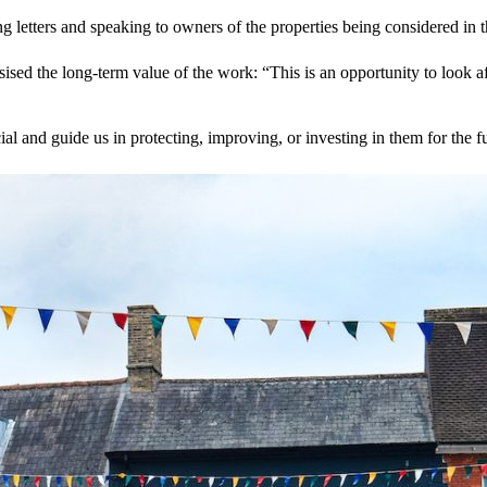
tters and speaking to owners of the properties being considered in the 
ed the long‑term value of the work: “This is an opportunity to look af
l and guide us in protecting, improving, or investing in them for the fu