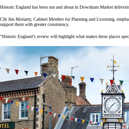
Historic England has been out and about in Downham Market delivering le
Cllr Jim Moriarty, Cabinet Member for Planning and Licensing, emphasis
support them with greater consistency.
“Historic England’s review will highlight what makes these places specia