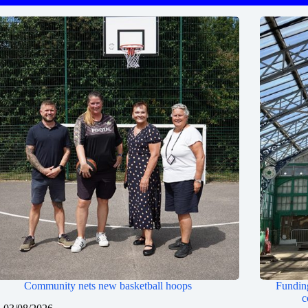
Community nets new basketball hoops
Funding
c