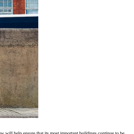
w will help ensure that its most important buildings continue to be