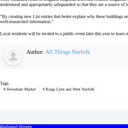
understood and appropriately safeguarded so that they are a source of l
“By creating new List entries that better explain why these buildings a
well‑researched information.”
Local residents will be invited to a public event later this year to lear
Author:
All Things Norfolk
Tags
#
Downham Market
#
Kings Lynn and West Norfolk
Related Posts