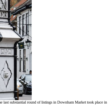
The last substantial round of listings in Downham Market took place in