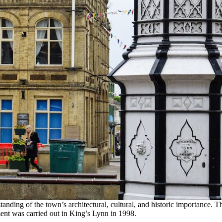
tanding of the town’s architectural, cultural, and historic importance. 
ment was carried out in King’s Lynn in 1998.