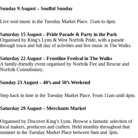
Sunday 9 August – Soulful Sunday
Live soul music in the Tuesday Market Place. 11am to 4pm.
Saturday 15 August – Pride Parade & Party in the Park
Organised by King’s Lynn & West Norfolk Pride, with a parade
through town and full day of activities and live music in The Walks.
Saturday 22 August – Frontline Festival in The Walks
A family-friendly event organised by Norfolk Fire and Rescue and
Norfolk Constabulary.
Sunday 23 August – 40’s and 50’s Weekend
Step back in time in the Tuesday Market Place. From 11am until 4pm.
Saturday 29 August – Merchants Market
Organised by Discover King’s Lynn. Browse a fantastic selection of
local makers, producers and crafters. Held monthly throughout that
summer in the Tuesday Market Place between 9am and 3pm.