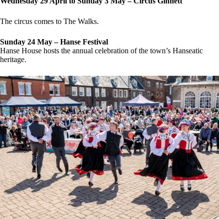
Wednesday 29 April to Sunday 3 May – Circus Ginnett
The circus comes to The Walks.
Sunday 24 May – Hanse Festival
Hanse House hosts the annual celebration of the town’s Hanseatic
heritage.