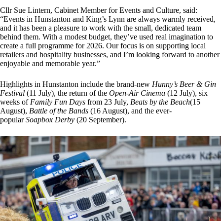
Cllr Sue Lintern, Cabinet Member for Events and Culture, said:
“Events in Hunstanton and King’s Lynn are always warmly received,
and it has been a pleasure to work with the small, dedicated team
behind them. With a modest budget, they’ve used real imagination to
create a full programme for 2026. Our focus is on supporting local
retailers and hospitality businesses, and I’m looking forward to another
enjoyable and memorable year.”
Highlights in Hunstanton include the brand-new
Hunny’s Beer & Gin
Festival
(11 July), the return of the
Open-Air Cinema
(12 July), six
weeks of
Family Fun Days
from 23 July,
Beats by the Beach
(15
August),
Battle of the Bands
(16 August), and the ever-
popular
Soapbox Derby
(20 September).