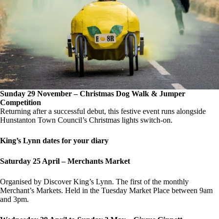
Sunday 29 November – Christmas Dog Walk & Jumper
Competition
Returning after a successful debut, this festive event runs alongside
Hunstanton Town Council’s Christmas lights switch-on.
King’s Lynn dates for your diary
Saturday 25 April – Merchants Market
Organised by Discover King’s Lynn. The first of the monthly
Merchant’s Markets. Held in the Tuesday Market Place between 9am
and 3pm.