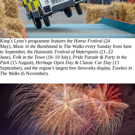
King’s Lynn’s programme features the
Hanse Festival
(24
May),
Music in the Bandstand
in The Walks every Sunday from June
to September, the
Hanseatic Festival of Watersports
(21–22
June),
Folk in the Town
(18–19 July),
Pride Parade & Party in the
Park
(15 August),
Heritage Open Day & Classic Car Day
(13
September), and the region’s largest free fireworks display,
Fawkes in
The Walks
(6 November).