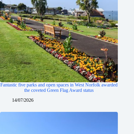
Fantastic five parks and open spaces in West Norfolk awarded
the coveted Green Flag Award status
14/07/2026