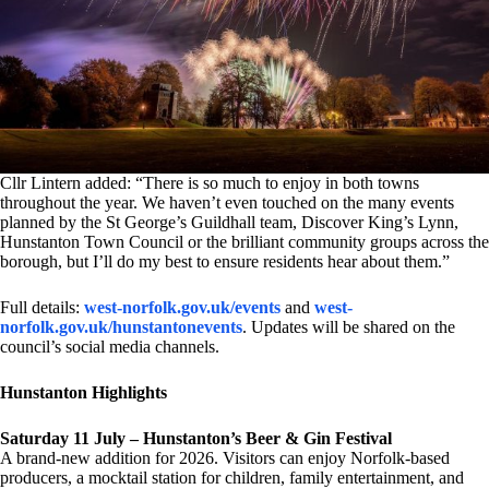
Cllr Lintern added: “There is so much to enjoy in both towns
throughout the year. We haven’t even touched on the many events
planned by the St George’s Guildhall team, Discover King’s Lynn,
Hunstanton Town Council or the brilliant community groups across the
borough, but I’ll do my best to ensure residents hear about them.”
Full details:
west-norfolk.gov.uk/events
and
west-
norfolk.gov.uk/hunstantonevents
. Updates will be shared on the
council’s social media channels.
Hunstanton Highlights
Saturday 11 July – Hunstanton’s Beer & Gin Festival
A brand-new addition for 2026. Visitors can enjoy Norfolk-based
producers, a mocktail station for children, family entertainment, and