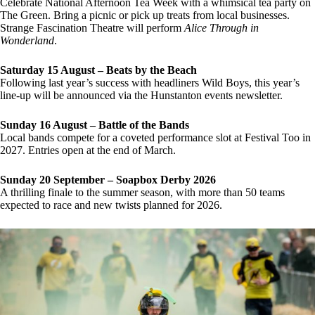
Celebrate National Afternoon Tea Week with a whimsical tea party on
The Green. Bring a picnic or pick up treats from local businesses.
Strange Fascination Theatre will perform
Alice Through in
Wonderland
.
Saturday 15 August – Beats by the Beach
Following last year’s success with headliners Wild Boys, this year’s
line-up will be announced via the Hunstanton events newsletter.
Sunday 16 August – Battle of the Bands
Local bands compete for a coveted performance slot at Festival Too in
2027. Entries open at the end of March.
Sunday 20 September – Soapbox Derby 2026
A thrilling finale to the summer season, with more than 50 teams
expected to race and new twists planned for 2026.