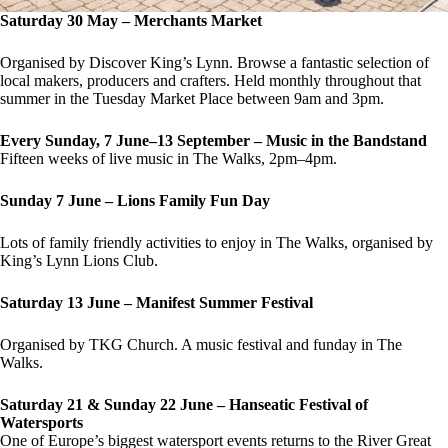
Saturday 30 May – Merchants Market
Organised by Discover King’s Lynn. Browse a fantastic selection of
local makers, producers and crafters. Held monthly throughout that
summer in the Tuesday Market Place between 9am and 3pm.
Every Sunday, 7 June–13 September – Music in the Bandstand
Fifteen weeks of live music in The Walks, 2pm–4pm.
Sunday 7 June – Lions Family Fun Day
Lots of family friendly activities to enjoy in The Walks, organised by
King’s Lynn Lions Club.
Saturday 13 June – Manifest Summer Festival
Organised by TKG Church. A music festival and funday in The
Walks.
Saturday 21 & Sunday 22 June – Hanseatic Festival of
Watersports
One of Europe’s biggest watersport events returns to the River Great