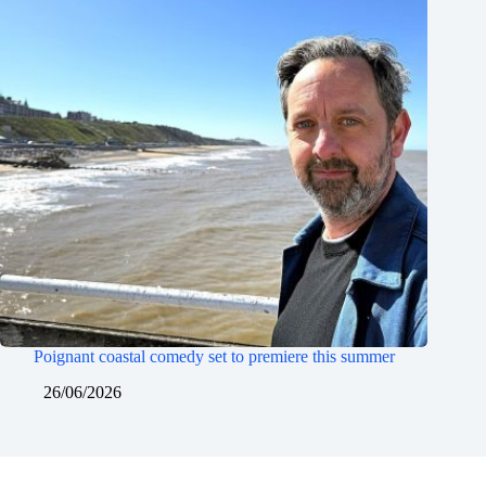
Poignant coastal comedy set to premiere this summer
26/06/2026