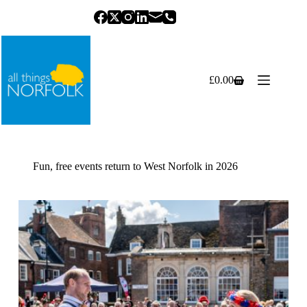
Skip
to
content
£
0.00
Shopping
cart
Fun, free events return to West Norfolk in 2026