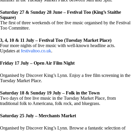
Saturday 27 & Sunday 28 June – Festival Too (King’s Staithe
Square)
The first of three weekends of free live music organised by the Festival
Too Committee.
3, 4, 10 & 11 July – Festival Too (Tuesday Market Place)
Four more nights of live music with well-known headline acts.
Updates at
festivaltoo.co.uk
.
Friday 17 July – Open Air Film Night
Organised by Discover King’s Lynn. Enjoy a free film screening in the
Tuesday Market Place.
Saturday 18 & Sunday 19 July – Folk in the Town
Two days of free live music in the Tuesday Market Place, from
traditional folk to Americana, folk rock, and bluegrass.
Saturday 25 July – Merchants Market
Organised by Discover King’s Lynn. Browse a fantastic selection of