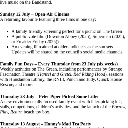
live music on the Bandstand.
Sunday 12 July – Open-Air Cinema
A returning favourite featuring three films in one day:
A family-friendly screening perfect for a picnic on The Green
A public-vote film (Downton Abbey (2025), Superman (2025),
or Freakier Friday (2025))
An evening film aimed at older audiences as the sun sets
Updates will be shared on the council’s social media channels.
Family Fun Days – Every Thursday from 23 July (six weeks)
Weekly activities on The Green, including performances by Strange
Fascination Theatre (
Hansel and Gretel
,
Red Riding Hood
), sessions
with Hunstanton Library, the RNLI, Punch and Judy, Quack House
Rescue, and more.
Thursday 23 July – Peter Piper Picked Some Litter
A new environmentally focused family event with litter-picking kits,
stalls, competitions, children’s activities, and the launch of the
Borrow,
Play, Return
beach toy box.
Thursday 13 August – Hunny’s Mad Tea Party