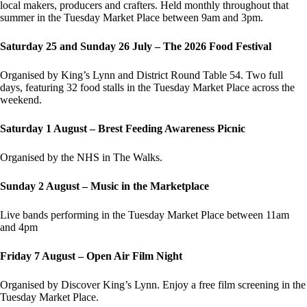
local makers, producers and crafters. Held monthly throughout that
summer in the Tuesday Market Place between 9am and 3pm.
Saturday 25 and Sunday 26 July – The 2026 Food Festival
Organised by King’s Lynn and District Round Table 54. Two full
days, featuring 32 food stalls in the Tuesday Market Place across the
weekend.
Saturday 1 August – Brest Feeding Awareness Picnic
Organised by the NHS in The Walks.
Sunday 2 August – Music in the Marketplace
Live bands performing in the Tuesday Market Place between 11am
and 4pm
Friday 7 August – Open Air Film Night
Organised by Discover King’s Lynn. Enjoy a free film screening in the
Tuesday Market Place.