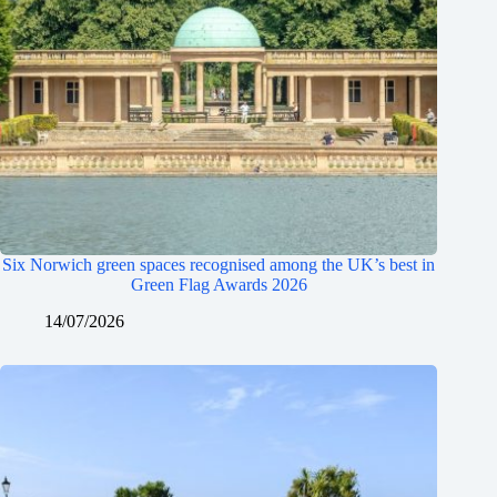
Six Norwich green spaces recognised among the UK’s best in
Green Flag Awards 2026
14/07/2026