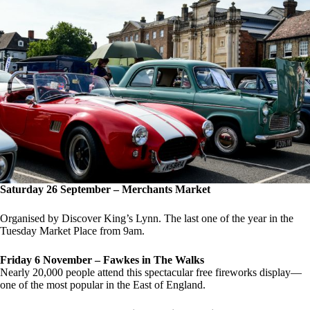
Saturday 26 September – Merchants Market
Organised by Discover King’s Lynn. The last one of the year in the
Tuesday Market Place from 9am.
Friday 6 November – Fawkes in The Walks
Nearly 20,000 people attend this spectacular free fireworks display—
one of the most popular in the East of England.