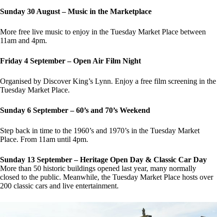
Sunday 30 August – Music in the Marketplace
More free live music to enjoy in the Tuesday Market Place between
11am and 4pm.
Friday 4 September – Open Air Film Night
Organised by Discover King’s Lynn. Enjoy a free film screening in the
Tuesday Market Place.
Sunday 6 September – 60’s and 70’s Weekend
Step back in time to the 1960’s and 1970’s in the Tuesday Market
Place. From 11am until 4pm.
Sunday 13 September – Heritage Open Day & Classic Car Day
More than 50 historic buildings opened last year, many normally
closed to the public. Meanwhile, the Tuesday Market Place hosts over
200 classic cars and live entertainment.