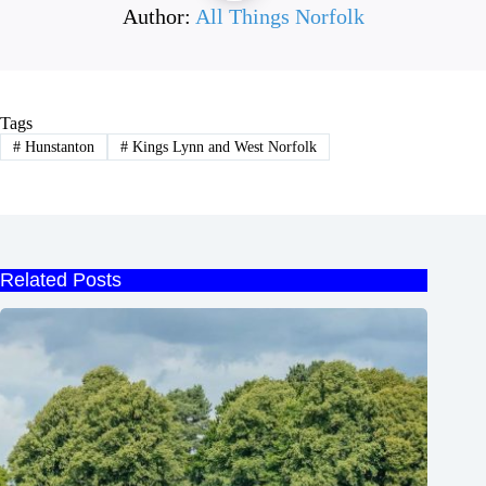
Author:
All Things Norfolk
Tags
#
Hunstanton
#
Kings Lynn and West Norfolk
Related Posts