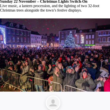
Sunday 22 November – Christmas Lights Switch-On
Live music, a lantern procession, and the lighting of two 32-foot
Christmas trees alongside the town’s festive displays.