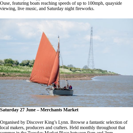
Ouse, featuring boats reaching speeds of up to 100mph, quayside
viewing, live music, and Saturday night fireworks.
Saturday 27 June – Merchants Market
Organised by Discover King’s Lynn. Browse a fantastic selection of
local makers, producers and crafters. Held monthly throughout that
summer in the Tuesday Market Place between 9am and 3pm.