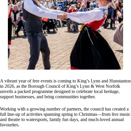
A vibrant year of free events is coming to King’s Lynn and Hunstanton
in 2026, as the Borough Council of King’s Lynn & West Norfolk
unveils a packed programme designed to celebrate local heritage,
support businesses, and bring communities together.
Working with a growing number of partners, the council has created a
full line-up of activities spanning spring to Christmas—from live music
and theatre to watersports, family fun days, and much‑loved annual
favourites.