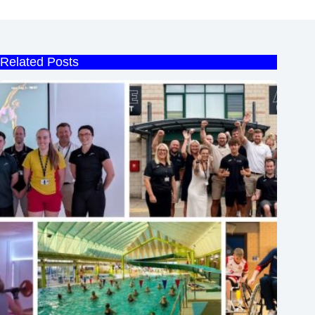
Related Posts