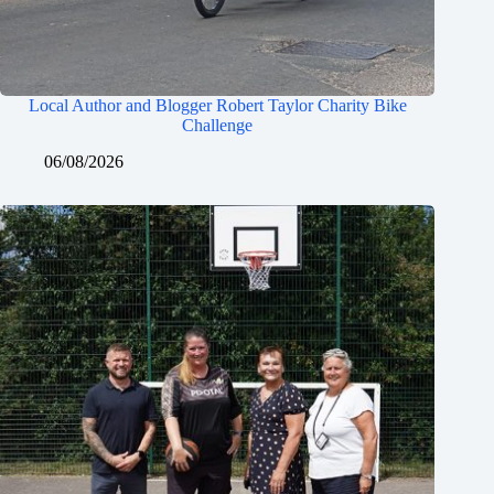
Local Author and Blogger Robert Taylor Charity Bike
Challenge
06/08/2026