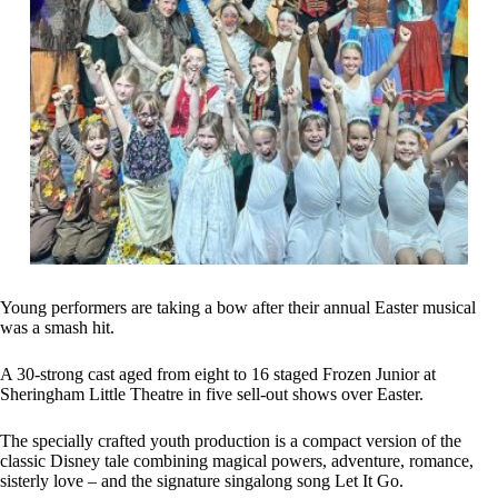
Young performers are taking a bow after their annual Easter musical
was a smash hit.
A 30-strong cast aged from eight to 16 staged Frozen Junior at
Sheringham Little Theatre in five sell-out shows over Easter.
The specially crafted youth production is a compact version of the
classic Disney tale combining magical powers, adventure, romance,
sisterly love – and the signature singalong song Let It Go.