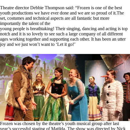
Theatre director Debbie Thompson said: “Frozen is one of the best
youth productions we have ever done and we are so proud of it.The
set, costumes and technical aspects are all fantastic but more
importantly the talent of the
young people is breathtaking! Their singing, dancing and acting is top
notch and it is so lovely to see such a large company of all different
ages working together and supporting each other. It has been an utter
joy and we just won’t want to ‘Let it go!’
Frozen was chosen by the theatre’s youth musical group after last
year’s successful staging of Matilda. The show was directed by Nick