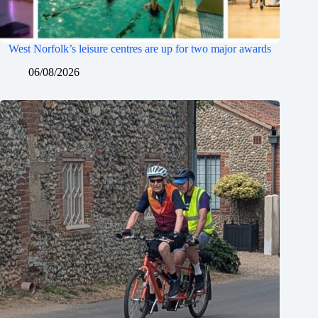
West Norfolk’s leisure centres are up for two major awards
06/08/2026