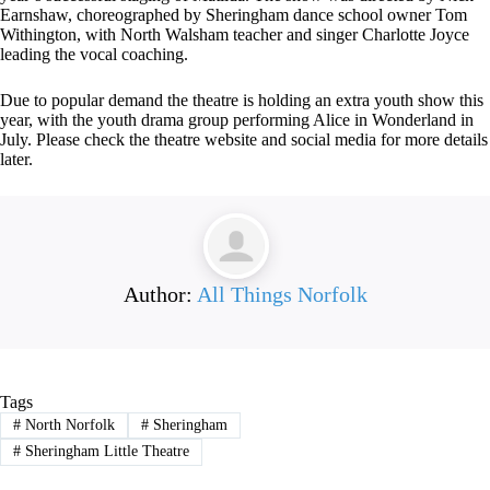
Earnshaw, choreographed by Sheringham dance school owner Tom
Withington, with North Walsham teacher and singer Charlotte Joyce
leading the vocal coaching.
Due to popular demand the theatre is holding an extra youth show this
year, with the youth drama group performing Alice in Wonderland in
July. Please check the theatre website and social media for more details
later.
Author:
All Things Norfolk
Tags
#
North Norfolk
#
Sheringham
#
Sheringham Little Theatre