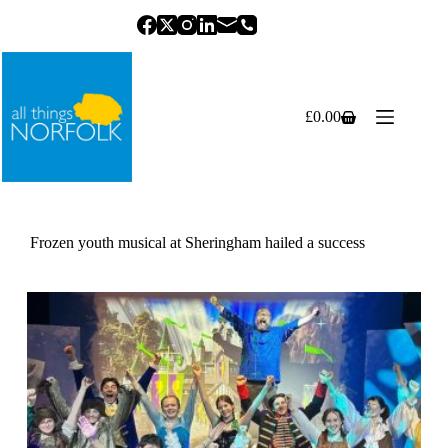
Skip
to
content
£
0.00
Shopping
cart
Frozen youth musical at Sheringham hailed a success