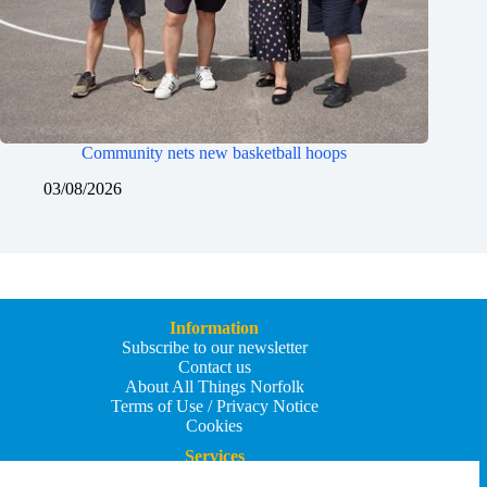
Community nets new basketball hoops
03/08/2026
Information
Subscribe to our newsletter
Contact us
About All Things Norfolk
Terms of Use / Privacy Notice
Cookies
Services
Add an Event