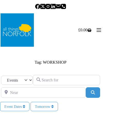
Skip
to
content
£
0.00
Shopping
cart
Tag: WORKSHOP
Search for
Select search type
Near
Search
Event Dates
Tomorrow