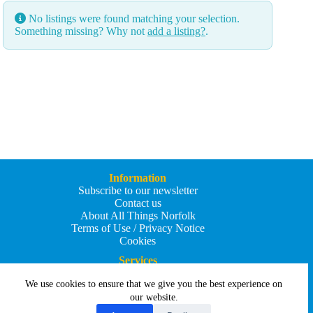
No listings were found matching your selection.
Something missing? Why not
add a listing?
.
Information
Subscribe to our newsletter
Contact us
About All Things Norfolk
Terms of Use / Privacy Notice
Cookies
Services
Add an Event
We use cookies to ensure that we give you the best experience on
Add your business
Submit an article
our website.
All Things Holiday and Travel