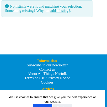
No listings were found matching your selection.
Something missing? Why not
add a listing?
.
Information
Subscribe to our newsletter
Contact us
About All Things Norfolk
Terms of Use / Privacy Notice
Cookies
Services
Add an Event
We use cookies to ensure that we give you the best experience on
Add your business
Submit an article
our website.
All Things Holiday and Travel