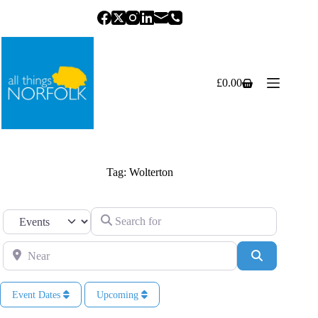
Skip
to
content
£
0.00
Shopping
cart
Tag: Wolterton
Search for
Select search type
Near
Search
Event Dates
Upcoming