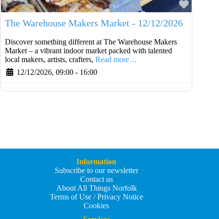
Favouri
The Warehouse Makers Market - 12/12/2026
Discover something different at The Warehouse Makers
Market – a vibrant indoor market packed with talented
local makers, artists, crafters,
Read more…
12/12/2026, 09:00
-
16:00
Information
Subscribe to our newsletter
Contact us
About All Things Norfolk
Terms of Use / Privacy Notice
Cookies