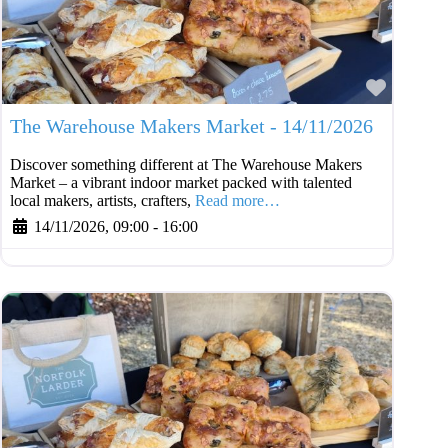
Favouri
The Warehouse Makers Market - 14/11/2026
Discover something different at The Warehouse Makers
Market – a vibrant indoor market packed with talented
local makers, artists, crafters,
Read more…
14/11/2026, 09:00
-
16:00