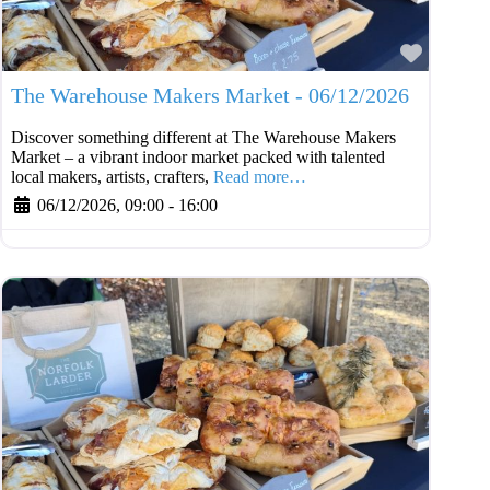
Favouri
The Warehouse Makers Market - 06/12/2026
Discover something different at The Warehouse Makers
Market – a vibrant indoor market packed with talented
local makers, artists, crafters,
Read more…
06/12/2026, 09:00
-
16:00