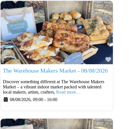
Favouri
The Warehouse Makers Market - 08/08/2026
Discover something different at The Warehouse Makers
Market – a vibrant indoor market packed with talented
local makers, artists, crafters,
Read more…
08/08/2026, 09:00
-
16:00