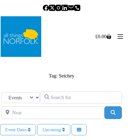
Skip
to
content
£
0.00
Shopping
cart
Tag: Setchey
Search for
Select search type
Near
Search
Event Dates
Upcoming