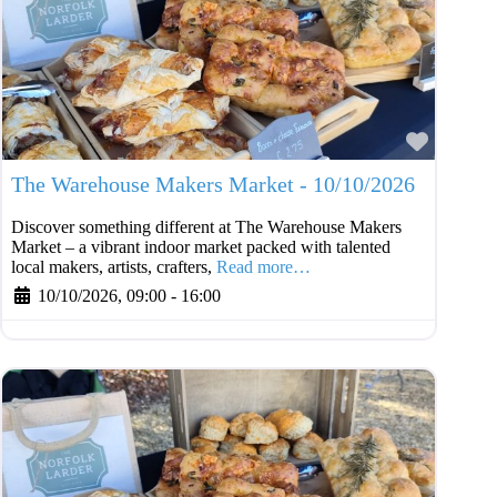
Favouri
The Warehouse Makers Market - 10/10/2026
Discover something different at The Warehouse Makers
Market – a vibrant indoor market packed with talented
local makers, artists, crafters,
Read more…
10/10/2026, 09:00
-
16:00