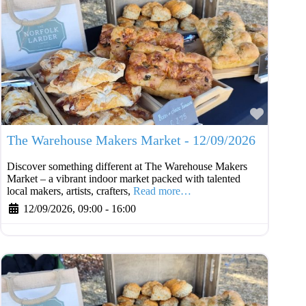
Favouri
The Warehouse Makers Market - 12/09/2026
Discover something different at The Warehouse Makers
Market – a vibrant indoor market packed with talented
local makers, artists, crafters,
Read more…
12/09/2026, 09:00
-
16:00