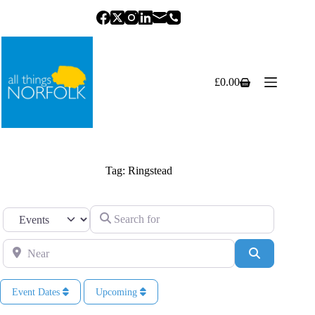
Skip
to
content
£
0.00
Shopping
cart
Tag: Ringstead
Search for
Select search type
Near
Search
Event Dates
Upcoming