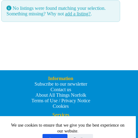
No listings were found matching your selection.
Something missing? Why not
add a listing?
.
Information
Subscribe to our newsletter
Contact us
About All Things Norfolk
Terms of Use / Privacy Notice
Cookies
Services
Add an Event
We use cookies to ensure that we give you the best experience on
Add your business
Submit an article
our website.
All Things Holiday and Travel