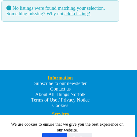
No listings were found matching your selection.
Something missing? Why not
add a listing?
.
Information
Subscribe to our newsletter
Contact us
About All Things Norfolk
Terms of Use / Privacy Notice
Cookies
Services
Add an Event
We use cookies to ensure that we give you the best experience on
Add your business
Submit an article
our website.
All Things Holiday and Travel