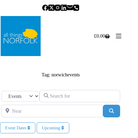
Skip
to
content
£
0.00
Shopping
cart
Tag: norwichevents
Search for
Select search type
Near
Search
Event Dates
Upcoming