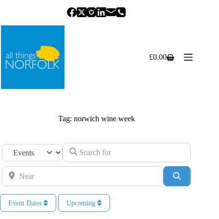
Skip
to
content
£
0.00
Shopping
cart
Tag: norwich wine week
Search for
Select search type
Near
Search
Event Dates
Upcoming