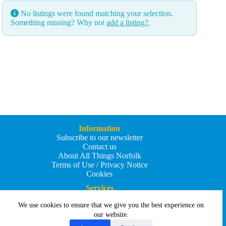
No listings were found matching your selection.
Something missing? Why not
add a listing?
.
Information
Subscribe to our newsletter
Contact us
About All Things Norfolk
Terms of Use / Privacy Notice
Cookies
Services
Add an Event
We use cookies to ensure that we give you the best experience on
Add your business
Submit an article
our website.
All Things Holiday and Travel