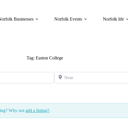
Norfolk Businesses
Norfolk Events
Norfolk life
Tag: Easton College
Near
ssing? Why not
add a listing?
.