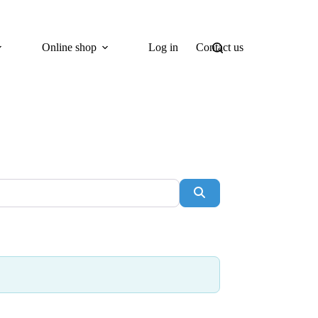
Online shop
Log in
Contact us
Search