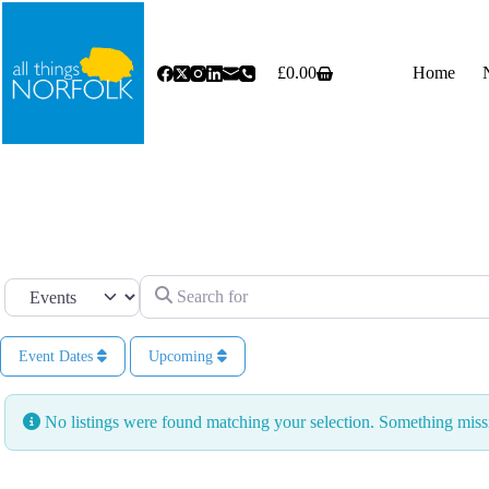
Skip
to
content
£
0.00
Home
Shopping
cart
Search for
Select search type
Event Dates
Upcoming
No listings were found matching your selection. Something mi