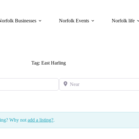
Norfolk Businesses
Norfolk Events
Norfolk life
Tag: East Harling
Near
ssing? Why not
add a listing?
.