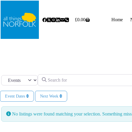
Skip
to
content
£
0.00
Home
Shopping
cart
Search for
Select search type
Event Dates
Next Week
No listings were found matching your selection. Something mi