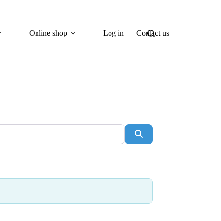
Online shop
Log in
Contact us
Search