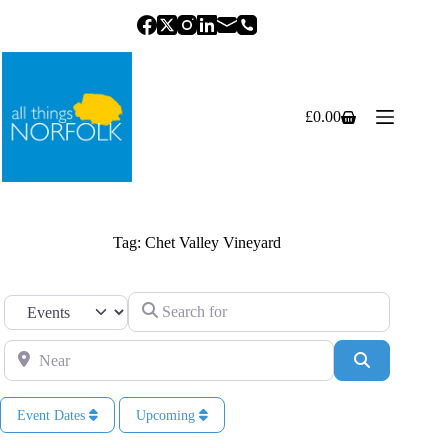
Skip
to
content
£
0.00
Shopping
cart
Tag: Chet Valley Vineyard
Search for
Select search type
Near
Search
Event Dates
Upcoming