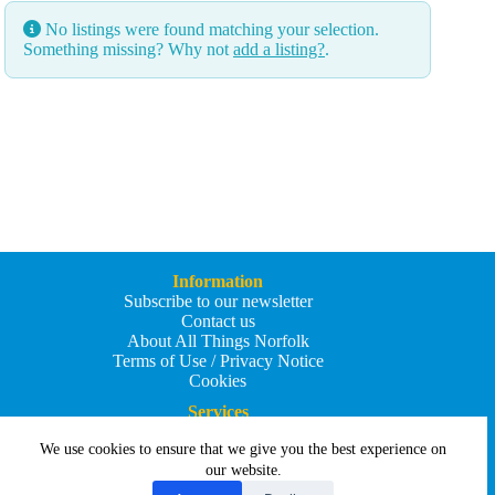
No listings were found matching your selection.
Something missing? Why not
add a listing?
.
Information
Subscribe to our newsletter
Contact us
About All Things Norfolk
Terms of Use / Privacy Notice
Cookies
Services
Add an Event
We use cookies to ensure that we give you the best experience on
Add your business
Submit an article
our website.
All Things Holiday and Travel