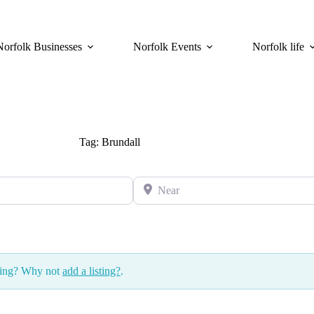
Norfolk Businesses
Norfolk Events
Norfolk life
Tag: Brundall
Near
ssing? Why not
add a listing?
.