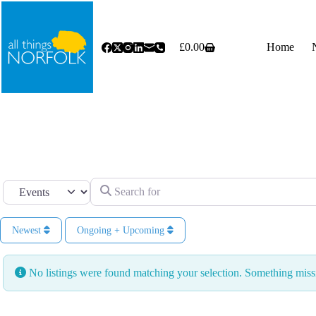
Skip
to
content
£
0.00
Home
Shopping
cart
Search for
Select search type
Newest
Ongoing + Upcoming
No listings were found matching your selection. Something mi