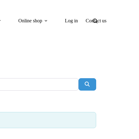
Online shop
Log in
Contact us
Search