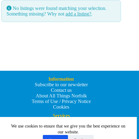
No listings were found matching your selection.
Something missing? Why not
add a listing?
.
Information
Subscribe to our newsletter
Contact us
About All Things Norfolk
Terms of Use / Privacy Notice
Cookies
Services
Add an Event
We use cookies to ensure that we give you the best experience on
Add your business
Submit an article
our website.
All Things Holiday and Travel