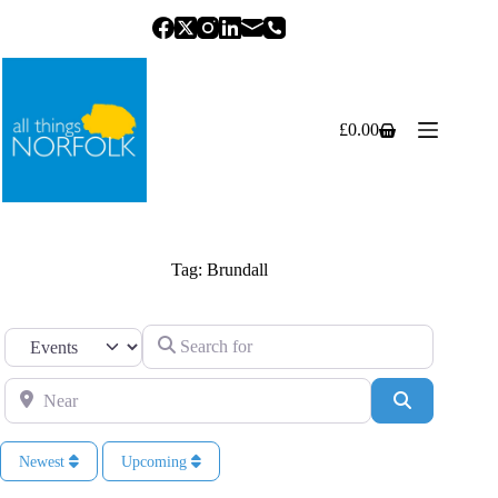
Skip
to
content
£
0.00
Shopping
cart
Tag: Brundall
Search for
Select search type
Near
Search
Newest
Upcoming